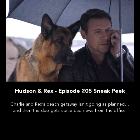
Hudson & Rex - Episode 205 Sneak Peek
Charlie and Rex’s beach getaway isn’t going as planned…
and then the duo gets some bad news from the office.