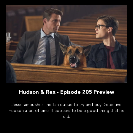
Hudson & Rex - Episode 205 Preview
Jesse ambushes the fan queue to try and buy Detective
Hudson a bit of time. It appears to be a good thing that he
did.