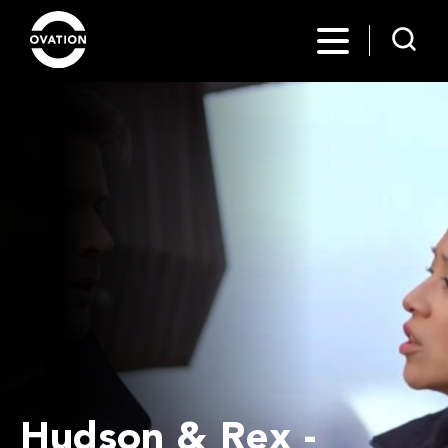
Hudson & Rex -