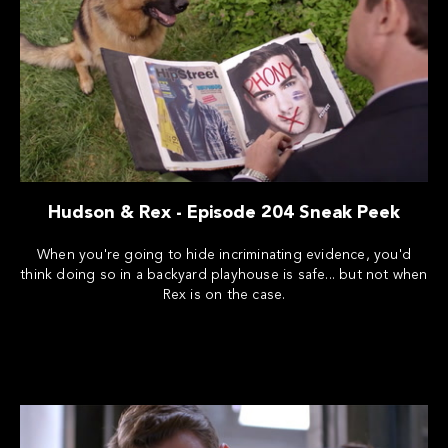
Hudson & Rex - Episode 204 Sneak Peek
When you're going to hide incriminating evidence, you'd
think doing so in a backyard playhouse is safe... but not when
Rex is on the case.