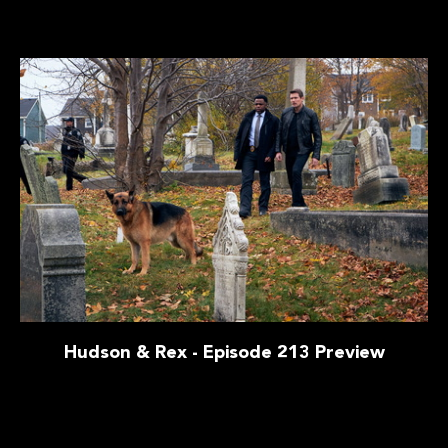
Hudson & Rex - Episode 213 Preview