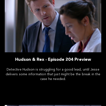
Hudson & Rex - Episode 204 Preview
Detective Hudson is struggling for a good lead, until Jesse
delivers some information that just might be the break in the
case he needed.