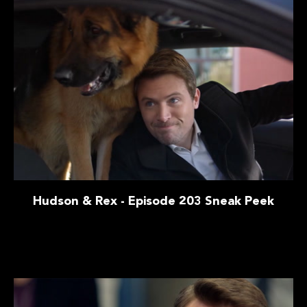
Hudson & Rex - Episode 203 Sneak Peek