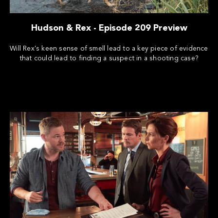
Hudson & Rex - Episode 209 Preview
Will Rex's keen sense of smell lead to a key piece of evidence
that could lead to finding a suspect in a shooting case?