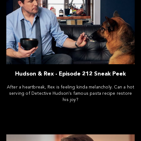
Hudson & Rex - Episode 212 Sneak Peek
After a heartbreak, Rex is feeling kinda melancholy. Can a hot
serving of Detective Hudson's famous pasta recipe restore
his joy?