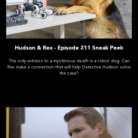
Hudson & Rex - Episode 211 Sneak Peek
The only witness to a mysterious death is a robot dog. Can
Rex make a connection that will help Detective Hudson solve
the case?