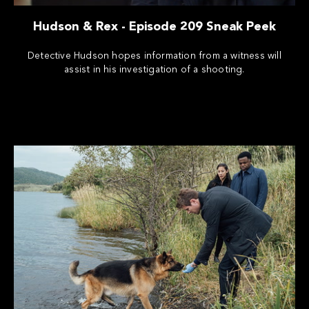
Hudson & Rex - Episode 209 Sneak Peek
Detective Hudson hopes information from a witness will
assist in his investigation of a shooting.