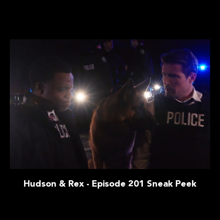
Hudson & Rex - Episode 201 Sneak Peek