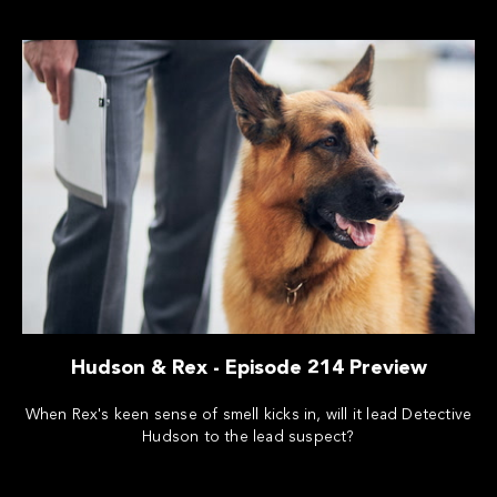
Hudson & Rex - Episode 214 Preview
When Rex's keen sense of smell kicks in, will it lead Detective
Hudson to the lead suspect?