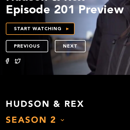
Episode 201 Preview
START WATCHING
PREVIOUS
NEXT
HUDSON & REX
SEASON
2