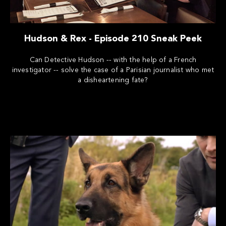
Hudson & Rex - Episode 210 Sneak Peek
Can Detective Hudson -- with the help of a French
investigator -- solve the case of a Parisian journalist who met
a disheartening fate?