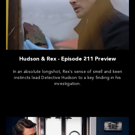
Hudson & Rex - Episode 211 Preview
In an absolute longshot, Rex's sense of smell and keen
instincts lead Detective Hudson to a key finding in his
investigation.