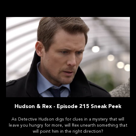
Hudson & Rex - Episode 215 Sneak Peek
As Detective Hudson digs for clues in a mystery that will
leave you hungry for more, will Rex unearth something that
will point him in the right direction?