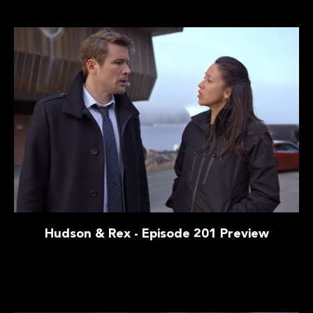
Hudson & Rex - Episode 201 Preview