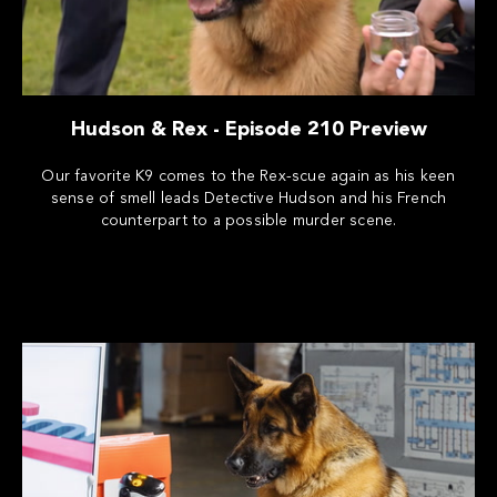
Hudson & Rex - Episode 210 Preview
Our favorite K9 comes to the Rex-scue again as his keen
sense of smell leads Detective Hudson and his French
counterpart to a possible murder scene.