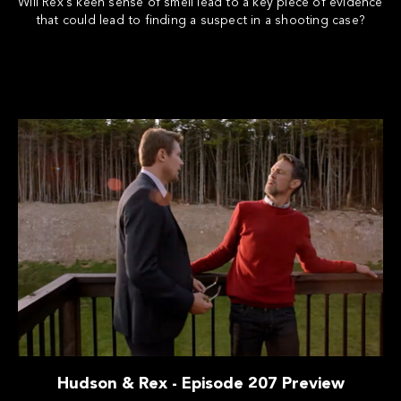
Will Rex's keen sense of smell lead to a key piece of evidence
that could lead to finding a suspect in a shooting case?
Hudson & Rex - Episode 207 Preview