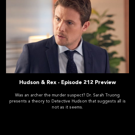
Hudson & Rex - Episode 212 Preview
Was an archer the murder suspect? Dr. Sarah Truong
presents a theory to Detective Hudson that suggests all is
not as it seems.