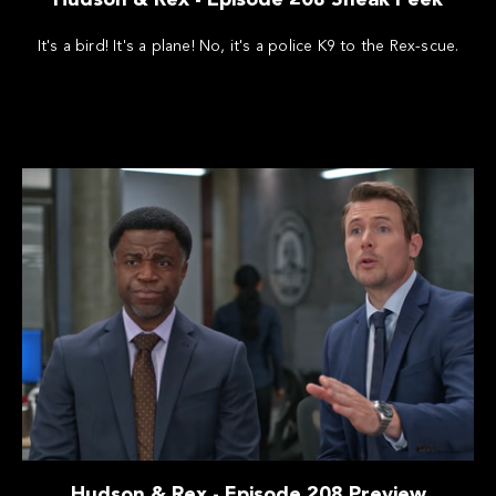
It's a bird! It's a plane! No, it's a police K9 to the Rex-scue.
Hudson & Rex - Episode 208 Preview