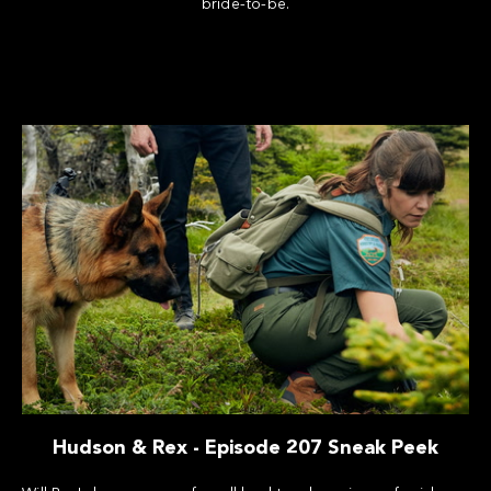
bride-to-be.
Hudson & Rex - Episode 207 Sneak Peek