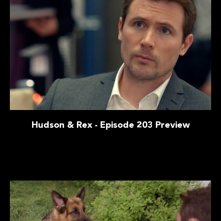
Hudson & Rex - Episode 203 Preview