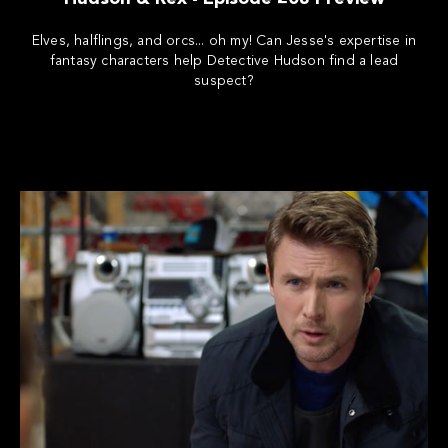
Elves, halflings, and orcs... oh my! Can Jesse's expertise in
fantasy characters help Detective Hudson find a lead
suspect?