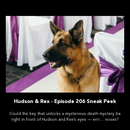
Hudson & Rex - Episode 206 Sneak Peek
Could the key that unlocks a mysterious death mystery be
right in front of Hudson and Rex’s eyes — errr… noses?