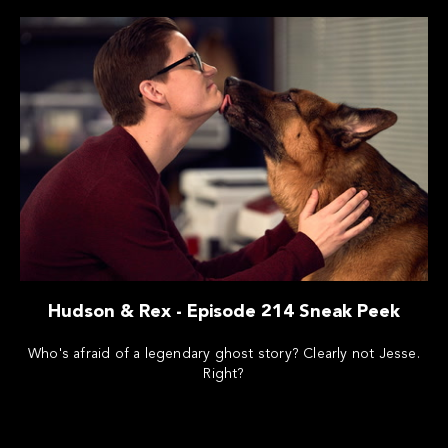
Hudson & Rex - Episode 214 Sneak Peek
Who's afraid of a legendary ghost story? Clearly not Jesse.
Right?