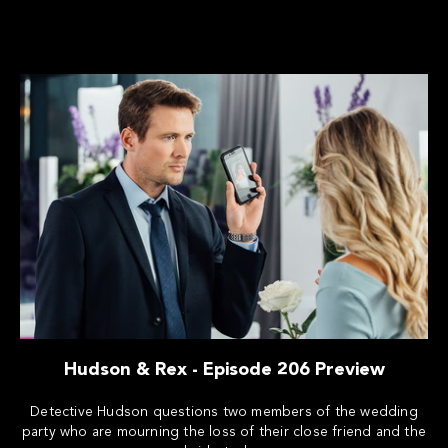
Hudson & Rex - Episode 206 Preview
Detective Hudson questions two members of the wedding
party who are mourning the loss of their close friend and the