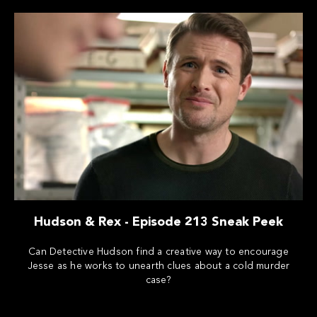
Hudson & Rex - Episode 213 Sneak Peek
Can Detective Hudson find a creative way to encourage
Jesse as he works to unearth clues about a cold murder
case?