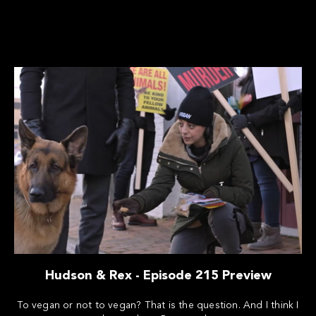
Hudson & Rex - Episode 215 Preview
To vegan or not to vegan? That is the question. And I think I