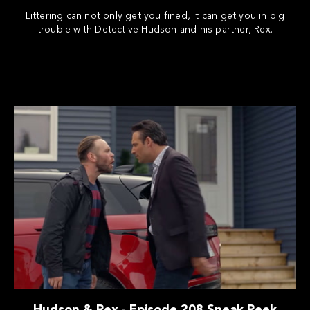
Littering can not only get you fined, it can get you in big
trouble with Detective Hudson and his partner, Rex.
Hudson & Rex - Episode 208 Sneak Peek