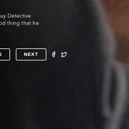
uy Detective
od thing that he
S
NEXT