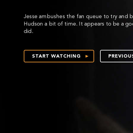
Jesse ambushes the fan queue to try and b
Hudson a bit of time. It appears to be a go
did.
START WATCHING
PREVIOU