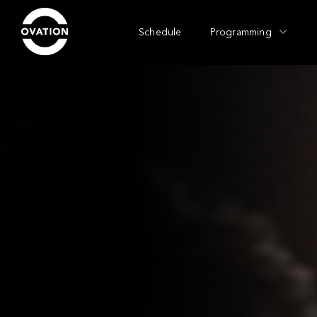
Schedule
Programming