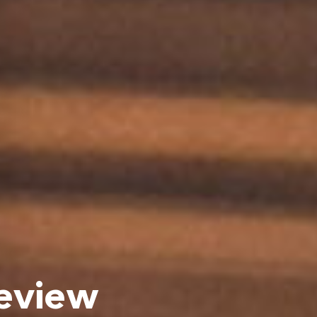
eview