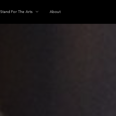
Stand For The Arts
About