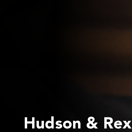
Hudson & Rex 