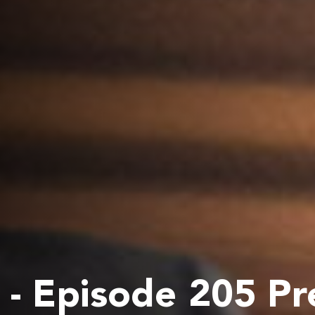
- Episode 205 Pr