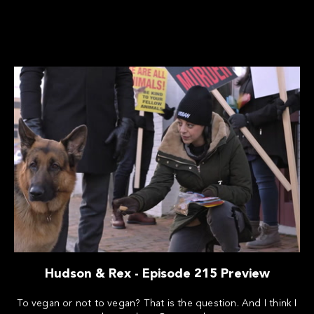
Hudson & Rex - Episode 215 Preview
To vegan or not to vegan? That is the question. And I think I