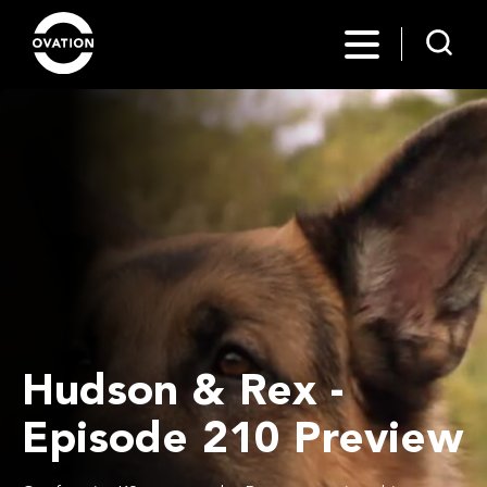
Hudson & Rex -
Episode 210 Preview