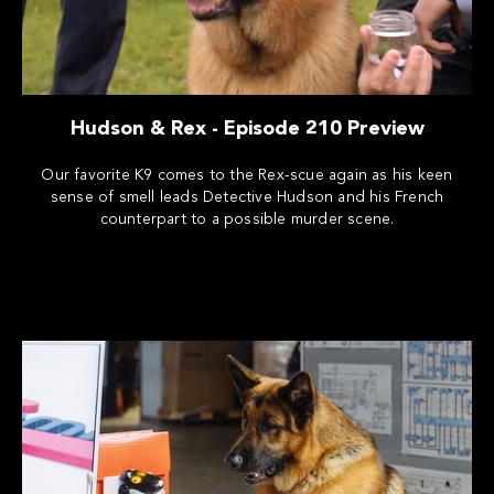
Hudson & Rex - Episode 210 Preview
Our favorite K9 comes to the Rex-scue again as his keen
sense of smell leads Detective Hudson and his French
counterpart to a possible murder scene.