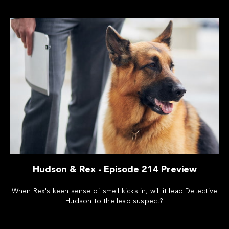
Hudson & Rex - Episode 214 Preview
When Rex's keen sense of smell kicks in, will it lead Detective
Hudson to the lead suspect?