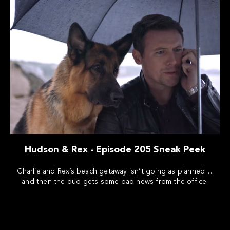
Hudson & Rex - Episode 205 Sneak Peek
Charlie and Rex’s beach getaway isn’t going as planned…
and then the duo gets some bad news from the office.