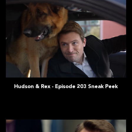
Hudson & Rex - Episode 203 Sneak Peek