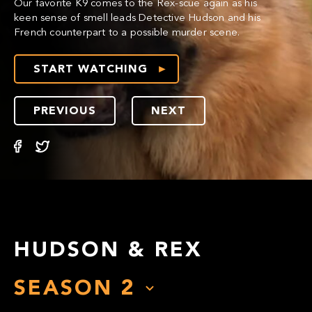
Our favorite K9 comes to the Rex-scue again as his
keen sense of smell leads Detective Hudson and his
French counterpart to a possible murder scene.
START WATCHING
PREVIOUS
NEXT
HUDSON & REX
SEASON
2