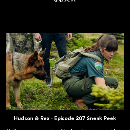
bride-to-be.
Hudson & Rex - Episode 207 Sneak Peek