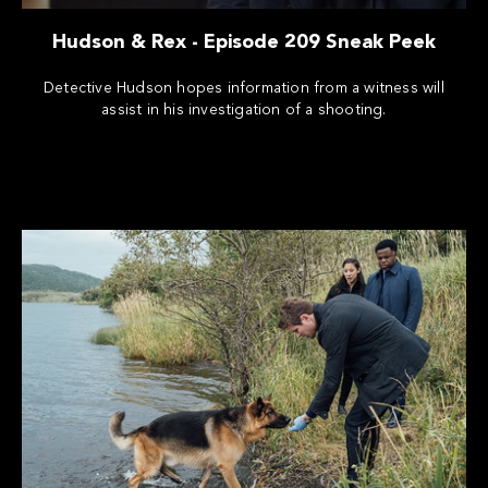
Hudson & Rex - Episode 209 Sneak Peek
Detective Hudson hopes information from a witness will
assist in his investigation of a shooting.