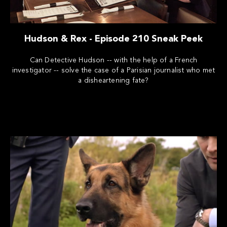
Hudson & Rex - Episode 210 Sneak Peek
Can Detective Hudson -- with the help of a French
investigator -- solve the case of a Parisian journalist who met
a disheartening fate?