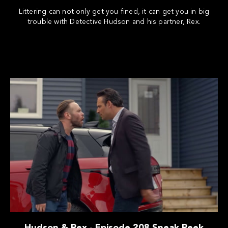
Littering can not only get you fined, it can get you in big
trouble with Detective Hudson and his partner, Rex.
Hudson & Rex - Episode 208 Sneak Peek