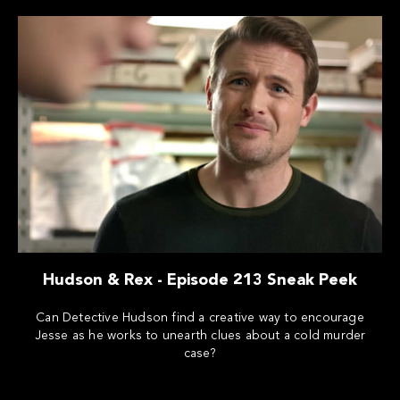
Hudson & Rex - Episode 213 Sneak Peek
Can Detective Hudson find a creative way to encourage
Jesse as he works to unearth clues about a cold murder
case?