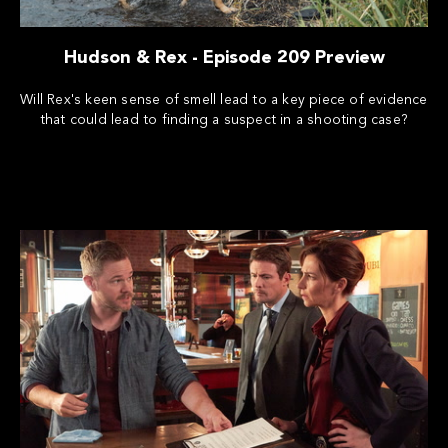
Hudson & Rex - Episode 209 Preview
Will Rex's keen sense of smell lead to a key piece of evidence
that could lead to finding a suspect in a shooting case?