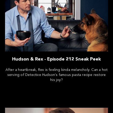
Hudson & Rex - Episode 212 Sneak Peek
After a heartbreak, Rex is feeling kinda melancholy. Can a hot
serving of Detective Hudson's famous pasta recipe restore
his joy?