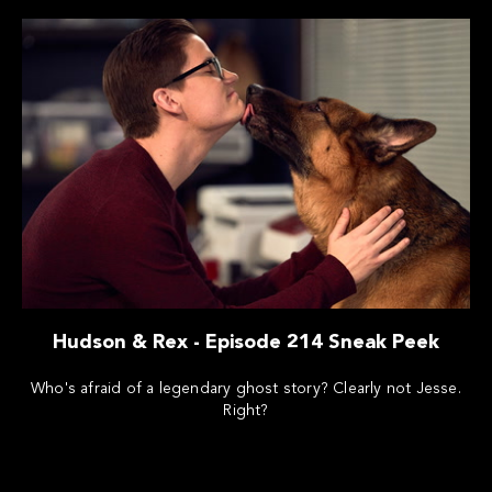
Hudson & Rex - Episode 214 Sneak Peek
Who's afraid of a legendary ghost story? Clearly not Jesse.
Right?