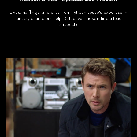
Elves, halflings, and orcs... oh my! Can Jesse's expertise in
fantasy characters help Detective Hudson find a lead
suspect?