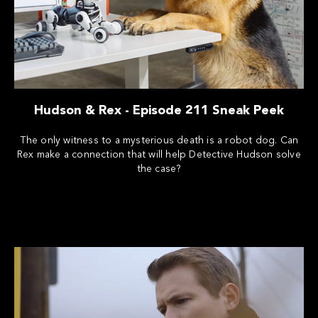
Hudson & Rex - Episode 211 Sneak Peek
The only witness to a mysterious death is a robot dog. Can
Rex make a connection that will help Detective Hudson solve
the case?