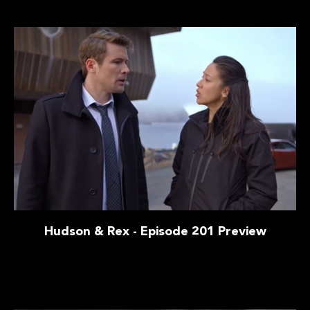
Hudson & Rex - Episode 201 Preview