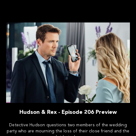
Hudson & Rex - Episode 206 Preview
Detective Hudson questions two members of the wedding
party who are mourning the loss of their close friend and the