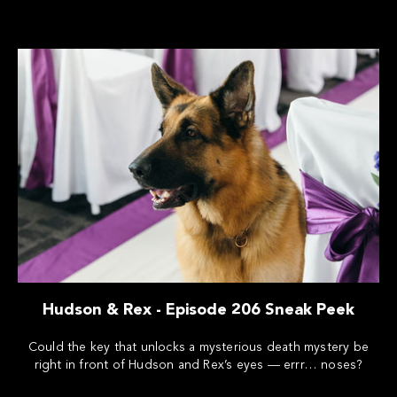
Hudson & Rex - Episode 206 Sneak Peek
Could the key that unlocks a mysterious death mystery be
right in front of Hudson and Rex’s eyes — errr… noses?