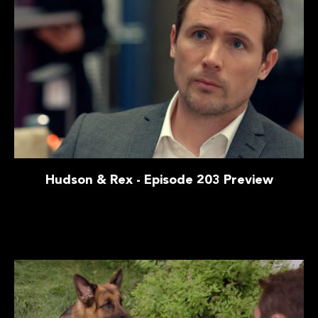
Hudson & Rex - Episode 203 Preview