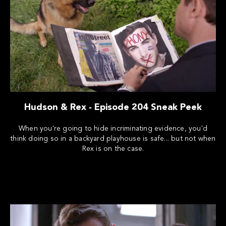
Hudson & Rex - Episode 204 Sneak Peek
When you're going to hide incriminating evidence, you'd
think doing so in a backyard playhouse is safe... but not when
Rex is on the case.