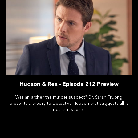
Hudson & Rex - Episode 212 Preview
Was an archer the murder suspect? Dr. Sarah Truong
presents a theory to Detective Hudson that suggests all is
not as it seems.