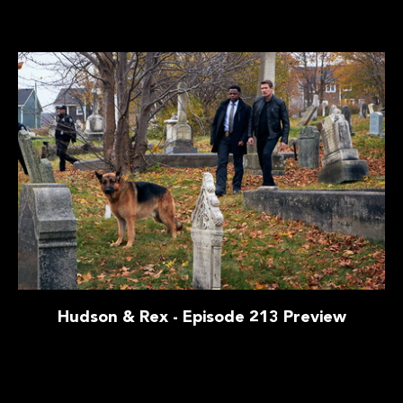
Hudson & Rex - Episode 213 Preview