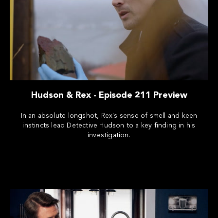
Hudson & Rex - Episode 211 Preview
In an absolute longshot, Rex's sense of smell and keen
instincts lead Detective Hudson to a key finding in his
investigation.