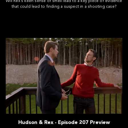
Will Rex's keen sense of smell lead to a key piece of evidence
that could lead to finding a suspect in a shooting case?
Hudson & Rex - Episode 207 Preview