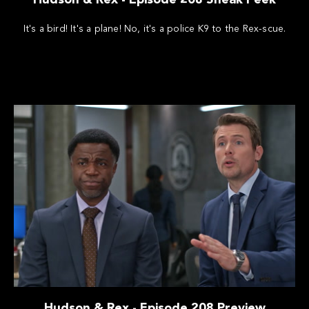
It's a bird! It's a plane! No, it's a police K9 to the Rex-scue.
Hudson & Rex - Episode 208 Preview