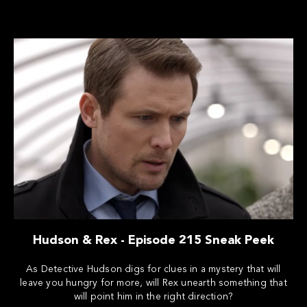
Hudson & Rex - Episode 215 Sneak Peek
As Detective Hudson digs for clues in a mystery that will
leave you hungry for more, will Rex unearth something that
will point him in the right direction?