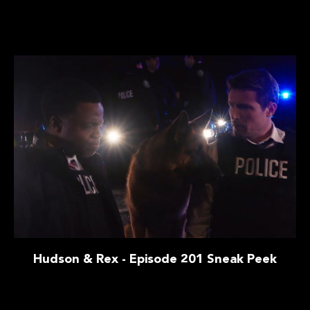
Hudson & Rex - Episode 201 Sneak Peek