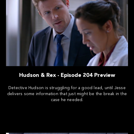
Hudson & Rex - Episode 204 Preview
Detective Hudson is struggling for a good lead, until Jesse
delivers some information that just might be the break in the
case he needed.