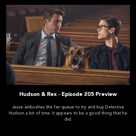
Hudson & Rex - Episode 205 Preview
Jesse ambushes the fan queue to try and buy Detective
Hudson a bit of time. It appears to be a good thing that he
did.