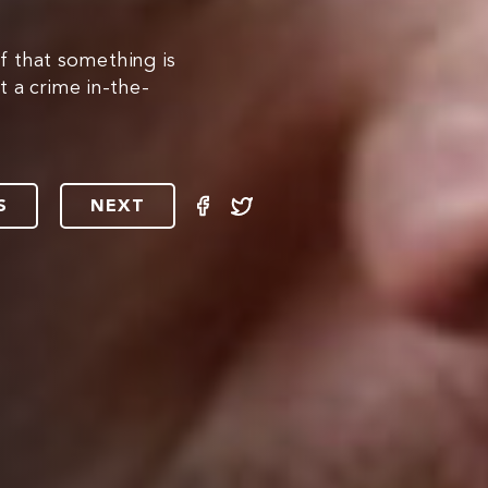
f that something is
 a crime in-the-
S
NEXT