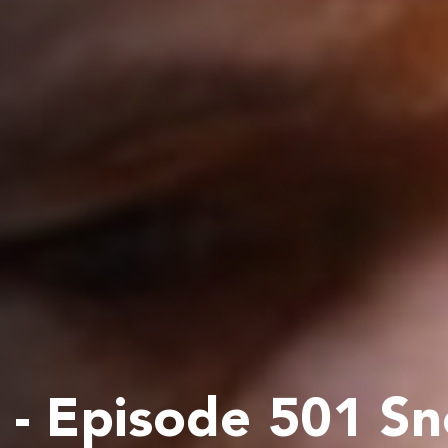
- Episode 501 S