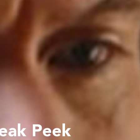
neak Peek