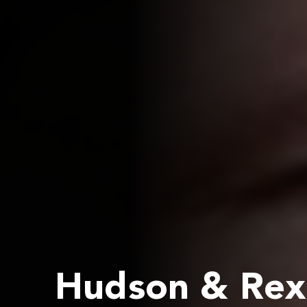
Hudson & Rex 