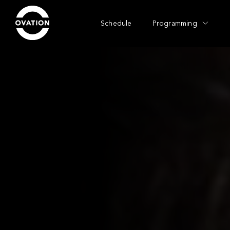
Schedule
Programming