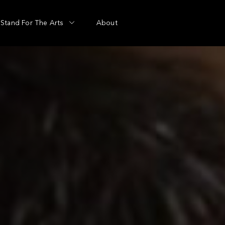
Stand For The Arts
About