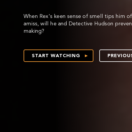
When Rex's keen sense of smell tips him of
amiss, will he and Detective Hudson prevent
making?
START WATCHING
PREVIOU