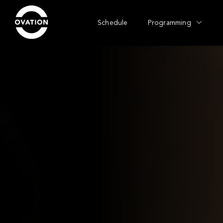
Schedule
Programming