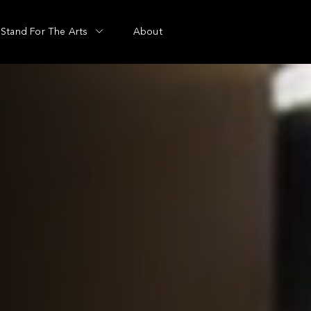
Stand For The Arts
About