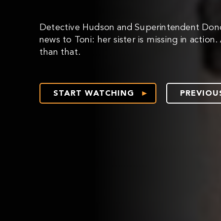
Detective Hudson and Superintendent Don
news to Toni: her sister is missing in action
than that.
START WATCHING
PREVIOU