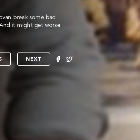
ovan break some bad
. And it might get worse
S
NEXT