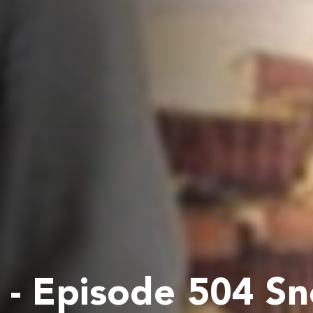
- Episode 504 S