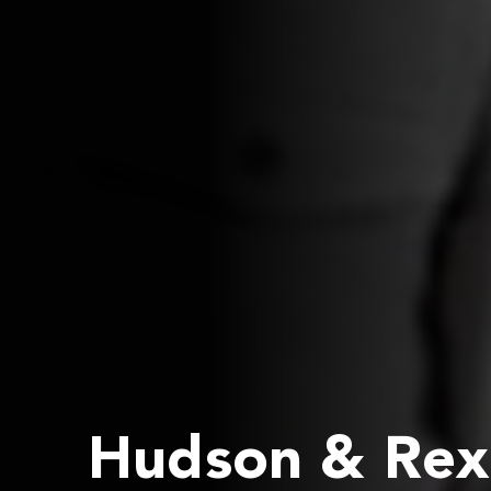
Hudson & Rex 