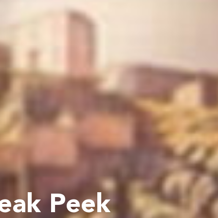
neak Peek