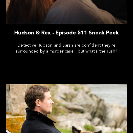
Hudson & Rex - Episode 511 Sneak Peek
Detective Hudson and Sarah are confident they're
surrounded by a murder case... but what's the rush?