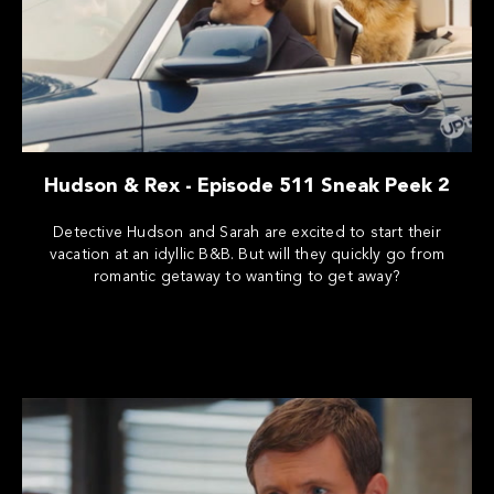
Hudson & Rex - Episode 511 Sneak Peek 2
Detective Hudson and Sarah are excited to start their
vacation at an idyllic B&B. But will they quickly go from
romantic getaway to wanting to get away?