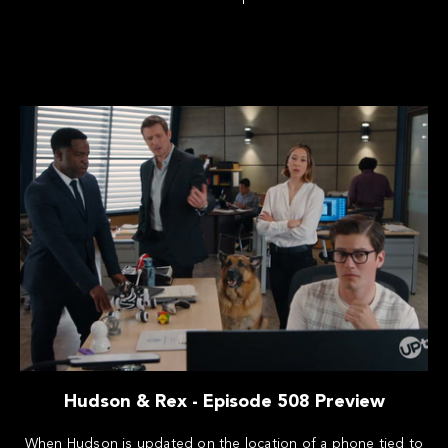
Hudson & Rex - Episode 508 Preview
When Hudson is updated on the location of a phone tied to