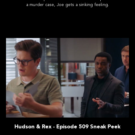
a murder case, Joe gets a sinking feeling.
Hudson & Rex - Episode 509 Sneak Peek