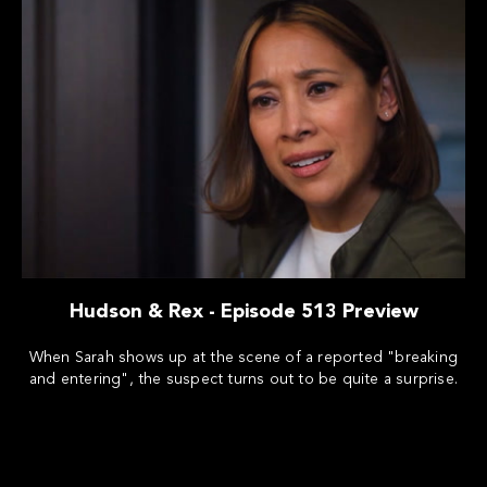
Hudson & Rex - Episode 513 Preview
When Sarah shows up at the scene of a reported "breaking
and entering", the suspect turns out to be quite a surprise.