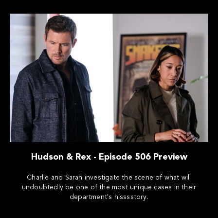
Hudson & Rex - Episode 506 Preview
Charlie and Sarah investigate the scene of what will
undoubtedly be one of the most unique cases in their
department's hisssstory.