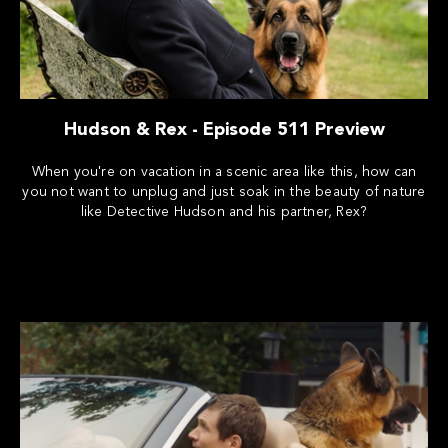
Hudson & Rex - Episode 511 Preview
When you're on vacation in a scenic area like this, how can
you not want to unplug and just soak in the beauty of nature
like Detective Hudson and his partner, Rex?