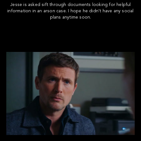
Jesse is asked sift through documents looking for helpful
information in an arson case. I hope he didn't have any social
plans anytime soon.