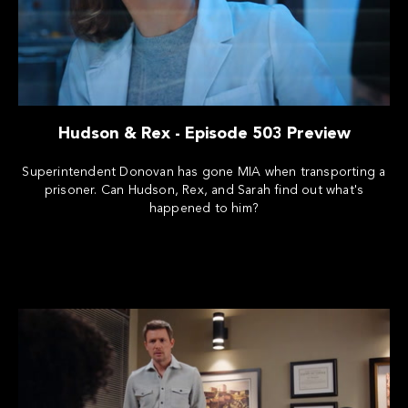
Hudson & Rex - Episode 503 Preview
Superintendent Donovan has gone MIA when transporting a
prisoner. Can Hudson, Rex, and Sarah find out what's
happened to him?