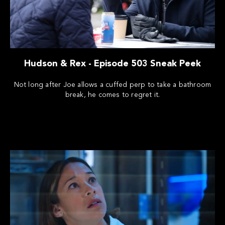
Hudson & Rex - Episode 503 Sneak Peek
Not long after Joe allows a cuffed perp to take a bathroom
break, he comes to regret it.