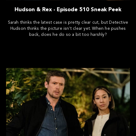
Hudson & Rex - Episode 510 Sneak Peek
Sarah thinks the latest case is pretty clear cut, but Detective
Hudson thinks the picture isn't clear yet. When he pushes
back, does he do so a bit too harshly?