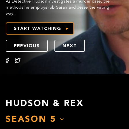
As Detective Hudson investigates a murder case, the
methods he employs rub Sarah and Jesse the wrong
way.
START WATCHING
PREVIOUS
NEXT
HUDSON & REX
SEASON
5