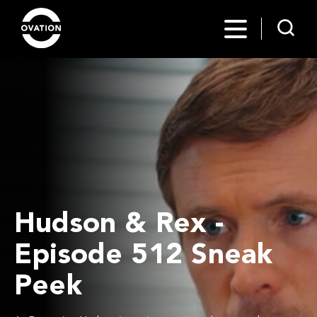
Hudson & Rex -
Episode 512 Sneak
Peek