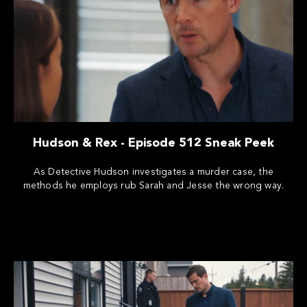
Hudson & Rex - Episode 512 Sneak Peek
As Detective Hudson investigates a murder case, the
methods he employs rub Sarah and Jesse the wrong way.