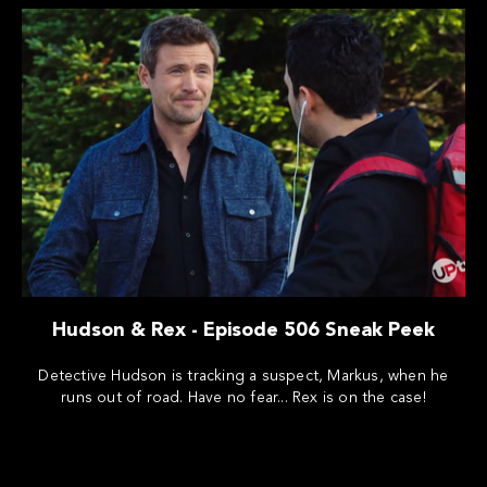
Hudson & Rex - Episode 506 Sneak Peek
Detective Hudson is tracking a suspect, Markus, when he
runs out of road. Have no fear... Rex is on the case!