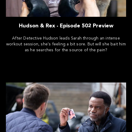
Hudson & Rex - Episode 502 Preview
After Detective Hudson leads Sarah through an intense
workout session, she's feeling a bit sore. But will she bait him
as he searches for the source of the pain?