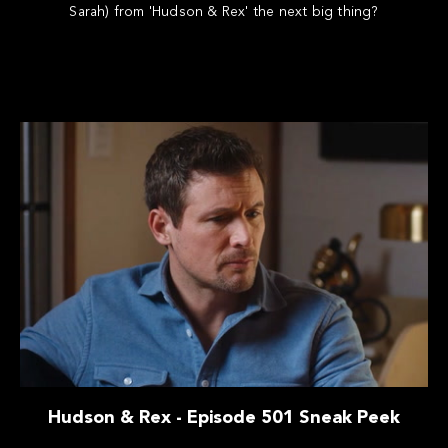
Sarah) from 'Hudson & Rex' the next big thing?
Hudson & Rex - Episode 501 Sneak Peek