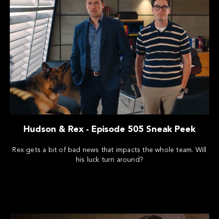
Hudson & Rex - Episode 505 Sneak Peek
Rex gets a bit of bad news that impacts the whole team. Will
his luck turn around?