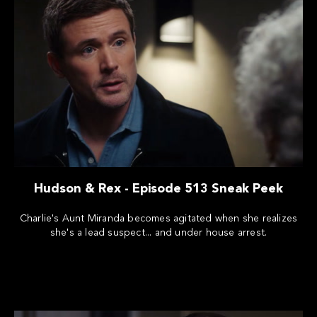
Hudson & Rex - Episode 513 Sneak Peek
Charlie's Aunt Miranda becomes agitated when she realizes
she's a lead suspect... and under house arrest.