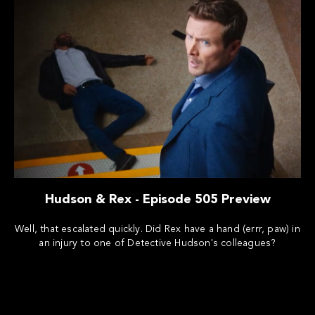
Hudson & Rex - Episode 505 Preview
Well, that escalated quickly. Did Rex have a hand (errr, paw) in
an injury to one of Detective Hudson's colleagues?