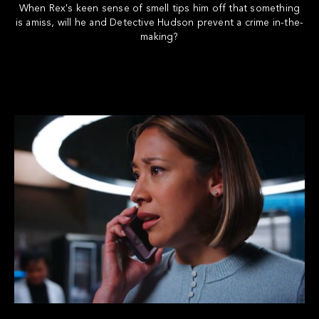
When Rex's keen sense of smell tips him off that something
is amiss, will he and Detective Hudson prevent a crime in-the-
making?