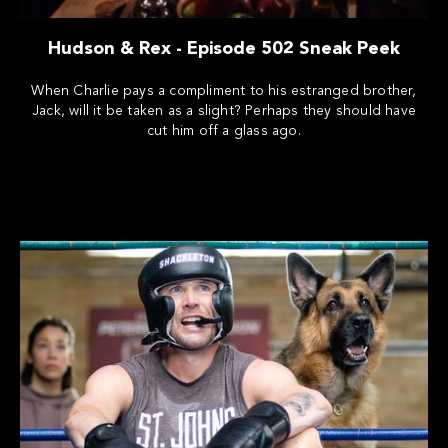
Hudson & Rex - Episode 502 Sneak Peek
When Charlie pays a compliment to his estranged brother,
Jack, will it be taken as a slight? Perhaps they should have
cut him off a glass ago.