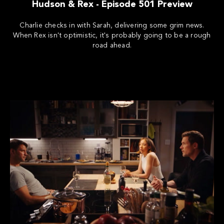
Hudson & Rex - Episode 501 Preview
Charlie checks in with Sarah, delivering some grim news.
When Rex isn't optimistic, it's probably going to be a rough
road ahead.