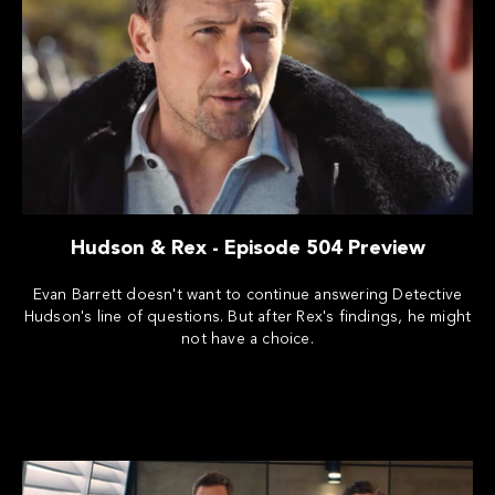
Hudson & Rex - Episode 504 Preview
Evan Barrett doesn't want to continue answering Detective
Hudson's line of questions. But after Rex's findings, he might
not have a choice.