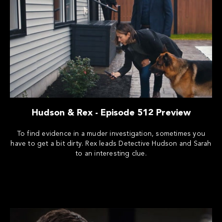
Hudson & Rex - Episode 512 Preview
To find evidence in a muder investigation, sometimes you
have to get a bit dirty. Rex leads Detective Hudson and Sarah
to an interesting clue.