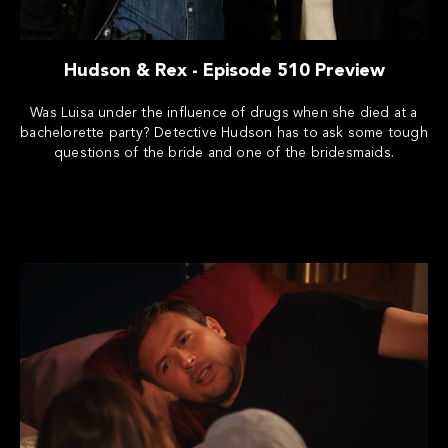
Hudson & Rex - Episode 510 Preview
Was Luisa under the influence of drugs when she died at a
bachelorette party? Detective Hudson has to ask some tough
questions of the bride and one of the bridesmaids.