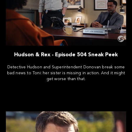
Hudson & Rex - Episode 504 Sneak Peek
Detective Hudson and Superintendent Donovan break some
bad news to Toni: her sister is missing in action. And it might
get worse than that.