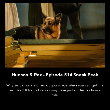
Hudson & Rex - Episode 514 Sneak Peek
Why settle for a stuffed dog onstage when you can get the
real deal? It looks like Rex may have just gotten a starring
role!