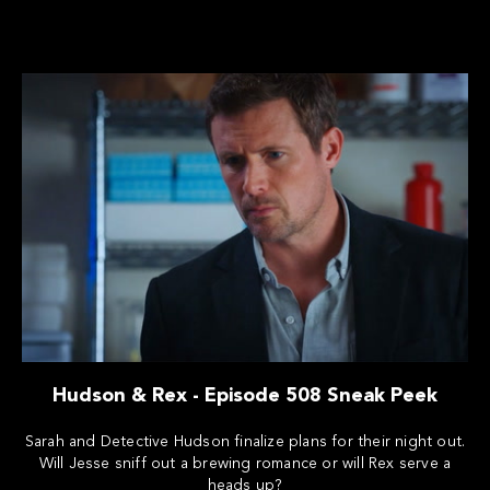
Hudson & Rex - Episode 508 Sneak Peek
Sarah and Detective Hudson finalize plans for their night out.
Will Jesse sniff out a brewing romance or will Rex serve a
heads up?