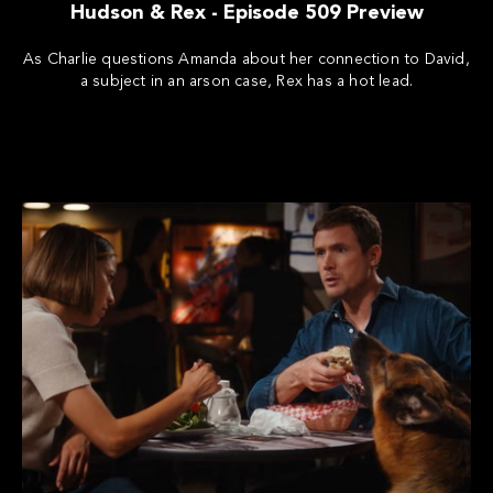
Hudson & Rex - Episode 509 Preview
As Charlie questions Amanda about her connection to David,
a subject in an arson case, Rex has a hot lead.