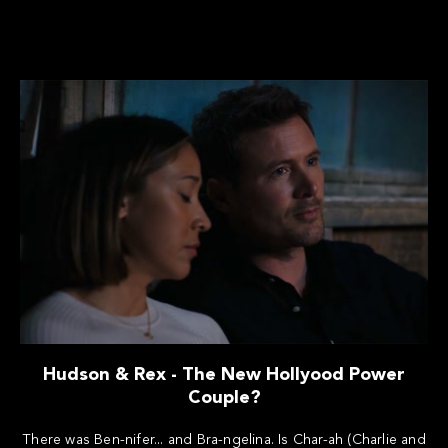
Hudson & Rex - The New Hollyood Power
Couple?
There was Ben-nifer... and Bra-ngelina. Is Char-ah (Charlie and