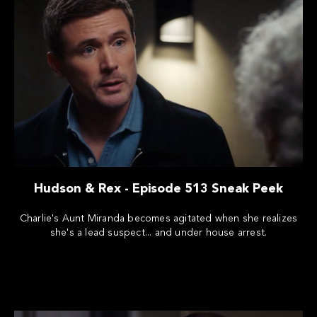
Hudson & Rex - Episode 513 Sneak Peek
Charlie's Aunt Miranda becomes agitated when she realizes
she's a lead suspect... and under house arrest.