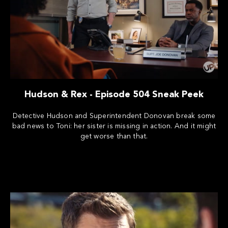
Hudson & Rex - Episode 504 Sneak Peek
Detective Hudson and Superintendent Donovan break some
bad news to Toni: her sister is missing in action. And it might
get worse than that.