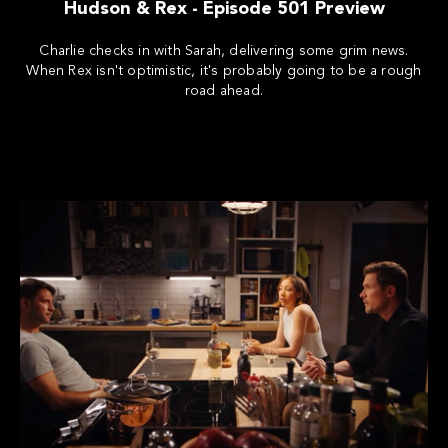
Hudson & Rex - Episode 501 Preview
Charlie checks in with Sarah, delivering some grim news.
When Rex isn't optimistic, it's probably going to be a rough
road ahead.