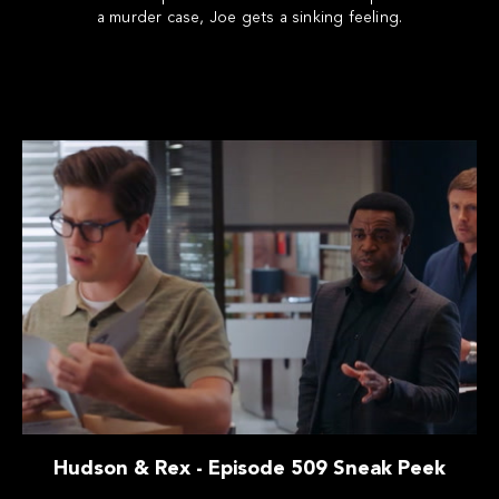
a murder case, Joe gets a sinking feeling.
Hudson & Rex - Episode 509 Sneak Peek