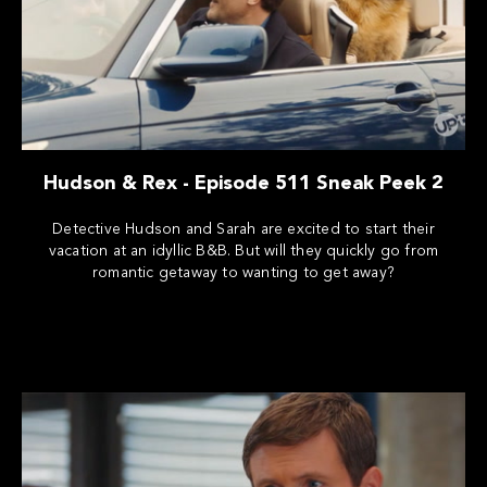
Hudson & Rex - Episode 511 Sneak Peek 2
Detective Hudson and Sarah are excited to start their
vacation at an idyllic B&B. But will they quickly go from
romantic getaway to wanting to get away?