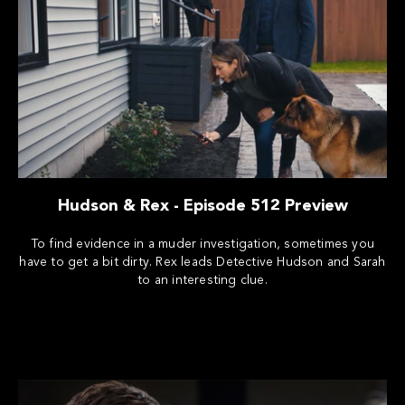
Hudson & Rex - Episode 512 Preview
To find evidence in a muder investigation, sometimes you
have to get a bit dirty. Rex leads Detective Hudson and Sarah
to an interesting clue.