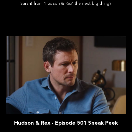
Sarah) from 'Hudson & Rex' the next big thing?
Hudson & Rex - Episode 501 Sneak Peek