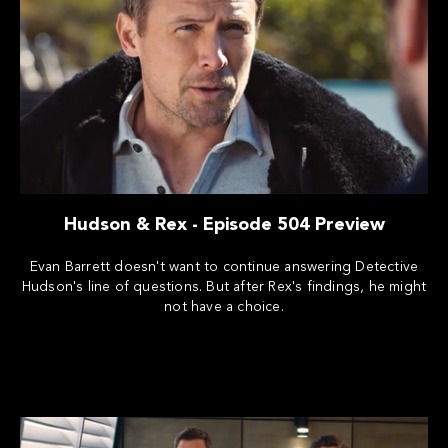
Hudson & Rex - Episode 504 Preview
Evan Barrett doesn't want to continue answering Detective
Hudson's line of questions. But after Rex's findings, he might
not have a choice.