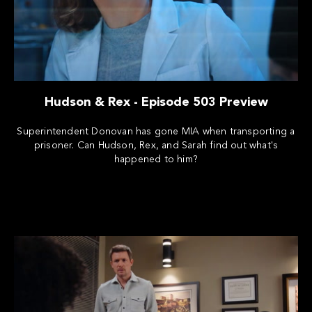
Hudson & Rex - Episode 503 Preview
Superintendent Donovan has gone MIA when transporting a
prisoner. Can Hudson, Rex, and Sarah find out what's
happened to him?