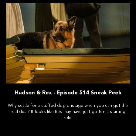
Hudson & Rex - Episode 514 Sneak Peek
Why settle for a stuffed dog onstage when you can get the
real deal? It looks like Rex may have just gotten a starring
role!