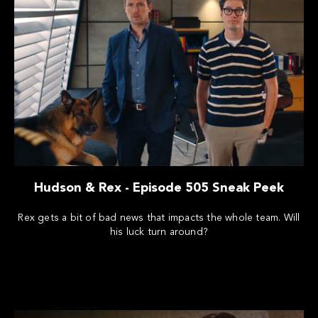
Hudson & Rex - Episode 505 Sneak Peek
Rex gets a bit of bad news that impacts the whole team. Will
his luck turn around?