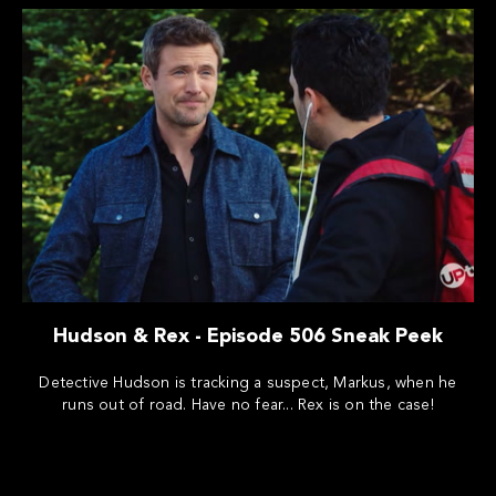
Hudson & Rex - Episode 506 Sneak Peek
Detective Hudson is tracking a suspect, Markus, when he
runs out of road. Have no fear... Rex is on the case!