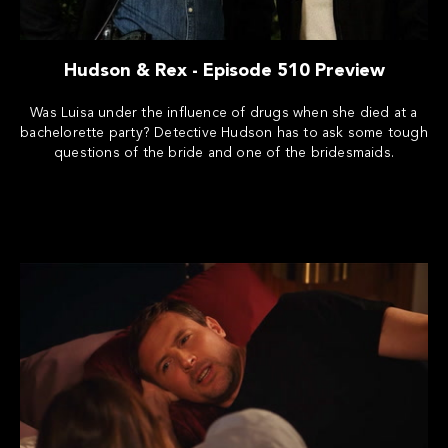
Hudson & Rex - Episode 510 Preview
Was Luisa under the influence of drugs when she died at a
bachelorette party? Detective Hudson has to ask some tough
questions of the bride and one of the bridesmaids.