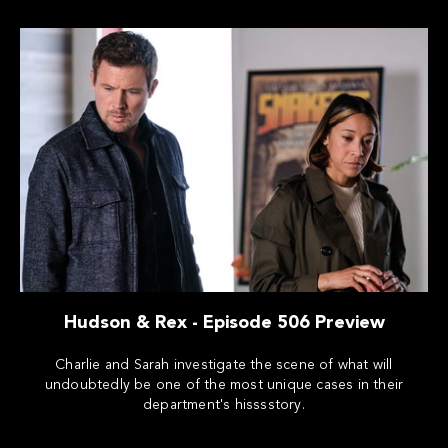
Hudson & Rex - Episode 506 Preview
Charlie and Sarah investigate the scene of what will
undoubtedly be one of the most unique cases in their
department's hisssstory.