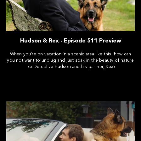
Hudson & Rex - Episode 511 Preview
When you're on vacation in a scenic area like this, how can
you not want to unplug and just soak in the beauty of nature
like Detective Hudson and his partner, Rex?