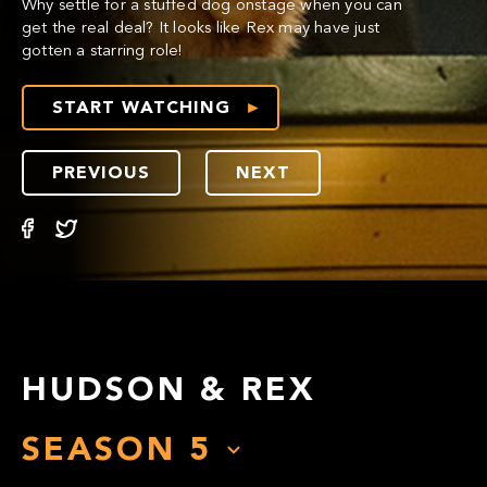
Why settle for a stuffed dog onstage when you can
get the real deal? It looks like Rex may have just
gotten a starring role!
START WATCHING
PREVIOUS
NEXT
HUDSON & REX
SEASON
5