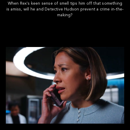
When Rex's keen sense of smell tips him off that something
is amiss, will he and Detective Hudson prevent a crime in-the-
making?