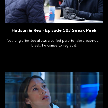
Hudson & Rex - Episode 503 Sneak Peek
Not long after Joe allows a cuffed perp to take a bathroom
break, he comes to regret it.