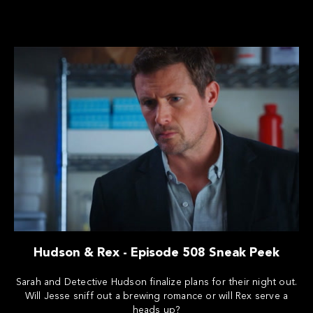
Hudson & Rex - Episode 508 Sneak Peek
Sarah and Detective Hudson finalize plans for their night out.
Will Jesse sniff out a brewing romance or will Rex serve a
heads up?