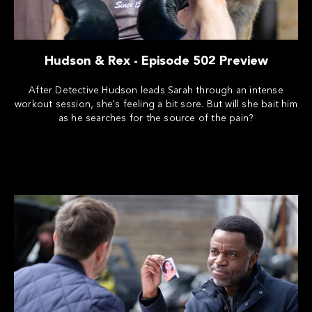
Hudson & Rex - Episode 502 Preview
After Detective Hudson leads Sarah through an intense
workout session, she's feeling a bit sore. But will she bait him
as he searches for the source of the pain?