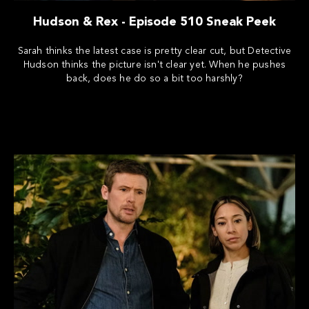
Hudson & Rex - Episode 510 Sneak Peek
Sarah thinks the latest case is pretty clear cut, but Detective
Hudson thinks the picture isn't clear yet. When he pushes
back, does he do so a bit too harshly?