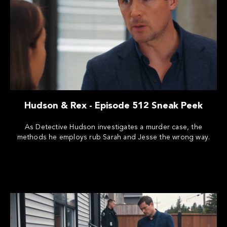
Hudson & Rex - Episode 512 Sneak Peek
As Detective Hudson investigates a murder case, the
methods he employs rub Sarah and Jesse the wrong way.