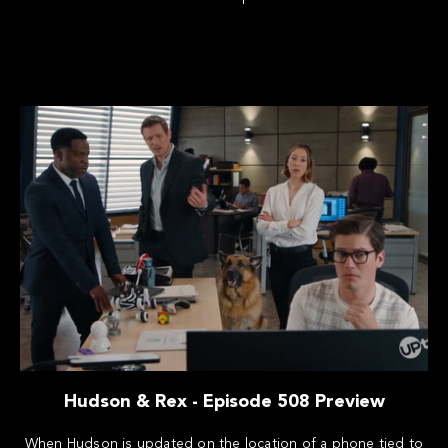
Hudson & Rex - Episode 508 Preview
When Hudson is updated on the location of a phone tied to