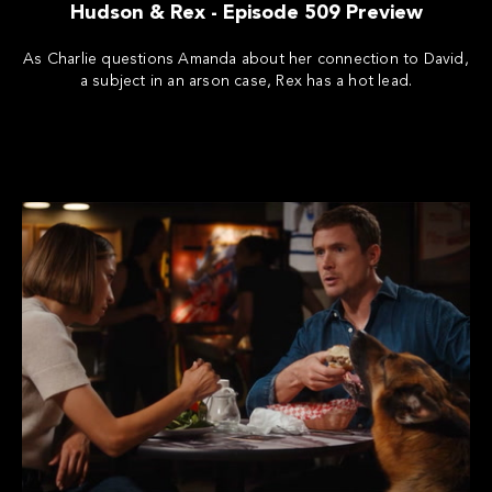
Hudson & Rex - Episode 509 Preview
As Charlie questions Amanda about her connection to David,
a subject in an arson case, Rex has a hot lead.