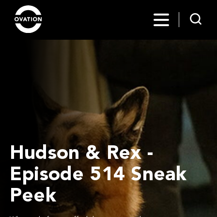
Hudson & Rex -
Episode 514 Sneak
Peek