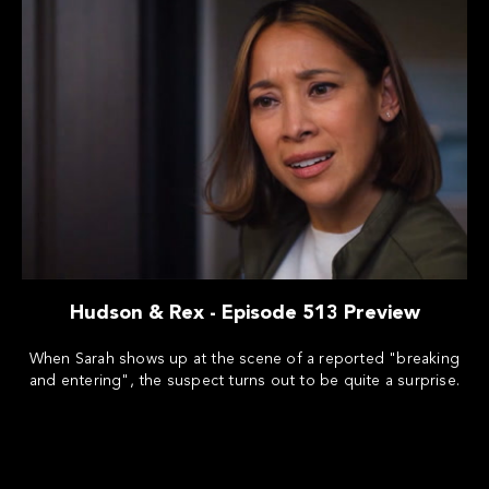
Hudson & Rex - Episode 513 Preview
When Sarah shows up at the scene of a reported "breaking
and entering", the suspect turns out to be quite a surprise.