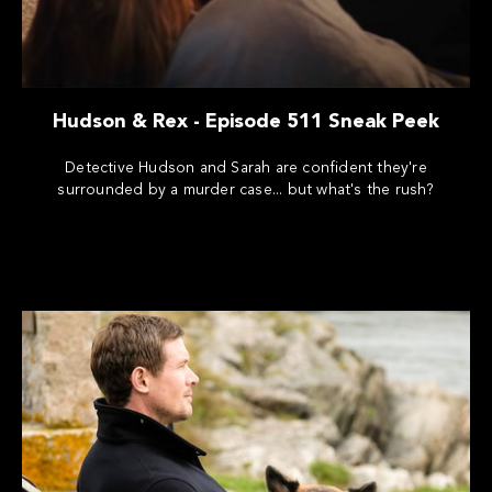
Hudson & Rex - Episode 511 Sneak Peek
Detective Hudson and Sarah are confident they're
surrounded by a murder case... but what's the rush?