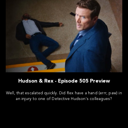
Hudson & Rex - Episode 505 Preview
Well, that escalated quickly. Did Rex have a hand (errr, paw) in
an injury to one of Detective Hudson's colleagues?