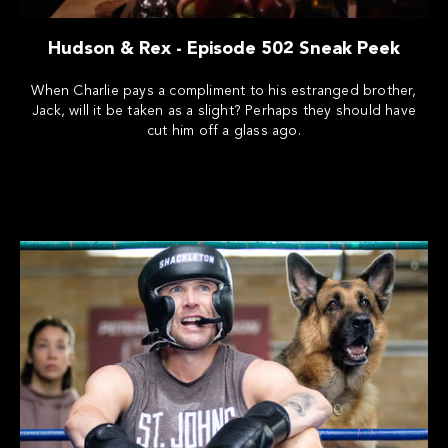
Hudson & Rex - Episode 502 Sneak Peek
When Charlie pays a compliment to his estranged brother,
Jack, will it be taken as a slight? Perhaps they should have
cut him off a glass ago.