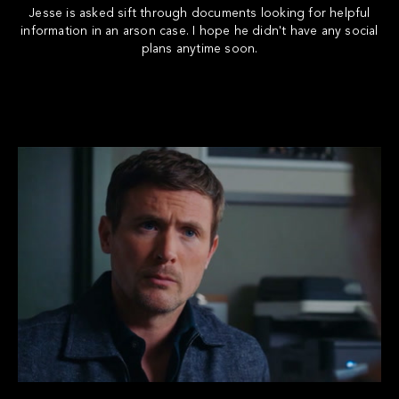
Jesse is asked sift through documents looking for helpful
information in an arson case. I hope he didn't have any social
plans anytime soon.