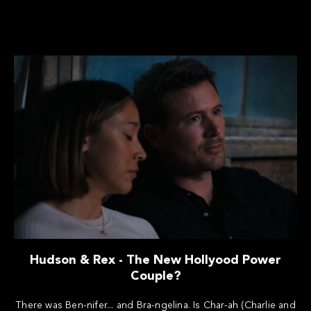
Hudson & Rex - The New Hollyood Power
Couple?
There was Ben-nifer... and Bra-ngelina. Is Char-ah (Charlie and