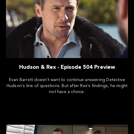
Hudson & Rex - Episode 504 Preview
Evan Barrett doesn't want to continue answering Detective
Hudson's line of questions. But after Rex's findings, he might
not have a choice.