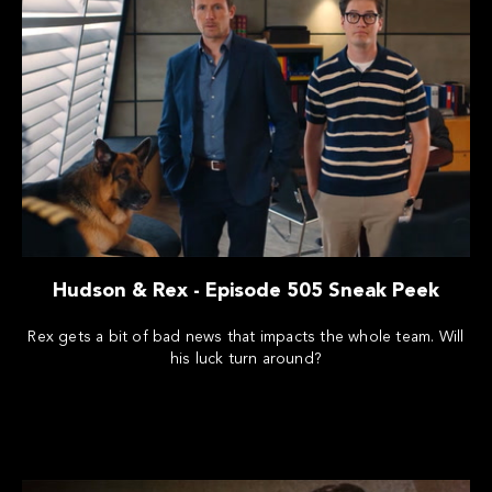
Hudson & Rex - Episode 505 Sneak Peek
Rex gets a bit of bad news that impacts the whole team. Will
his luck turn around?