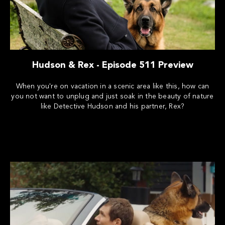
Hudson & Rex - Episode 511 Preview
When you're on vacation in a scenic area like this, how can
you not want to unplug and just soak in the beauty of nature
like Detective Hudson and his partner, Rex?