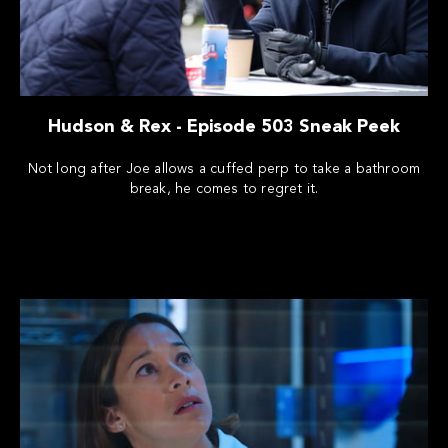
Hudson & Rex - Episode 503 Sneak Peek
Not long after Joe allows a cuffed perp to take a bathroom
break, he comes to regret it.