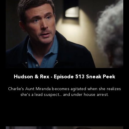
Hudson & Rex - Episode 513 Sneak Peek
Charlie's Aunt Miranda becomes agitated when she realizes
she's a lead suspect... and under house arrest.