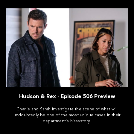
Hudson & Rex - Episode 506 Preview
Charlie and Sarah investigate the scene of what will
undoubtedly be one of the most unique cases in their
department's hisssstory.