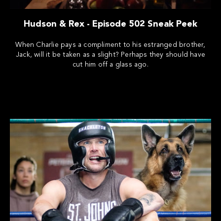
Hudson & Rex - Episode 502 Sneak Peek
When Charlie pays a compliment to his estranged brother,
Jack, will it be taken as a slight? Perhaps they should have
cut him off a glass ago.