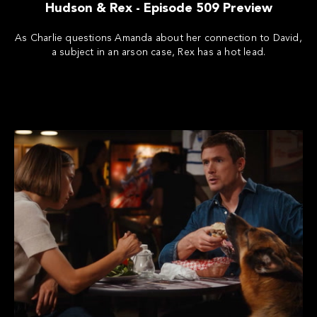
Hudson & Rex - Episode 509 Preview
As Charlie questions Amanda about her connection to David,
a subject in an arson case, Rex has a hot lead.