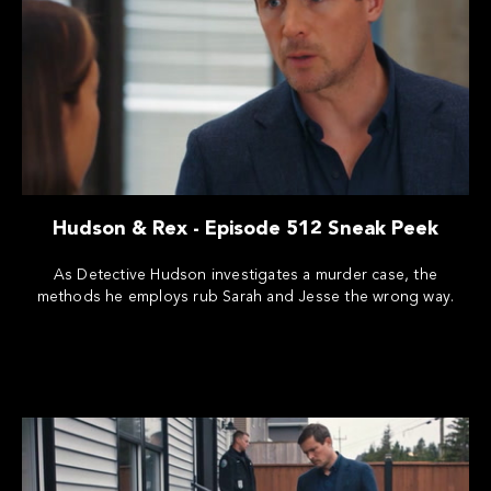
Hudson & Rex - Episode 512 Sneak Peek
As Detective Hudson investigates a murder case, the
methods he employs rub Sarah and Jesse the wrong way.