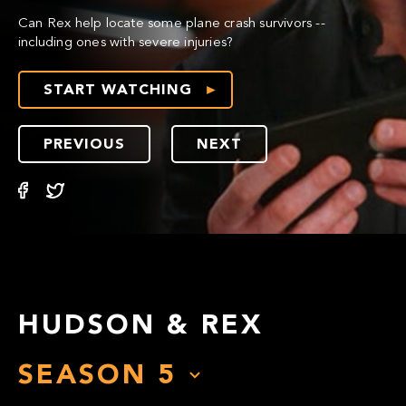
Can Rex help locate some plane crash survivors --
including ones with severe injuries?
START WATCHING
PREVIOUS
NEXT
HUDSON & REX
SEASON
5