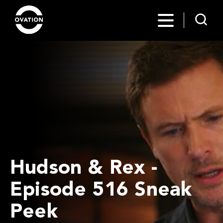
Hudson & Rex -
Episode 516 Sneak
Peek