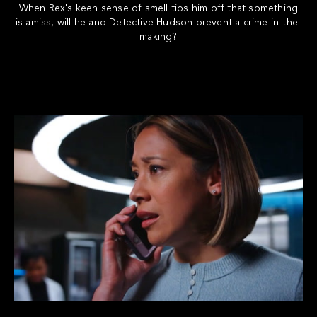
When Rex's keen sense of smell tips him off that something
is amiss, will he and Detective Hudson prevent a crime in-the-
making?