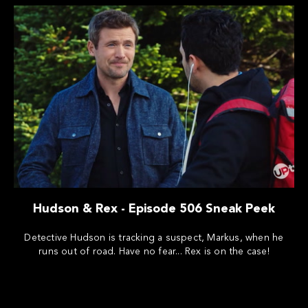
Hudson & Rex - Episode 506 Sneak Peek
Detective Hudson is tracking a suspect, Markus, when he
runs out of road. Have no fear... Rex is on the case!