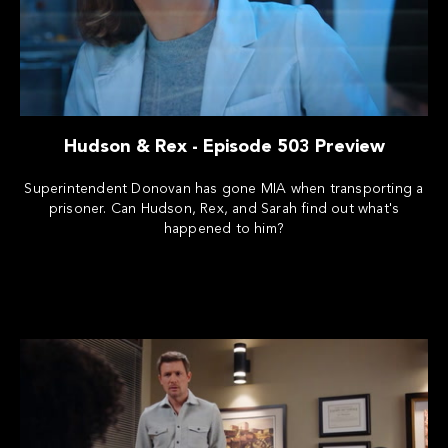
Hudson & Rex - Episode 503 Preview
Superintendent Donovan has gone MIA when transporting a
prisoner. Can Hudson, Rex, and Sarah find out what's
happened to him?