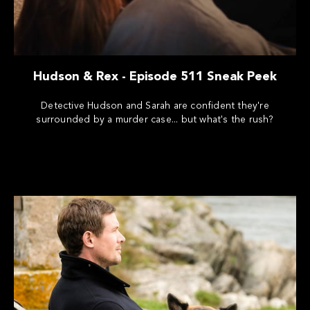
Hudson & Rex - Episode 511 Sneak Peek
Detective Hudson and Sarah are confident they're
surrounded by a murder case... but what's the rush?