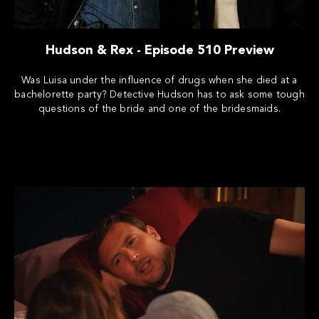
Hudson & Rex - Episode 510 Preview
Was Luisa under the influence of drugs when she died at a
bachelorette party? Detective Hudson has to ask some tough
questions of the bride and one of the bridesmaids.