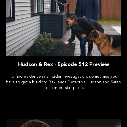
Hudson & Rex - Episode 512 Preview
To find evidence in a muder investigation, sometimes you
have to get a bit dirty. Rex leads Detective Hudson and Sarah
to an interesting clue.