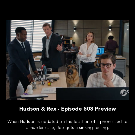
Hudson & Rex - Episode 508 Preview
When Hudson is updated on the location of a phone tied to
a murder case, Joe gets a sinking feeling.