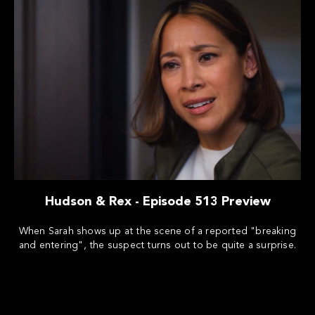
Hudson & Rex - Episode 513 Preview
When Sarah shows up at the scene of a reported "breaking
and entering", the suspect turns out to be quite a surprise.