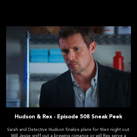
Hudson & Rex - Episode 508 Sneak Peek
Sarah and Detective Hudson finalize plans for their night out.
Will Jesse sniff out a brewing romance or will Rex serve a