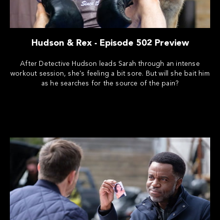
Hudson & Rex - Episode 502 Preview
After Detective Hudson leads Sarah through an intense
workout session, she's feeling a bit sore. But will she bait him
as he searches for the source of the pain?