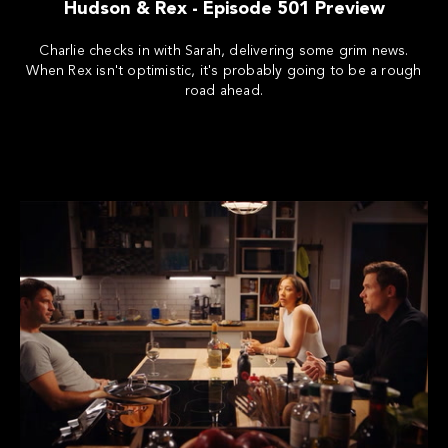
Hudson & Rex - Episode 501 Preview
Charlie checks in with Sarah, delivering some grim news.
When Rex isn't optimistic, it's probably going to be a rough
road ahead.