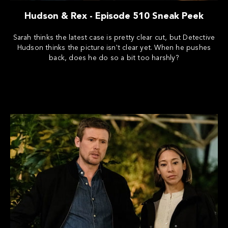
Hudson & Rex - Episode 510 Sneak Peek
Sarah thinks the latest case is pretty clear cut, but Detective
Hudson thinks the picture isn't clear yet. When he pushes
back, does he do so a bit too harshly?