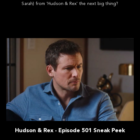
Sarah) from 'Hudson & Rex' the next big thing?
Hudson & Rex - Episode 501 Sneak Peek