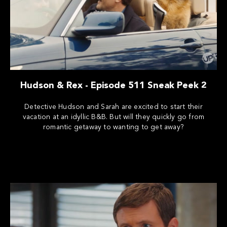
Hudson & Rex - Episode 511 Sneak Peek 2
Detective Hudson and Sarah are excited to start their
vacation at an idyllic B&B. But will they quickly go from
romantic getaway to wanting to get away?