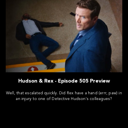
Hudson & Rex - Episode 505 Preview
Well, that escalated quickly. Did Rex have a hand (errr, paw) in
an injury to one of Detective Hudson's colleagues?