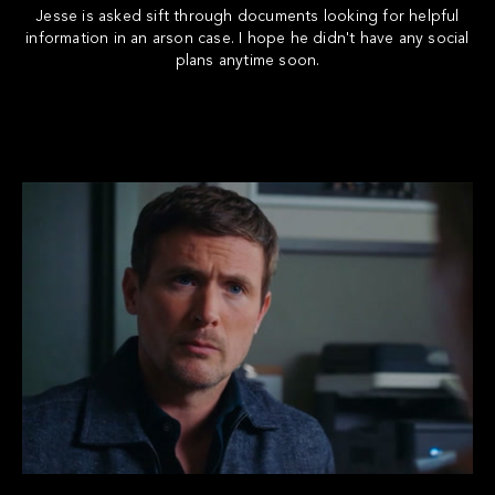
Jesse is asked sift through documents looking for helpful
information in an arson case. I hope he didn't have any social
plans anytime soon.