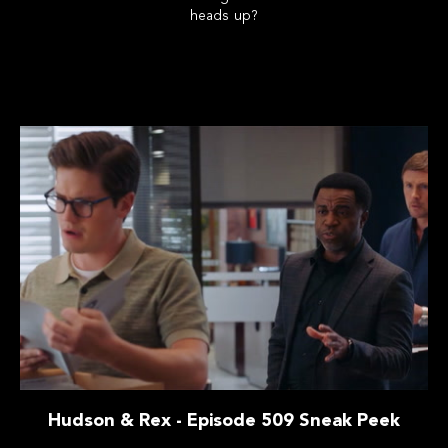
heads up?
Hudson & Rex - Episode 509 Sneak Peek