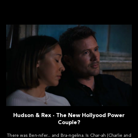
Hudson & Rex - The New Hollyood Power
Couple?
There was Ben-nifer... and Bra-ngelina. Is Char-ah (Charlie and