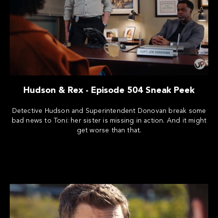
Hudson & Rex - Episode 504 Sneak Peek
Detective Hudson and Superintendent Donovan break some
bad news to Toni: her sister is missing in action. And it might
get worse than that.