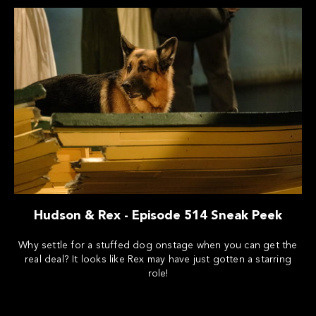
Hudson & Rex - Episode 514 Sneak Peek
Why settle for a stuffed dog onstage when you can get the
real deal? It looks like Rex may have just gotten a starring
role!