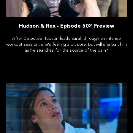
Hudson & Rex - Episode 502 Preview
After Detective Hudson leads Sarah through an intense
workout session, she's feeling a bit sore. But will she bait him
as he searches for the source of the pain?