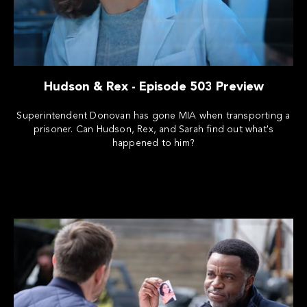
Hudson & Rex - Episode 503 Preview
Superintendent Donovan has gone MIA when transporting a
prisoner. Can Hudson, Rex, and Sarah find out what's
happened to him?