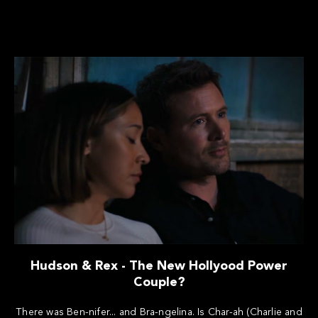
Hudson & Rex - The New Hollyood Power
Couple?
There was Ben-nifer... and Bra-ngelina. Is Char-ah (Charlie and