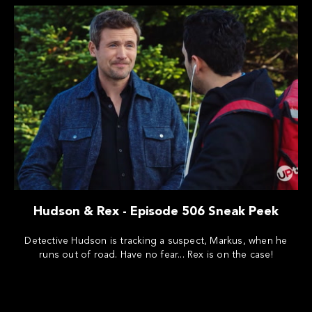
Hudson & Rex - Episode 506 Sneak Peek
Detective Hudson is tracking a suspect, Markus, when he
runs out of road. Have no fear... Rex is on the case!