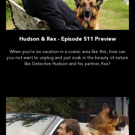
Hudson & Rex - Episode 511 Preview
When you're on vacation in a scenic area like this, how can
you not want to unplug and just soak in the beauty of nature
like Detective Hudson and his partner, Rex?