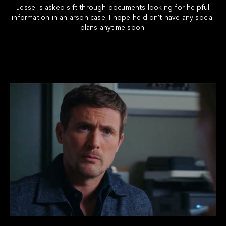
Jesse is asked sift through documents looking for helpful
information in an arson case. I hope he didn't have any social
plans anytime soon.