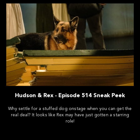
Hudson & Rex - Episode 514 Sneak Peek
Why settle for a stuffed dog onstage when you can get the
real deal? It looks like Rex may have just gotten a starring
role!