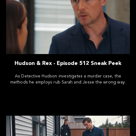
Hudson & Rex - Episode 512 Sneak Peek
As Detective Hudson investigates a murder case, the
methods he employs rub Sarah and Jesse the wrong way.