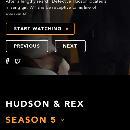
After a lengthy search, Detective Hudson locates a
missing girl. Will she be receptive to his line of
questions?
START WATCHING
PREVIOUS
NEXT
HUDSON & REX
SEASON
5