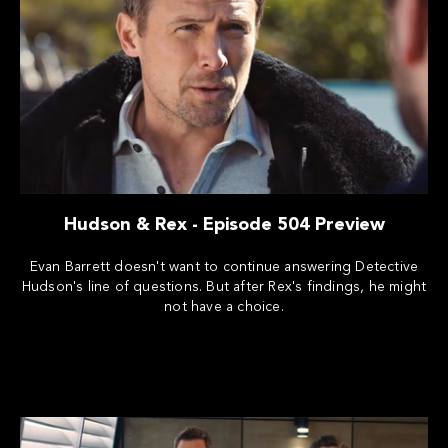
Hudson & Rex - Episode 504 Preview
Evan Barrett doesn't want to continue answering Detective
Hudson's line of questions. But after Rex's findings, he might
not have a choice.