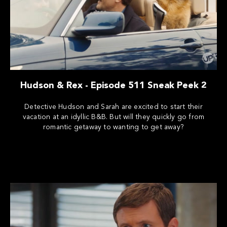
Hudson & Rex - Episode 511 Sneak Peek 2
Detective Hudson and Sarah are excited to start their
vacation at an idyllic B&B. But will they quickly go from
romantic getaway to wanting to get away?