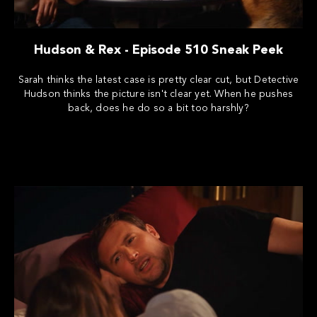
Hudson & Rex - Episode 510 Sneak Peek
Sarah thinks the latest case is pretty clear cut, but Detective
Hudson thinks the picture isn't clear yet. When he pushes
back, does he do so a bit too harshly?