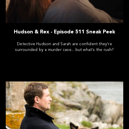
Hudson & Rex - Episode 511 Sneak Peek
Detective Hudson and Sarah are confident they're
surrounded by a murder case... but what's the rush?