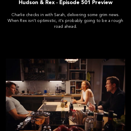
Hudson & Rex - Episode 501 Preview
Charlie checks in with Sarah, delivering some grim news.
When Rex isn't optimistic, it's probably going to be a rough
road ahead.