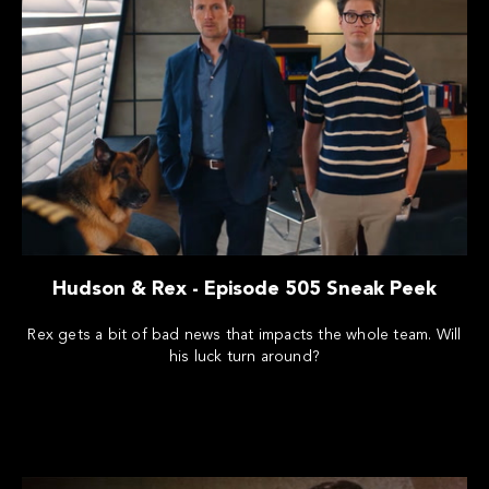
Hudson & Rex - Episode 505 Sneak Peek
Rex gets a bit of bad news that impacts the whole team. Will
his luck turn around?