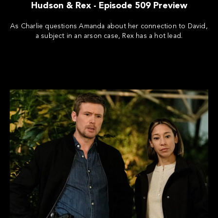
Hudson & Rex - Episode 509 Preview
As Charlie questions Amanda about her connection to David,
a subject in an arson case, Rex has a hot lead.