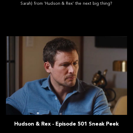
Sarah) from 'Hudson & Rex' the next big thing?
Hudson & Rex - Episode 501 Sneak Peek