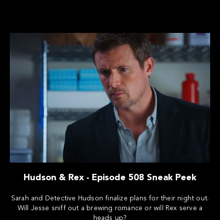
Hudson & Rex - Episode 508 Sneak Peek
Sarah and Detective Hudson finalize plans for their night out.
Will Jesse sniff out a brewing romance or will Rex serve a
heads up?