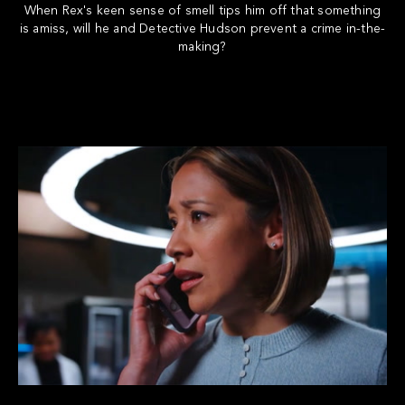
When Rex's keen sense of smell tips him off that something
is amiss, will he and Detective Hudson prevent a crime in-the-
making?