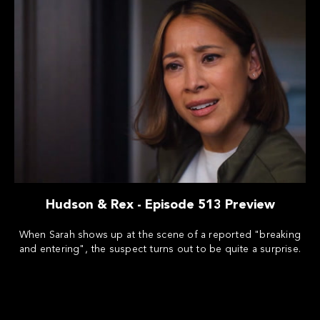
Hudson & Rex - Episode 513 Preview
When Sarah shows up at the scene of a reported "breaking
and entering", the suspect turns out to be quite a surprise.