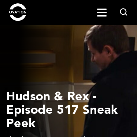
Hudson & Rex -
Episode 517 Sneak
Peek