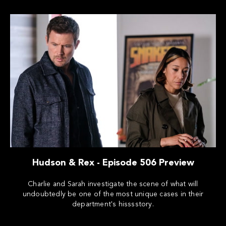
Hudson & Rex - Episode 506 Preview
Charlie and Sarah investigate the scene of what will
undoubtedly be one of the most unique cases in their
department's hisssstory.