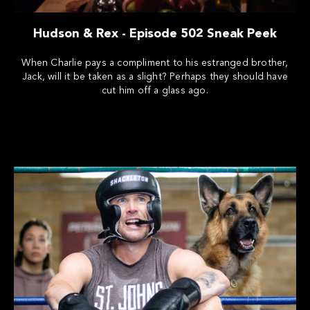
Hudson & Rex - Episode 502 Sneak Peek
When Charlie pays a compliment to his estranged brother,
Jack, will it be taken as a slight? Perhaps they should have
cut him off a glass ago.