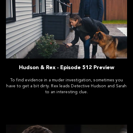
Hudson & Rex - Episode 512 Preview
To find evidence in a muder investigation, sometimes you
have to get a bit dirty. Rex leads Detective Hudson and Sarah
to an interesting clue.