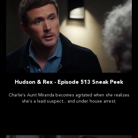
Hudson & Rex - Episode 513 Sneak Peek
Charlie's Aunt Miranda becomes agitated when she realizes
she's a lead suspect... and under house arrest.