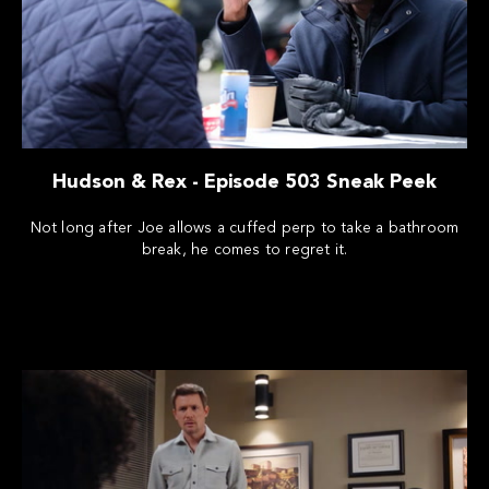
Hudson & Rex - Episode 503 Sneak Peek
Not long after Joe allows a cuffed perp to take a bathroom
break, he comes to regret it.