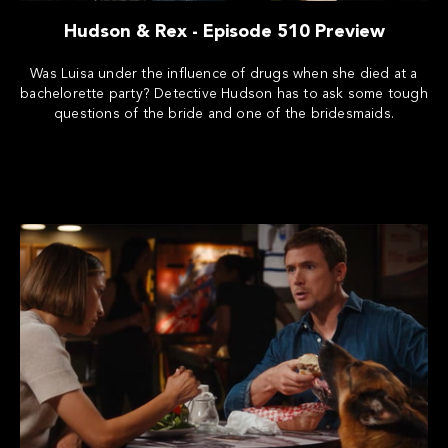
Hudson & Rex - Episode 510 Preview
Was Luisa under the influence of drugs when she died at a
bachelorette party? Detective Hudson has to ask some tough
questions of the bride and one of the bridesmaids.