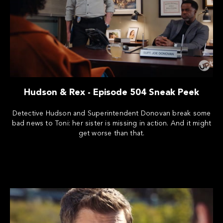
Hudson & Rex - Episode 504 Sneak Peek
Detective Hudson and Superintendent Donovan break some
bad news to Toni: her sister is missing in action. And it might
get worse than that.