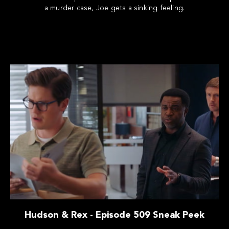
a murder case, Joe gets a sinking feeling.
Hudson & Rex - Episode 509 Sneak Peek