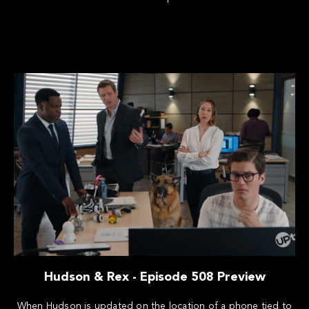
Hudson & Rex - Episode 508 Preview
When Hudson is updated on the location of a phone tied to