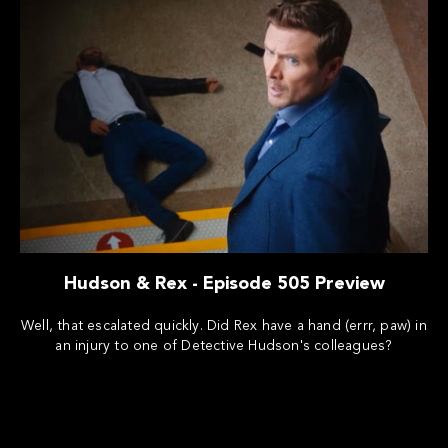
Hudson & Rex - Episode 505 Preview
Well, that escalated quickly. Did Rex have a hand (errr, paw) in
an injury to one of Detective Hudson's colleagues?