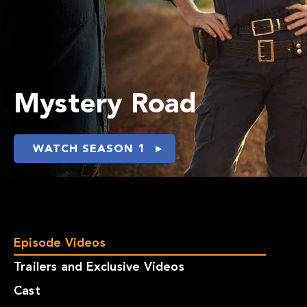
Mystery Road
WATCH SEASON 1
Episode Videos
Trailers and Exclusive Videos
Cast