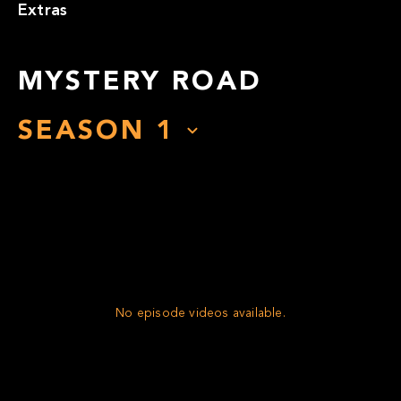
Extras
MYSTERY ROAD
SEASON
1
No episode videos available.