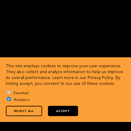
This site employs cookies to improve your user experience.
They also collect and analyze information to help us improve
its overall performance. Learn more in our
Privacy Policy
. By
hitting accept, you consent to our use of these cookies.
Essential
Analytics
REJECT ALL
ACCEPT