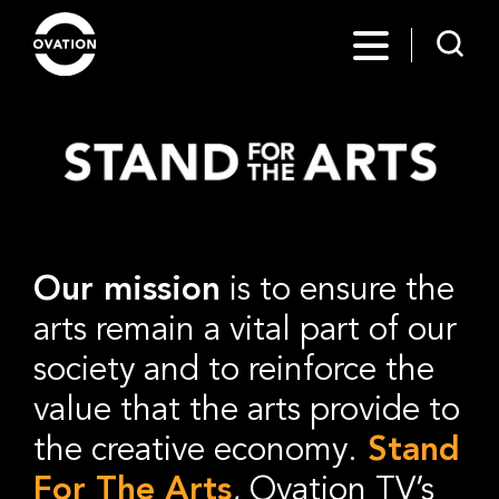
Our mission
is to ensure the
arts remain a vital part of our
society and to reinforce the
value that the arts provide to
the creative economy.
Stand
For The Arts
, Ovation TV’s