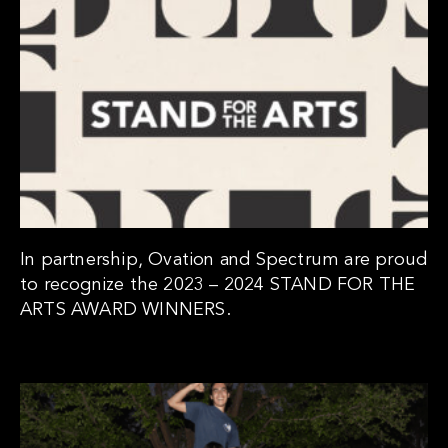
In partnership, Ovation and Spectrum are proud
to recognize the 2023 – 2024 STAND FOR THE
ARTS AWARD WINNERS.