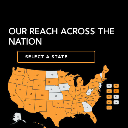
OUR REACH ACROSS THE
NATION