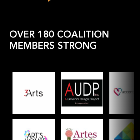
OVER 180 COALITION
MEMBERS STRONG