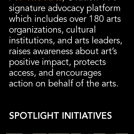
signature advocacy platform
which includes over 180 arts
organizations, cultural
institutions, and arts leaders,
raises awareness about art’s
positive impact, protects
access, and encourages
action on behalf of the arts.
SPOTLIGHT INITIATIVES