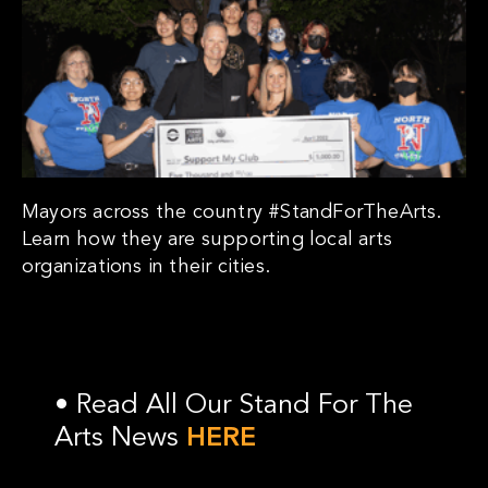
Mayors across the country #StandForTheArts.
Learn how they are supporting local arts
organizations in their cities.
•
Read All Our Stand For The
Arts News
HERE