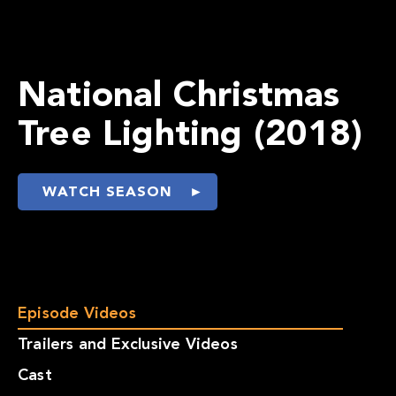
National Christmas
Tree Lighting (2018)
WATCH SEASON
Episode Videos
Trailers and Exclusive Videos
Cast