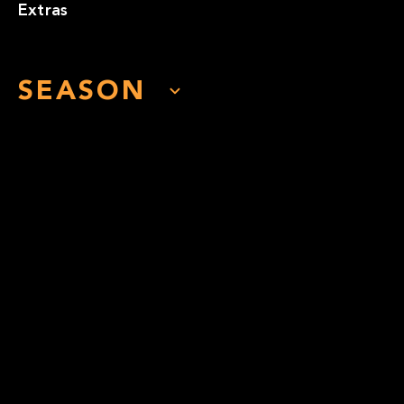
Extras
SEASON