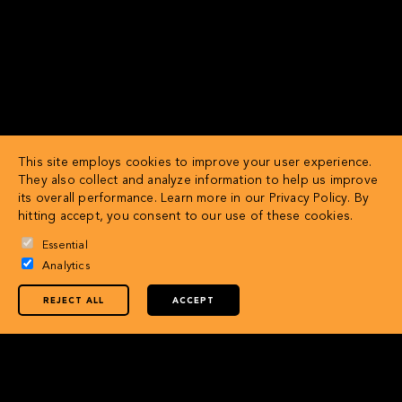
This site employs cookies to improve your user experience.
They also collect and analyze information to help us improve
its overall performance. Learn more in our
Privacy Policy
. By
hitting accept, you consent to our use of these cookies.
Essential
Analytics
REJECT ALL
ACCEPT