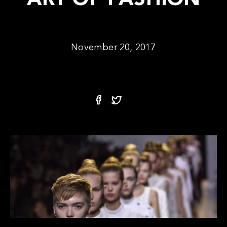
ART OF FASHION
November 20, 2017