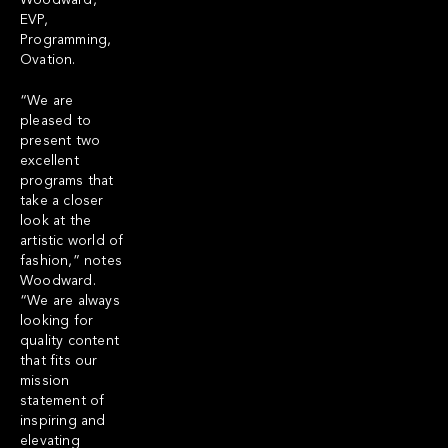
Woodward,
EVP,
Programming,
Ovation.
“We are
pleased to
present two
excellent
programs that
take a closer
look at the
artistic world of
fashion,” notes
Woodward.
“We are always
looking for
quality content
that fits our
mission
statement of
inspiring and
elevating