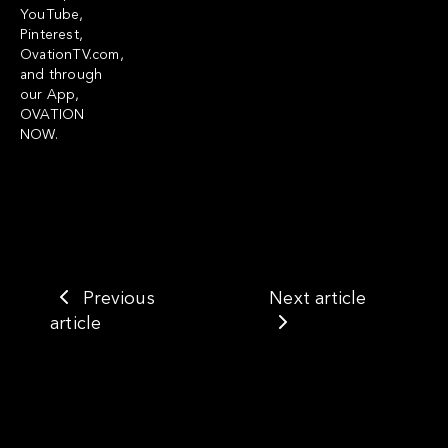
YouTube,
Pinterest,
OvationTV.com,
and through
our App,
OVATION
NOW.
Previous
Next article
article