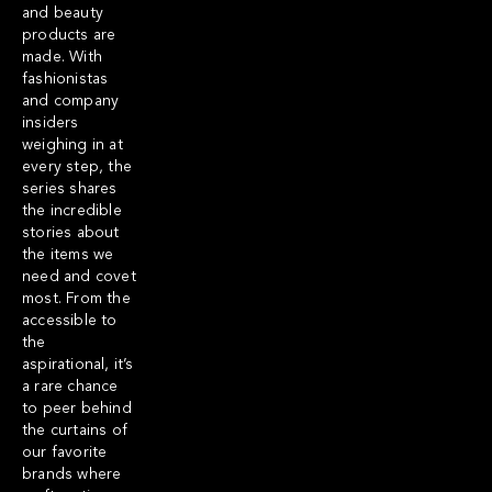
and beauty
products are
made. With
fashionistas
and company
insiders
weighing in at
every step, the
series shares
the incredible
stories about
the items we
need and covet
most. From the
accessible to
the
aspirational, it’s
a rare chance
to peer behind
the curtains of
our favorite
brands where