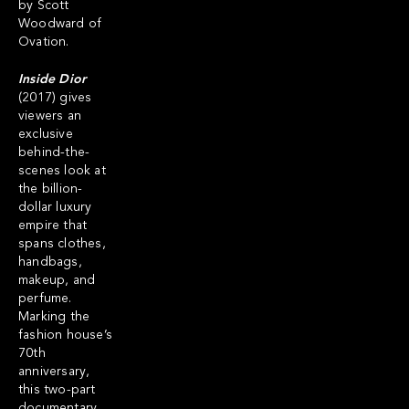
by Scott
Woodward of
Ovation.
Inside Dior
(2017) gives
viewers an
exclusive
behind-the-
scenes look at
the billion-
dollar luxury
empire that
spans clothes,
handbags,
makeup, and
perfume.
Marking the
fashion house’s
70th
anniversary,
this two-part
documentary