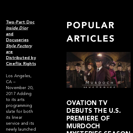
Two-Part Doc
POPULAR
Inside Dior
and
ARTICLES
Docuseries
Style Factory
are
Distributed by
Cineflix Rights
Los Angeles,
CA –
November 20,
2017 Adding
to its arts
OVATION TV
programming
DEBUTS THE U.S.
slate for both
its linear
PREMIERE OF
service and its
MURDOCH
newly launched