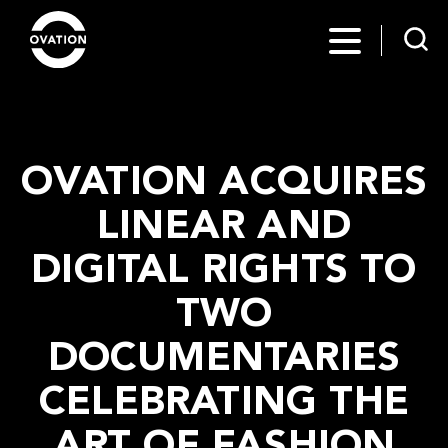
OVATION ACQUIRES
LINEAR AND
DIGITAL RIGHTS TO
TWO
DOCUMENTARIES
CELEBRATING THE