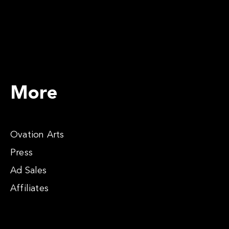
More
Ovation Arts
Press
Ad Sales
Affiliates