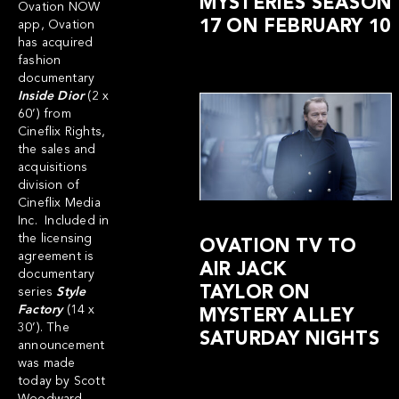
MYSTERIES SEASON
Ovation NOW
17 ON FEBRUARY 10
app, Ovation
has acquired
fashion
documentary
Inside Dior
(2 x
60’) from
Cineflix Rights,
the sales and
acquisitions
division of
Cineflix Media
Inc. Included in
the licensing
OVATION TV TO
agreement is
AIR JACK
documentary
TAYLOR ON
series
Style
Factory
(14 x
MYSTERY ALLEY
30’). The
SATURDAY NIGHTS
announcement
was made
today by Scott