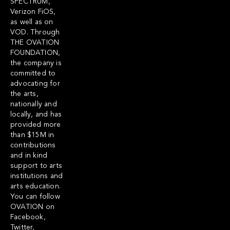
SPECTRUM,
Verizon FiOS,
as well as on
VOD. Through
THE OVATION
FOUNDATION,
the company is
committed to
advocating for
the arts,
nationally and
locally, and has
provided more
than $15M in
contributions
and in kind
support to arts
institutions and
arts education.
You can follow
OVATION on
Facebook,
Twitter,