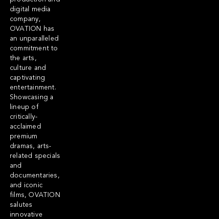
digital media
company,
OVATION has
an unparalleled
commitment to
the arts,
culture and
captivating
entertainment.
Showcasing a
lineup of
critically-
acclaimed
premium
dramas, arts-
related specials
and
documentaries,
and iconic
films, OVATION
salutes
innovative