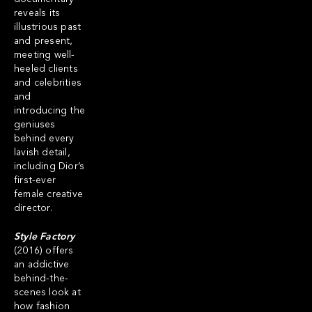
reveals its
illustrious past
and present,
meeting well-
heeled clients
and celebrities
and
introducing the
geniuses
behind every
lavish detail,
including Dior’s
first-ever
female creative
director.
Style Factory
(2016) offers
an addictive
behind-the-
scenes look at
how fashion