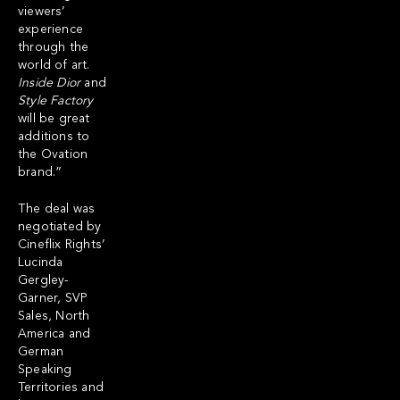
viewers’
experience
through the
world of art.
Inside Dior
and
Style Factory
will be great
additions to
the Ovation
brand.”
The deal was
negotiated by
Cineflix Rights’
Lucinda
Gergley-
Garner, SVP
Sales, North
America and
German
Speaking
Territories and