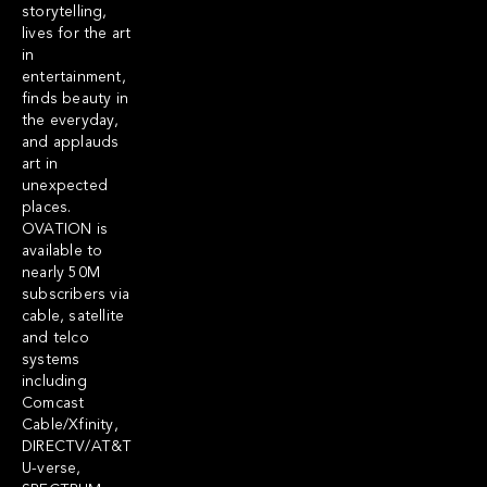
storytelling,
lives for the art
in
entertainment,
finds beauty in
the everyday,
and applauds
art in
unexpected
places.
OVATION is
available to
nearly 50M
subscribers via
cable, satellite
and telco
systems
including
Comcast
Cable/Xfinity,
DIRECTV/AT&T
U-verse,