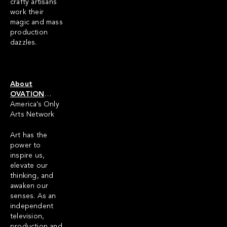
crafty artisans
work their
magic and mass
production
dazzles.
About
OVATION
…
America’s Only
Arts Network
Art has the
power to
inspire us,
elevate our
thinking, and
awaken our
senses. As an
independent
television,
production and