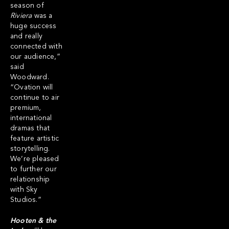
season of
Riviera
was a
huge success
and really
connected with
our audience,”
said
Woodward.
“Ovation will
continue to air
premium,
international
dramas that
feature artistic
storytelling.
We’re pleased
to further our
relationship
with Sky
Studios.”
Hooten & the