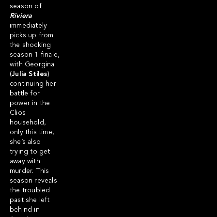
season of
Riviera
immediately
picks up from
the shocking
season 1 finale,
with Georgina
(
Julia Stiles
)
continuing her
battle for
power in the
Clios
household,
only this time,
she’s also
trying to get
away with
murder. This
season reveals
the troubled
past she left
behind in