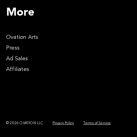
More
Ovation Arts
Press
Ad Sales
Affiliates
© 2026 OVATION LLC
Privacy Policy
Terms of Service