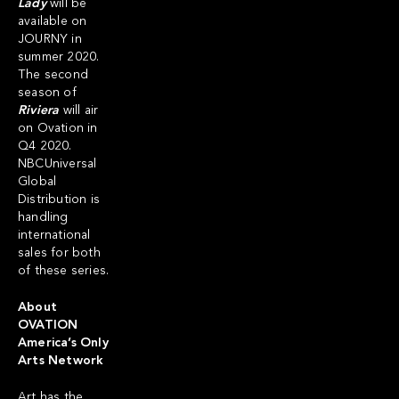
Lady
will be
available on
JOURNY in
summer 2020.
The second
season of
Riviera
will air
on Ovation in
Q4 2020.
NBCUniversal
Global
Distribution is
handling
international
sales for both
of these series.
About
OVATION
America’s Only
Arts Network
Art has the