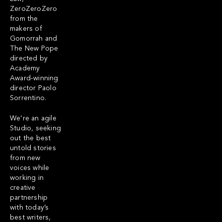
ZeroZeroZero
from the
makers of
Gomorrah and
The New Pope
directed by
Academy
Award-winning
director Paolo
Sorrentino.
We’re an agile
Studio, seeking
out the best
untold stories
from new
voices while
working in
creative
partnership
with today’s
best writers,