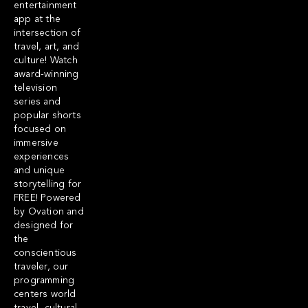
entertainment
app at the
intersection of
travel, art, and
culture! Watch
award-winning
television
series and
popular shorts
focused on
immersive
experiences
and unique
storytelling for
FREE! Powered
by Ovation and
designed for
the
conscientious
traveler, our
programming
centers world