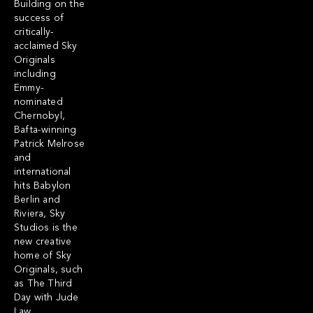
Building on the
success of
critically-
acclaimed Sky
Originals
including
Emmy-
nominated
Chernobyl,
Bafta-winning
Patrick Melrose
and
international
hits Babylon
Berlin and
Riviera, Sky
Studios is the
new creative
home of Sky
Originals, such
as The Third
Day with Jude
Law,