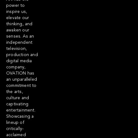
power to
inspire us,
elevate our
thinking, and
awaken our
senses. As an
independent
television,
production and
digital media
company,
OVATION has
an unparalleled
commitment to
the arts,
culture and
captivating
entertainment.
Showcasing a
lineup of
critically-
acclaimed