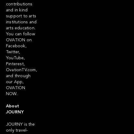
contributions
and in kind
support to arts
institutions and
arts education.
You can follow
OVATION on
Facebook,
Twitter,
YouTube,
Pinterest,
OvationTV.com,
and through
our App,
OVATION
NOW.
About
JOURNY
JOURNY is the
only travel-