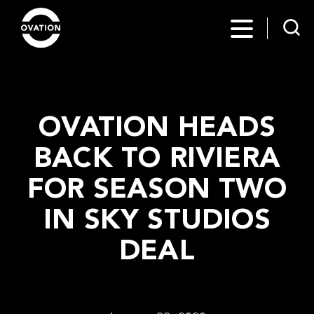
OVATION HEADS
BACK TO RIVIERA
FOR SEASON TWO
IN SKY STUDIOS
DEAL