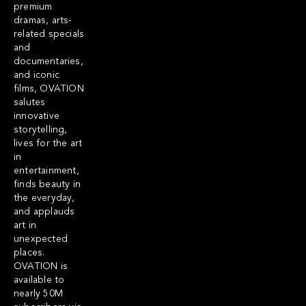
premium
dramas, arts-
related specials
and
documentaries,
and iconic
films, OVATION
salutes
innovative
storytelling,
lives for the art
in
entertainment,
finds beauty in
the everyday,
and applauds
art in
unexpected
places.
OVATION is
available to
nearly 50M