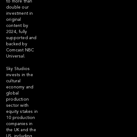
to more than
double our
investment in
original
content by
2024, fully
supported and
backed by
Comcast NBC
Universal.
Sky Studios
invests in the
cultural
economy and
global
production
sector with
equity stakes in
10 production
companies in
the UK and the
US, including