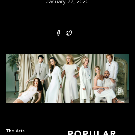
January 22, 2020
The Arts
POPULAR