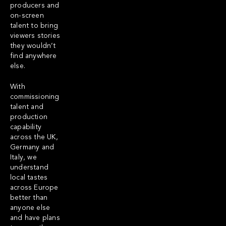
producers and
on-screen
talent to bring
viewers stories
they wouldn’t
find anywhere
else.
With
commissioning
talent and
production
capability
across the UK,
Germany and
Italy, we
understand
local tastes
across Europe
better than
anyone else
and have plans