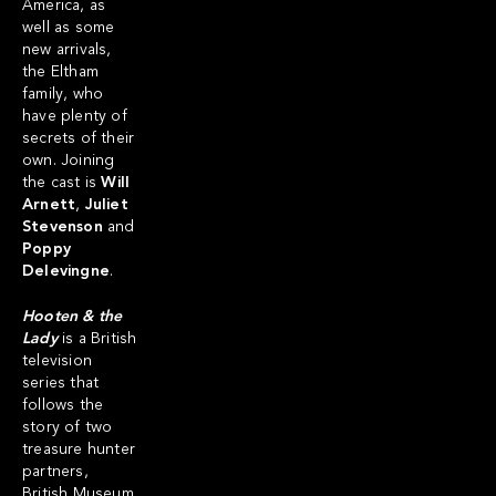
America, as
well as some
new arrivals,
the Eltham
family, who
have plenty of
secrets of their
own. Joining
the cast is
Will
Arnett
,
Juliet
Stevenson
and
Poppy
Delevingne
.
Hooten & the
Lady
is a British
television
series that
follows the
story of two
treasure hunter
partners,
British Museum