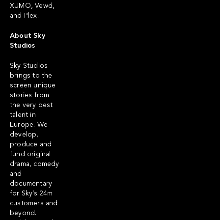
XUMO, Vewd,
and Plex.
About Sky
Studios
Sky Studios
brings to the
screen unique
stories from
the very best
talent in
Europe. We
develop,
produce and
fund original
drama, comedy
and
documentary
for Sky’s 24m
customers and
beyond.