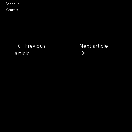
Marcus
Ammon.
Previous
Next article
article