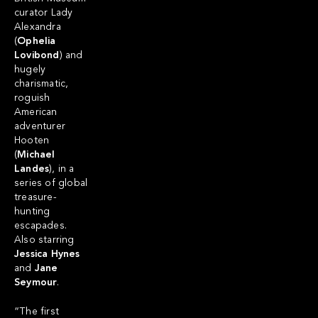
curator Lady
Alexandra
(
Ophelia
Lovibond
) and
hugely
charismatic,
roguish
American
adventurer
Hooten
(
Michael
Landes
), in a
series of global
treasure-
hunting
escapades.
Also starring
Jessica Hynes
and
Jane
Seymour
.
“The first