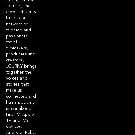
travel, cultural
tourism, and
global citizenry.
Utilizing a
network of
talented and
passionate
travel
filmmakers,
producers and
creators,
JOURNY brings
together the
voices and
stories that
make us
connected and
human. Journy
is available on
Fire TV, Apple
TV and iOS
devices,
Android, Roku,