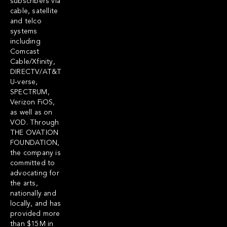
subscribers via
cable, satellite
and telco
systems
including
Comcast
Cable/Xfinity,
DIRECTV/AT&T
U-verse,
SPECTRUM,
Verizon FiOS,
as well as on
VOD. Through
THE OVATION
FOUNDATION,
the company is
committed to
advocating for
the arts,
nationally and
locally, and has
provided more
than $15M in