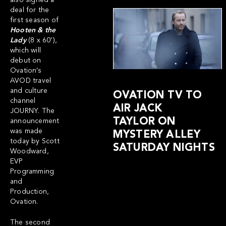
also signed a
deal for the
first season of
Hooten & the
Lady
(8 x 60’),
which will
debut on
Ovation’s
AVOD travel
and culture
OVATION TV TO
channel
AIR JACK
JOURNY
. The
TAYLOR ON
announcement
was made
MYSTERY ALLEY
today by Scott
SATURDAY NIGHTS
Woodward,
EVP
Programming
and
Production,
Ovation.
The second