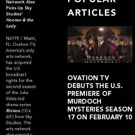
Network Also
Picks Up Sky
ARTICLES
Studios’
Hooten & the
Lady
NATPE / Miami,
FL:
Ovation TV
,
America’s only
arts network,
has acquired
the U.S.
broadcast
OVATION TV
rights for the
DEBUTS THE U.S.
second season
of the Julia
PREMIERE OF
Stiles-led
MURDOCH
drama series
MYSTERIES SEASON
Riviera
(10 x
17 ON FEBRUARY 10
60’) from Sky
Studios. The
arts network