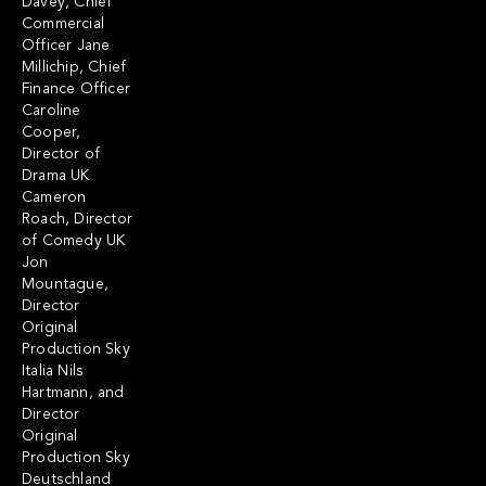
Davey, Chief
Commercial
Officer Jane
Millichip, Chief
Finance Officer
Caroline
Cooper,
Director of
Drama UK
Cameron
Roach, Director
of Comedy UK
Jon
Mountague,
Director
Original
Production Sky
Italia Nils
Hartmann, and
Director
Original
Production Sky
Deutschland