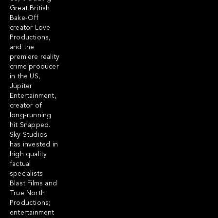
Great British
Bake-Off
creator Love
Productions,
and the
premiere reality
crime producer
in the US,
Jupiter
Entertainment,
creator of
long-running
hit Snapped.
Sky Studios
has invested in
high quality
factual
specialists
Blast Films and
True North
Productions;
entertainment