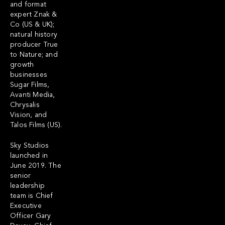
and format
expert Znak &
Co (US & UK);
natural history
producer True
to Nature; and
growth
businesses
Sugar Films,
Avanti Media,
Chrysalis
Vision, and
Talos Films (US).
Sky Studios
launched in
June 2019. The
senior
leadership
team is Chief
Executive
Officer Gary