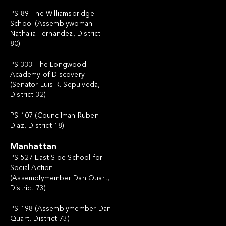
PS 89 The Williamsbridge
School (Assemblywoman
Nathalia Fernandez, District
80)
PS 333 The Longwood
Academy of Discovery
(Senator Luis R. Sepulveda,
District 32)
PS 107 (Councilman Ruben
Diaz, District 18)
Manhattan
PS 527 East Side School for
Social Action
(Assemblymember Dan Quart,
District 73)
PS 198 (Assemblymember Dan
Quart, District 73)