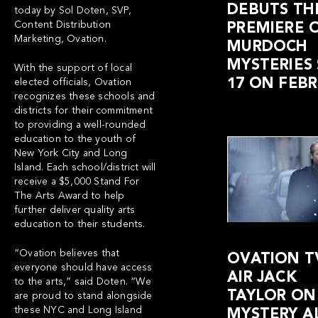
DEBUTS THE
today by Sol Doten, SVP,
Content Distribution
PREMIERE 
Marketing, Ovation.
MURDOCH
MYSTERIES
With the support of local
17 ON FEBR
elected officials, Ovation
recognizes these schools and
districts for their commitment
to providing a well-rounded
education to the youth of
New York City and Long
Island. Each school/district will
receive a $5,000 Stand For
The Arts Award to help
further deliver quality arts
education to their students.
“Ovation believes that
OVATION T
everyone should have access
AIR JACK
to the arts,” said Doten. “We
TAYLOR ON
are proud to stand alongside
these NYC and Long Island
MYSTERY A