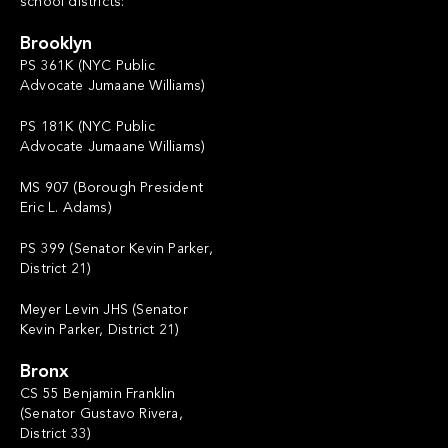
school districts:
Brooklyn
PS 361K (NYC Public
Advocate Jumaane Williams)
PS 181K (NYC Public
Advocate Jumaane Williams)
MS 907 (Borough President
Eric L. Adams)
PS 399 (Senator Kevin Parker,
District 21)
Meyer Levin JHS (Senator
Kevin Parker, District 21)
Bronx
CS 55 Benjamin Franklin
(Senator Gustavo Rivera,
District 33)