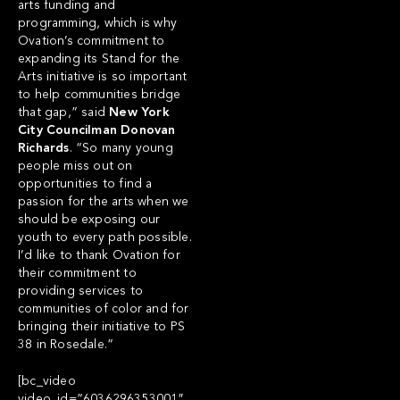
arts funding and
programming, which is why
Ovation’s commitment to
expanding its Stand for the
Arts initiative is so important
to help communities bridge
that gap,” said
New York
City Councilman Donovan
Richards
. “So many young
people miss out on
opportunities to find a
passion for the arts when we
should be exposing our
youth to every path possible.
I’d like to thank Ovation for
their commitment to
providing services to
communities of color and for
bringing their initiative to PS
38 in Rosedale.”
[bc_video
video_id=”6036296353001″