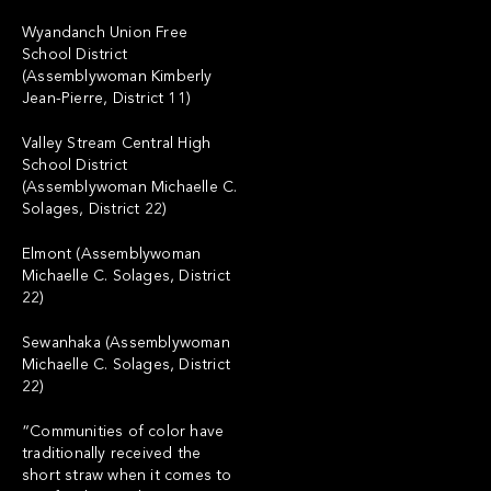
Wyandanch Union Free
School District
(Assemblywoman Kimberly
Jean-Pierre, District 11)
Valley Stream Central High
School District
(Assemblywoman Michaelle C.
Solages, District 22)
Elmont (Assemblywoman
Michaelle C. Solages, District
22)
Sewanhaka (Assemblywoman
Michaelle C. Solages, District
22)
“Communities of color have
traditionally received the
short straw when it comes to