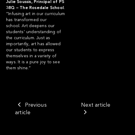
Julie Soussis, Principal of PS
38Q – The Rosedale School
.
“Infusing art in our curriculum
has transformed our
school. Art deepens our
students’ understanding of
the curriculum. Just as
importantly, art has allowed
our students to express
themselves in a variety of
ways. It is a pure joy to see
them shine.”
Previous
Next article
article