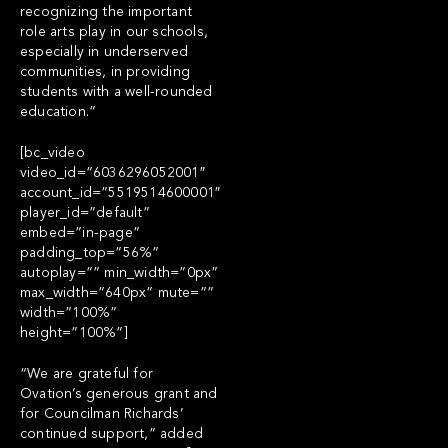
recognizing the important
role arts play in our schools,
especially in underserved
communities, in providing
students with a well-rounded
education.”
[bc_video
video_id=”6036296052001″
account_id=”5519514600001″
player_id=”default”
embed=”in-page”
padding_top=”56%”
autoplay=”” min_width=”0px”
max_width=”640px” mute=””
width=”100%”
height=”100%”]
“We are grateful for
Ovation’s generous grant and
for Councilman Richards’
continued support,” added