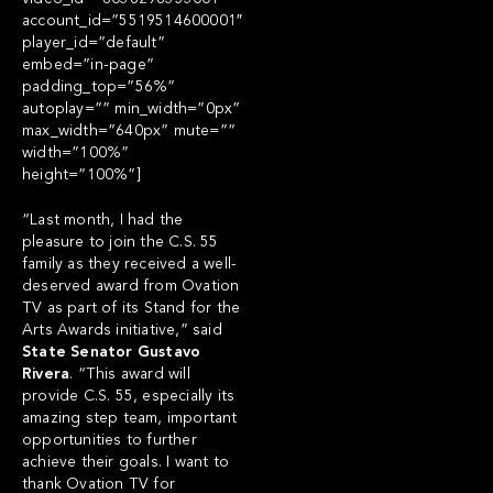
account_id=”5519514600001″
player_id=”default”
embed=”in-page”
padding_top=”56%”
autoplay=”” min_width=”0px”
max_width=”640px” mute=””
width=”100%”
height=”100%”]
“Last month, I had the
pleasure to join the C.S. 55
family as they received a well-
deserved award from Ovation
TV as part of its Stand for the
Arts Awards initiative,” said
State Senator Gustavo
Rivera
. “This award will
provide C.S. 55, especially its
amazing step team, important
opportunities to further
achieve their goals. I want to
thank Ovation TV for