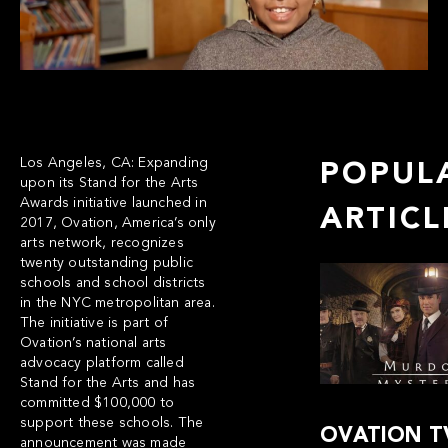
Los Angeles, CA:
Expanding
POPUL
upon its
Stand for the Arts
Awards initiative
launched in
ARTICL
2017, Ovation, America’s only
arts network, recognizes
twenty outstanding public
schools and school districts
in the NYC metropolitan area.
The initiative is part of
Ovation’s national arts
advocacy platform called
Stand for the Arts
and has
committed $100,000 to
support these schools. The
OVATION T
announcement was made