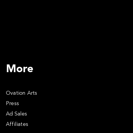
More
Ovation Arts
Press
Ad Sales
Affiliates