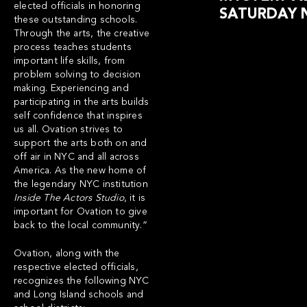
elected officials in honoring
SATURDAY 
these outstanding schools.
Through the arts, the creative
process teaches students
important life skills, from
problem solving to decision
making. Experiencing and
participating in the arts builds
self confidence that inspires
us all.
Ovation strives to
support the arts both on and
off air in NYC and all across
America
.
As the new home of
the legendary NYC institution
Inside The Actors Studio
, it is
important for Ovation to give
back to the local community.”
Ovation, along with the
respective elected officials,
recognizes the following NYC
and Long Island schools and