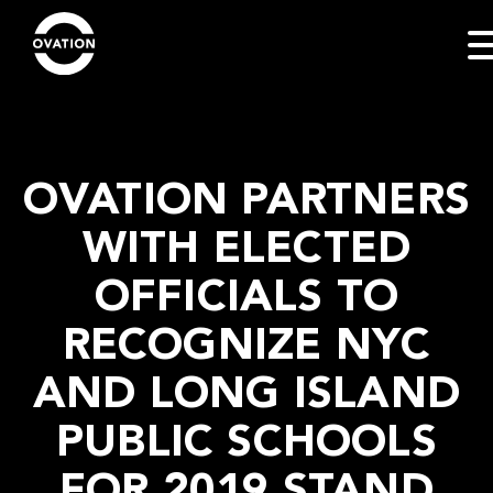
OVATION PARTNERS
WITH ELECTED
OFFICIALS TO
RECOGNIZE NYC
AND LONG ISLAND
PUBLIC SCHOOLS