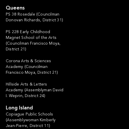
Queens
PS 38 Rosedale (Councilman
Donovan Richards, District 31)
PS 228 Early Childhood
Magnet School of the Arts
(Councilman Francisco Moya,
District 21)
Corona Arts & Sciences
Academy (Councilman
Francisco Moya, District 21)
Hillside Arts & Letters
Academy (Assemblyman David
I. Weprin, District 24)
Long Island
Copiague Public Schools
(Assemblywoman Kimberly
Jean-Pierre, District 11)