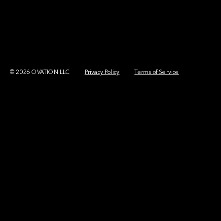
© 2026 OVATION LLC
Privacy Policy
Terms of Service