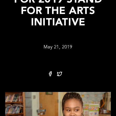
FOR 2019 STAND
FOR THE ARTS
INITIATIVE
May 21, 2019