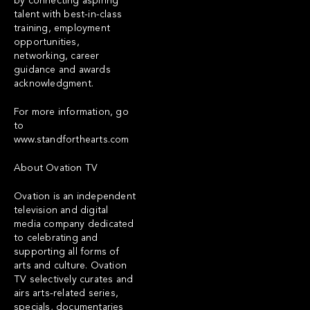
by connecting aspiring
talent with best-in-class
training, employment
opportunities,
networking, career
guidance and awards
acknowledgment.
For more information, go
to
www.standforthearts.com
About Ovation TV
Ovation is an independent
television and digital
media company dedicated
to celebrating and
supporting all forms of
arts and culture. Ovation
TV selectively curates and
airs arts-related series,
specials, documentaries