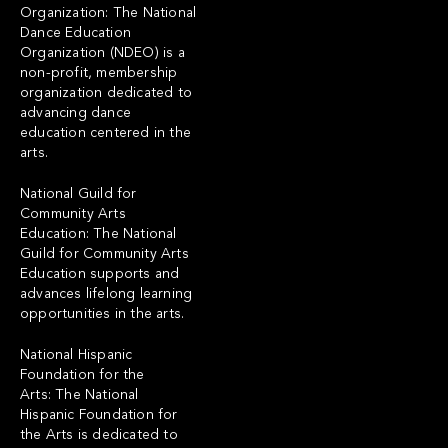
Organization: The National
Dance Education
Organization (NDEO) is a
non-profit, membership
organization dedicated to
advancing dance
education centered in the
arts.
National Guild for
Community Arts
Education: The National
Guild for Community Arts
Education supports and
advances lifelong learning
opportunities in the arts.
National Hispanic
Foundation for the
Arts: The National
Hispanic Foundation for
the Arts is dedicated to