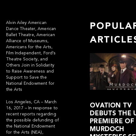
Alvin Ailey American
POPULA
Dance Theater, American
Ballet Theatre, American
ARTICLE
Alliance of Museums,
Americans for the Arts,
Film Independent, Ford’s
Theatre Society, and
Others Join in Solidarity
to Raise Awareness and
Support to Save the
National Endowment for
the Arts
Los Angeles, CA – March
OVATION TV
16, 2017 – In response to
DEBUTS THE U
recent reports regarding
the possible defunding of
PREMIERE OF
the National Endowment
MURDOCH
for the Arts (NEA),