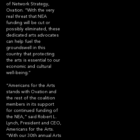
of Network Strategy,
Ovation. “With the very
real threat that NEA
funding will be cut or
possibly eliminated, these
dedicated arts advocates
can help fuel the
groundswell in this
country that protecting
the arts is essential to our
economic and cultural
well-being.”
“Americans for the Arts
stands with Ovation and
the rest of the coalition
members in its support
for continued funding of
the NEA,” said Robert L.
Lynch, President and CEO,
Americans for the Arts.
“With our 30th annual Arts