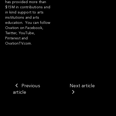
has provided more than
$15M in contributions and
in kind support to arts
institutions and arts
education. You can follow
Ovation on Facebook,
Twitter, YouTube,
Pinterest and
OvationTV.com.
Previous
Next article
article