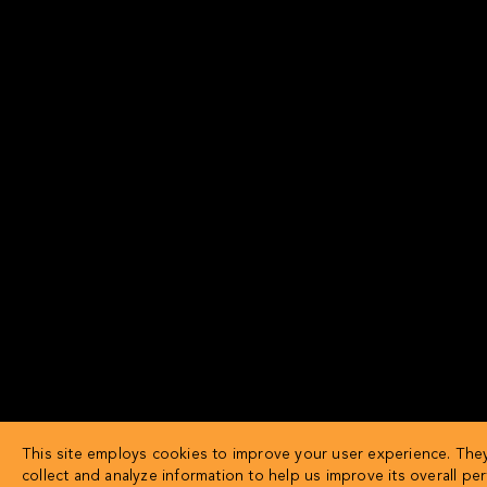
This site employs cookies to improve your user experience. The
collect and analyze information to help us improve its overall pe