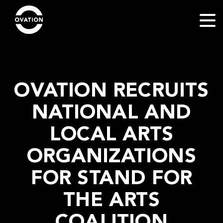
OVATION RECRUITS
NATIONAL AND
LOCAL ARTS
ORGANIZATIONS
FOR STAND FOR
THE ARTS