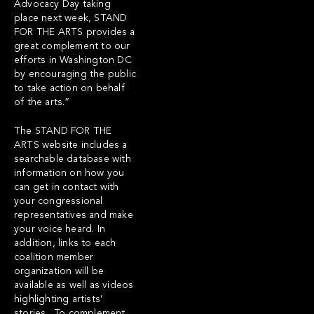
Advocacy Day taking
place next week, STAND
FOR THE ARTS provides a
great complement to our
efforts in Washington DC
by encouraging the public
to take action on behalf
of the arts.”
The
STAND FOR THE
ARTS
website includes a
searchable database with
information on how you
can get in contact with
your congressional
representatives and make
your voice heard. In
addition, links to each
coalition member
organization will be
available as well as videos
highlighting artists’
stories. To complement