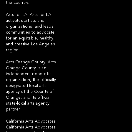
the country.
Arts for LA: Arts for LA
activates artists and
organizations, and leads
communities to advocate
for an equitable, healthy,
and creative Los Angeles
region.
Arts Orange County: Arts
Orange County is an
independent nonprofit
organization, the officially-
designated local arts
agency of the County of
Orange, and its official
state-local arts agency
partner.
California Arts Advocates:
California Arts Advocates