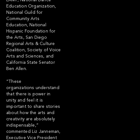
LAMP, National Dance
Education Organization,
National Guild for
Community Arts
Education, National
Hispanic Foundation for
the Arts, San Diego
Regional Arts & Culture
Coalition, Society of Voice
Arts and Sciences, and
California State Senator
Ben Allen.
“These
organizations understand
that there is power in
unity and feel it is
important to share stories
about how the arts and
creativity are absolutely
indispensable,”
commented Liz Janneman,
Executive Vice President