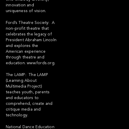
innovation and
uniqueness of vision.
Ford’s Theatre Society: A
non-profit theatre that
celebrates the legacy of
President Abraham Lincoln
and explores the
American experience
through theatre and
education.
www.fords.org
.
The LAMP: The LAMP
(Learning About
Multimedia Project)
teaches youth, parents
and educators to
comprehend, create and
critique media and
technology.
National Dance Education