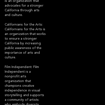
is an organization that
advocates for a stronger
California through arts
and culture.
Californians for the Arts:
Californians for the Arts is
an organization that works
to ensure a stronger
California by increasing
public awareness of the
importance of arts and
culture.
Film Independent:
Film
Independent
is a
nonprofit arts
organization that
champions creative
independence in visual
storytelling and supports
a community of artists
who embody diversity,