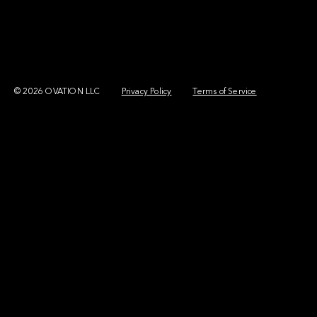
© 2026 OVATION LLC
Privacy Policy
Terms of Service