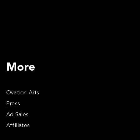
More
Ovation Arts
Press
Ad Sales
Affiliates