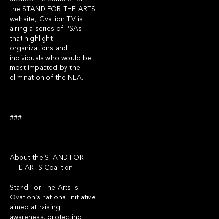
the STAND FOR THE ARTS
website, Ovation TV is
airing a series of PSAs
that highlight
organizations and
individuals who would be
most impacted by the
elimination of the NEA.
###
About the STAND FOR
THE ARTS Coalition:
Stand For The Arts is
Ovation’s national initiative
aimed at raising
awareness, protecting