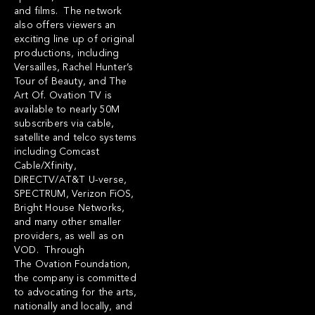
and films. The network
also offers viewers an
exciting line up of original
productions, including
Versailles, Rachel Hunter’s
Tour of Beauty, and The
Art Of. Ovation TV is
available to nearly 50M
subscribers via cable,
satellite and telco systems
including Comcast
Cable/Xfinity,
DIRECTV/AT&T U-verse,
SPECTRUM, Verizon FiOS,
Bright House Networks,
and many other smaller
providers, as well as on
VOD. Through
The Ovation Foundation,
the company is committed
to advocating for the arts,
nationally and locally, and