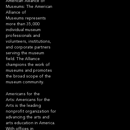
American Alliance of
Museums: The American
Alliance of
Museums represents
more than 35,000
individual museum
professionals and
volunteers, institutions,
and corporate partners
serving the museum
field. The Alliance
champions the work of
museums and promotes
the broad scope of the
museum community.
Americans for the
Arts: Americans for the
Arts is the leading
nonprofit organization for
advancing the arts and
arts education in America.
With offices in