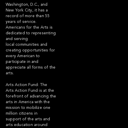
Washington, D.C., and
New York City, it has a
record of more than 55
years of service.
Americans for the Arts is
dedicated to representing
and serving
local communities and
creating opportunities for
every American to
participate in and
appreciate all forms of the
arts.
Arts Action Fund: The
Arts Action Fund is at the
forefront of advancing the
arts in America with the
mission to mobilize one
million citizens in
support of the arts and
arts education around