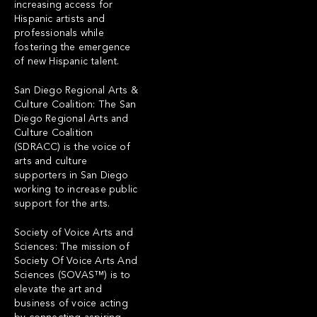
increasing access for
Hispanic artists and
professionals while
fostering the emergence
of new Hispanic talent.
San Diego Regional Arts &
Culture Coalition: The San
Diego Regional Arts and
Culture Coalition
(SDRACC) is the voice of
arts and culture
supporters in San Diego
working to increase public
support for the arts.
Society of Voice Arts and
Sciences: The mission of
Society Of Voice Arts And
Sciences (SOVAS™) is to
elevate the art and
business of voice acting