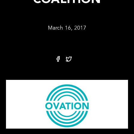
COALITION
March 16, 2017