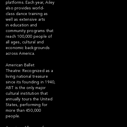
platforms. Each year, Ailey
also provides world-
class dance training as
well as extensive arts
in education and
community programs that
reach 100,000 people of
all ages, cultural and
economic backgrounds
across America.
American Ballet
Theatre: Recognized as a
living national treasure
since its founding in 1940,
ABT is the only major
cultural institution that
annually tours the United
States, performing for
more than 450,000
people.