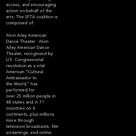
access, and encouraging
action on behalf of the
arts. The SFTA coalition is
composed of:
Alvin Ailey American
Dance Theater: Alvin
Ailey American Dance
Theater, recognized by
U.S. Congressional
resolution as a vital
American “Cultural
Ambassador to
the World,” has
performed for
over 25 million people in
48 states and in 71
countries on 6
continents, plus millions
more through
television broadcasts, film
screenings, and online