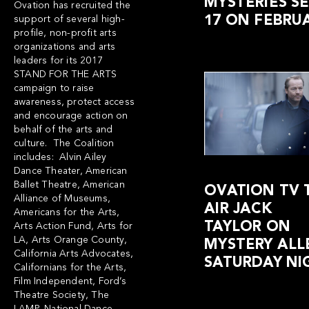
MYSTERIES S
Ovation has recruited the
17 ON FEBRUA
support of several high-
profile, non-profit arts
organizations and arts
leaders for its 2017
STAND FOR THE ARTS
campaign to raise
awareness, protect access
and encourage action on
behalf of the arts and
culture. The Coalition
includes: Alvin Ailey
Dance Theater, American
Ballet Theatre, American
OVATION TV 
Alliance of Museums,
AIR JACK
Americans for the Arts,
TAYLOR ON
Arts Action Fund, Arts for
LA, Arts Orange County,
MYSTERY ALL
California Arts Advocates,
SATURDAY NI
Californians for the Arts,
Film Independent, Ford’s
Theatre Society, The