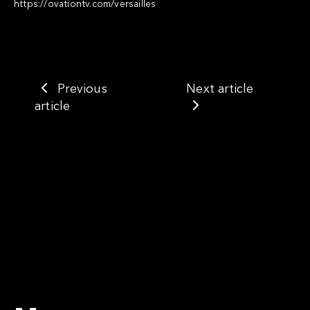
https://ovationtv.com/versailles
Previous
Next article
article