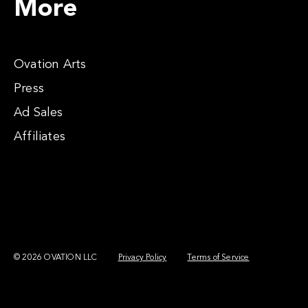
More
Ovation Arts
Press
Ad Sales
Affiliates
© 2026 OVATION LLC
Privacy Policy
Terms of Service