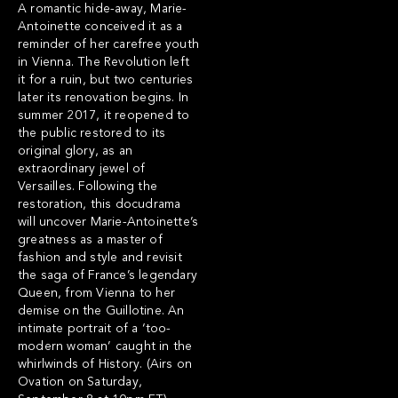
A romantic hide-away, Marie-
Antoinette conceived it as a
reminder of her carefree youth
in Vienna. The Revolution left
it for a ruin, but two centuries
later its renovation begins. In
summer 2017, it reopened to
the public restored to its
original glory, as an
extraordinary jewel of
Versailles. Following the
restoration, this docudrama
will uncover Marie-Antoinette’s
greatness as a master of
fashion and style and revisit
the saga of France’s legendary
Queen, from Vienna to her
demise on the Guillotine. An
intimate portrait of a ‘too-
modern woman’ caught in the
whirlwinds of History. (Airs on
Ovation on Saturday,