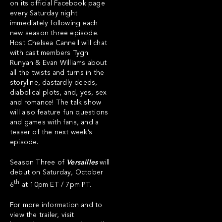
on its official Facebook page
every Saturday night
immediately following each
new season three episode.
Host Chelsea Cannell will chat
with cast members Tygh
Runyan & Evan Williams about
all the twists and turns in the
storyline, dastardly deeds,
diabolical plots, and, yes, sex
and romance! The talk show
will also feature fun questions
and games with fans, and a
teaser of the next week’s
episode.
Season Three of
Versailles
will
debut on Saturday, October
th
6
at 10pm ET / 7pm PT.
For more information and to
view the trailer, visit