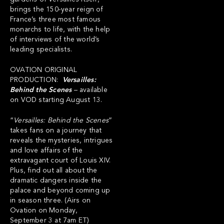
brings the 150-year reign of
France’s three most famous
monarchs to life, with the help
of interviews of the world’s
leading specialists.
OVATION ORIGINAL
PRODUCTION:
Versailles:
Behind the Scenes
– available
on VOD starting August 13.
“
Versailles:
Behind the Scenes
”
takes fans on a journey that
reveals the mysteries, intrigues
and love affairs of the
extravagant court of Louis XIV.
Plus, find out all about the
dramatic dangers inside the
palace and beyond coming up
in season three. (Airs on
Ovation on Monday,
September 3 at 7am ET)