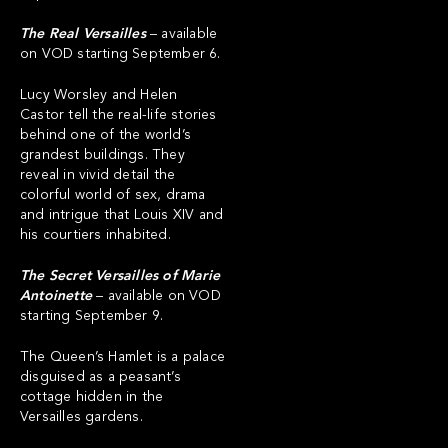
The Real Versailles
– available
on VOD starting September 6.
Lucy Worsley and Helen
Castor tell the real-life stories
behind one of the world’s
grandest buildings. They
reveal in vivid detail the
colorful world of sex, drama
and intrigue that Louis XIV and
his courtiers inhabited.
The Secret Versailles of Marie
Antoinette
– available on VOD
starting September 9.
The Queen’s Hamlet is a palace
disguised as a peasant’s
cottage hidden in the
Versailles gardens.