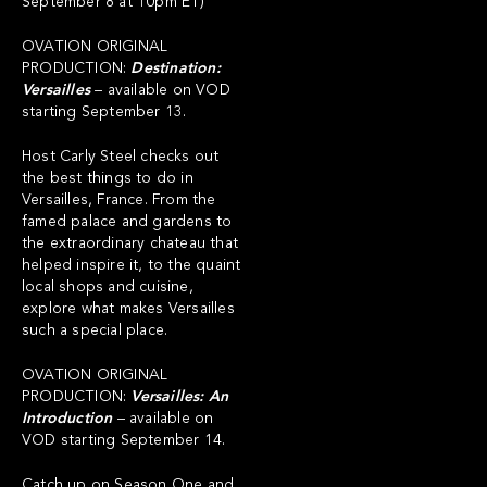
September 8 at 10pm ET)
OVATION ORIGINAL
PRODUCTION:
Destination:
Versailles
– available on VOD
starting September 13.
Host Carly Steel checks out
the best things to do in
Versailles, France. From the
famed palace and gardens to
the extraordinary chateau that
helped inspire it, to the quaint
local shops and cuisine,
explore what makes Versailles
such a special place.
OVATION ORIGINAL
PRODUCTION:
Versailles: An
Introduction
– available on
VOD starting September 14.
Catch up on Season One and