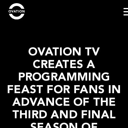
OVATION TV
CREATES A
PROGRAMMING
FEAST FOR FANS IN
ADVANCE OF THE
THIRD AND FINAL