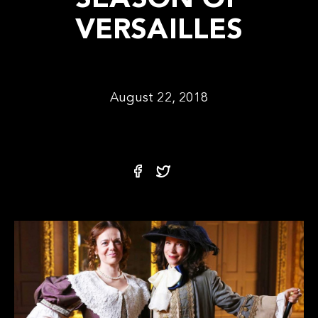
SEASON OF
VERSAILLES
August 22, 2018