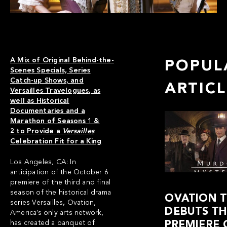
A Mix of Original Behind-the-
POPUL
Scenes Specials, Series
Catch-up Shows, and
ARTIC
Versailles Travelogues, as
well as Historical
Documentaries and a
Marathon of Seasons 1 &
2
to Provide a
Versailles
Celebration Fit for a King
Los Angeles, CA: In
anticipation of the October 6
premiere of the third and final
season of the historical drama
OVATION 
series
Versailles
,
Ovation
,
DEBUTS THE
America’s only arts network,
has created a banquet of
PREMIERE 