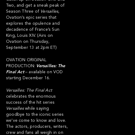
Two, and get a sneak peak of
Season Three of
Versailles
,
Ovation’s epic series that
explores the opulence and
decadence of France’s Sun
King, Louis XIV. (Airs on
Ovation on Thursday,
September 13 at 2pm ET)
OVATION ORIGINAL
PRODUCTION:
Versailles: The
Final Act
– available on VOD
starting December 16.
Versailles: The Final Act
celebrates the enormous
success of the hit series
Versailles
while saying
goodbye to the iconic series
we’ve come to know and love.
The actors, producers, writers,
crew and fans all weigh in on