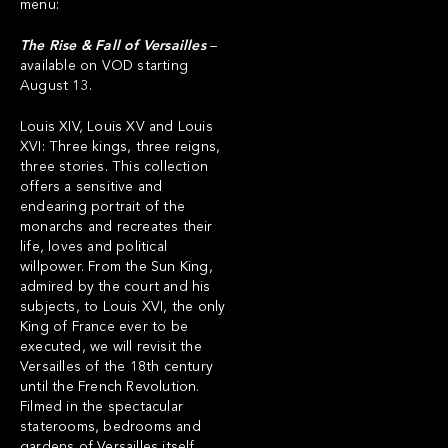
menu:
The Rise & Fall of Versailles
–
available on VOD starting
August 13.
Louis XIV, Louis XV and Louis
XVI: Three kings, three reigns,
three stories. This collection
offers a sensitive and
endearing portrait of the
monarchs and recreates their
life, loves and political
willpower. From the Sun King,
admired by the court and his
subjects, to Louis XVI, the only
King of France ever to be
executed, we will revisit the
Versailles of the 18th century
until the French Revolution.
Filmed in the spectacular
staterooms, bedrooms and
gardens of Versailles itself,