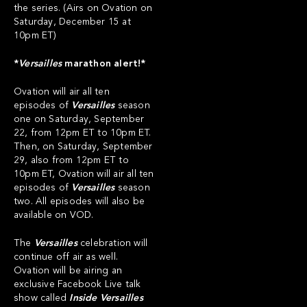
the series. (Airs on Ovation on
Saturday, December 15 at
10pm ET)
*
Versailles
marathon alert!*
Ovation will air all ten
episodes of
Versailles
season
one on Saturday, September
22, from 12pm ET to 10pm ET.
Then, on Saturday, September
29, also from 12pm ET to
10pm ET, Ovation will air all ten
episodes of
Versailles
season
two. All episodes will also be
available on VOD.
The
Versailles
celebration will
continue off air as well.
Ovation will be airing an
exclusive Facebook Live talk
show called
Inside Versailles