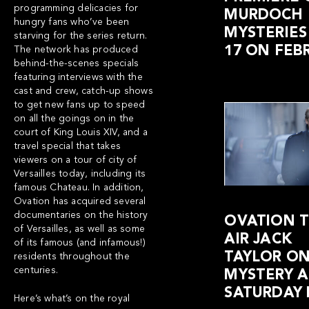
programming delicacies for
MURDOCH
hungry fans who’ve been
MYSTERIES
starving for the series return.
17 ON FEB
The network has produced
behind-the-scenes specials
featuring interviews with the
cast and crew, catch-up shows
to get new fans up to speed
on all the goings on in the
court of King Louis XIV, and a
travel special that takes
viewers on a tour of city of
Versailles today, including its
famous Chateau. In addition,
Ovation has acquired several
documentaries on the history
OVATION T
of Versailles, as well as some
AIR JACK
of its famous (and infamous!)
TAYLOR O
residents throughout the
centuries.
MYSTERY A
SATURDAY 
Here’s what’s on the royal