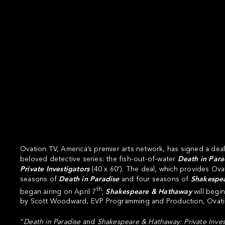
Ovation TV
, America’s premier arts network, has signed a deal
beloved detective series: the fish-out-of-water
Death in Para
Private Investigators
(40 x 60’). The deal, which provides Ov
seasons of
Death in Paradise
and four seasons of
Shakespe
th
began airing on April 7
;
Shakespeare & Hathaway
will begi
by Scott Woodward, EVP Programming and Production, Ovati
“
Death in Paradise
and
Shakespeare & Hathaway: Private Inves