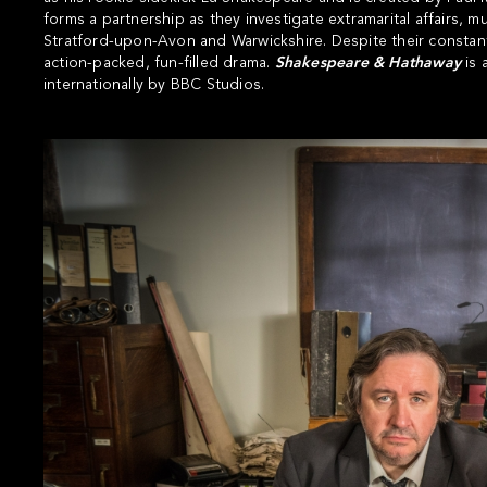
forms a partnership as they investigate extramarital affairs,
Stratford-upon-Avon and Warwickshire. Despite their consta
action-packed, fun-filled drama.
Shakespeare & Hathaway
is 
internationally by BBC Studios.