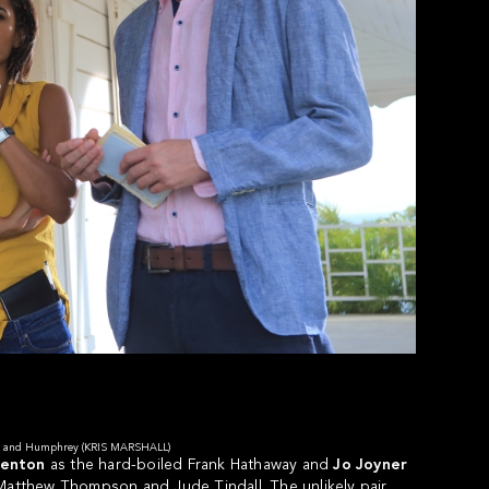
RT) and Humphrey (KRIS MARSHALL)
Benton
as the hard-boiled Frank Hathaway and
Jo Joyner
 Matthew Thompson and Jude Tindall. The unlikely pair