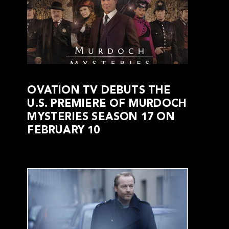
OVATION TV DEBUTS THE
U.S. PREMIERE OF MURDOCH
MYSTERIES SEASON 17 ON
FEBRUARY 10