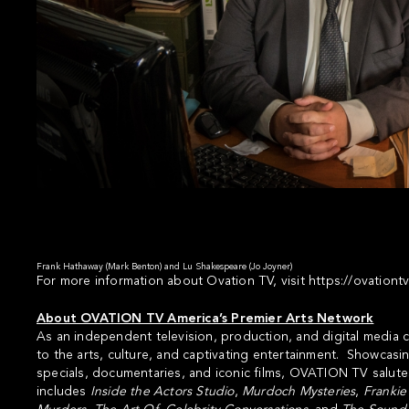
Frank Hathaway (Mark Benton) and Lu Shakespeare (Jo Joyner)
For more information about Ovation TV, visit
https://ovationt
About OVATION TV America’s Premier Arts Network
As an independent television, production, and digital medi
to the arts, culture, and captivating entertainment. Showcasin
specials, documentaries, and iconic films, OVATION TV salute
includes
Inside the Actors Studio
,
Murdoch Mysteries
,
Frankie