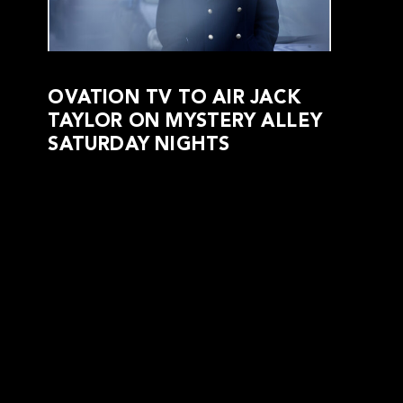
OVATION TV TO AIR JACK
TAYLOR ON MYSTERY ALLEY
SATURDAY NIGHTS