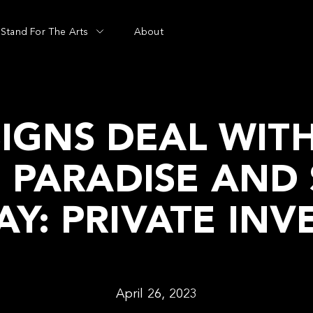
Stand For The Arts
About
IGNS DEAL WIT
N PARADISE AND
Y: PRIVATE INV
April 26, 2023