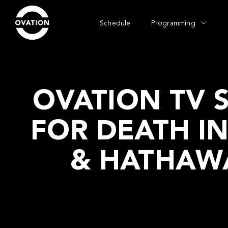
Schedule
Programming
OVATION TV S
FOR DEATH I
& HATHAWA