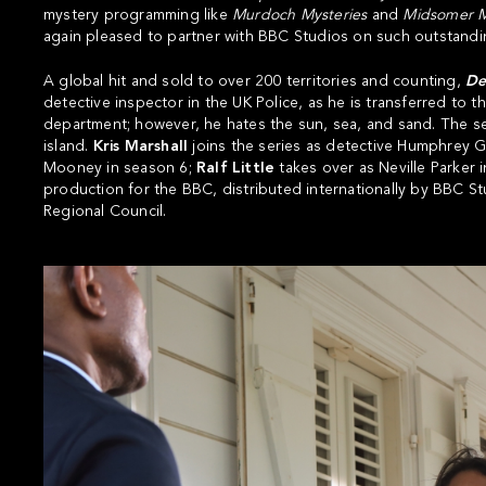
mystery programming like
Murdoch Mysteries
and
Midsomer
M
again pleased to partner with BBC Studios on such outstandin
A global hit and sold to over 200 territories and counting,
Dea
detective inspector in the UK Police, as he is transferred to th
department; however, he hates the sun, sea, and sand. The ser
island.
Kris Marshall
joins the series as detective Humphrey 
Mooney in season 6;
Ralf Little
takes over as Neville Parker 
production for the BBC, distributed internationally by BBC 
Regional Council.