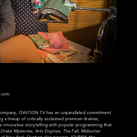
v.com
.
a company, OVATION TV has an unparalleled commitment
g a lineup of critically acclaimed premium dramas,
s innovative storytelling with popular programming that
 Drake Mysteries
,
Arts Engines
,
The Fall
,
Midsomer