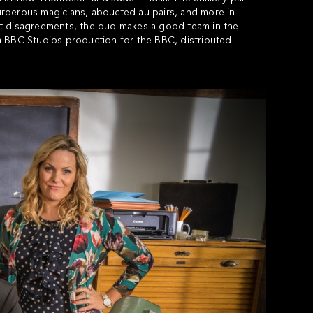
 murderous magicians, abducted au pairs, and more in
nt disagreements, the duo makes a good team in the
a BBC Studios production for the BBC, distributed