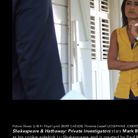
Picture Shows: (L-R) Fr Floyd Lynch (BURT CAESER), Florence Cassell (JOSEPHINE JOBE
Shakespeare & Hathaway: Private Investigators
stars
Mark 
as his rookie sidekick Lu Shakespeare and is created by Paul