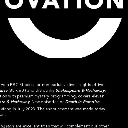
 with BBC Studios for non-exclusive linear rights of two
dise
(88 x 60’) and the quirky
Shakespeare & Hathaway:
ation with premium mystery programming, covers eleven
are & Hathaway
. New episodes of
Death in Paradise
n airing in July 2023. The announcement was made today
on.
tigators
are excellent titles that will complement our other