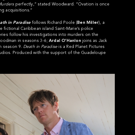
urders
perfectly,” stated Woodward. “Ovation is once
g acquisitions.”
th in Paradise
follows Richard Poole (
Ben Miller
), a
e fictional Caribbean island Saint-Marie’s police
ies follow his investigations into murders on the
Goodman in seasons 3-6;
Ardal O’Hanlon
joins as Jack
in season 9.
Death in Paradise
is a Red Planet Pictures
Studios. Produced with the support of the Guadeloupe