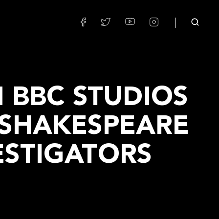
H BBC STUDIOS
 SHAKESPEARE
ESTIGATORS