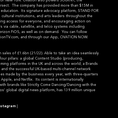
of
New
York
. Ovation also powers
JOURNY
, the
intersect. The company has provided more than $15M in
s education. Its signature advocacy platform,
STAND FOR
, cultural institutions, and arts leaders throughout the
cting access for everyone, and encouraging action on
 via cable, satellite, and telco systems including
rizon FiOS, as well as on demand. You can follow
ionTV.com
, and through our App,
OVATION NOW
.
 sales of £1.6bn (21/22). Able to take an idea seamlessly
our pillars: a global Content Studio (producing,
eaming platforms in the UK and across the world; a Brands
P; and the successful UK-based multi-channel network
s made by the business every year, with three-quarters
pple, and Netflix. Its content is internationally
ith brands like Strictly Come Dancing/Dancing with the
’ global digital news platform, has 139 million unique
nstagram
|