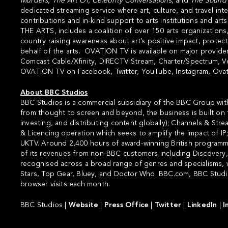
Murders
,
The Art Of
,
Celebrity
Conversations
, and
The
Sound
dedicated streaming service where art, culture, and travel 
contributions and in-kind support to arts institutions and art
THE ARTS
, includes a coalition of over 150 arts organizations
country raising awareness about art’s positive impact, prote
behalf of the arts. OVATION TV is available on major providers
Comcast Cable/Xfinity, DIRECTV Stream, Charter/Spectrum, Ve
OVATION TV on
Facebook
,
Twitter
,
YouTube
,
Instagram
,
Ovat
About BBC Studios
BBC Studios is a commercial subsidiary of the BBC Group with
from thought to screen and beyond, the business is built on f
investing, and distributing content globally); Channels & Str
& Licencing operation which seeks to amplify the impact of I
UKTV. Around 2,400 hours of award-winning British programme
of its revenues from non-BBC customers including Discovery, A
recognised across a broad range of genres and specialisms, w
Stars, Top Gear, Bluey, and Doctor Who. BBC.com, BBC Studios
browser visits each month.
BBC Studios |
Website
|
Press Office
|
Twitter
|
LinkedIn
|
I