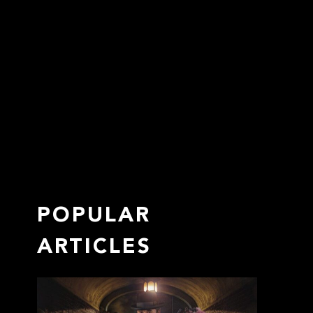
POPULAR
ARTICLES