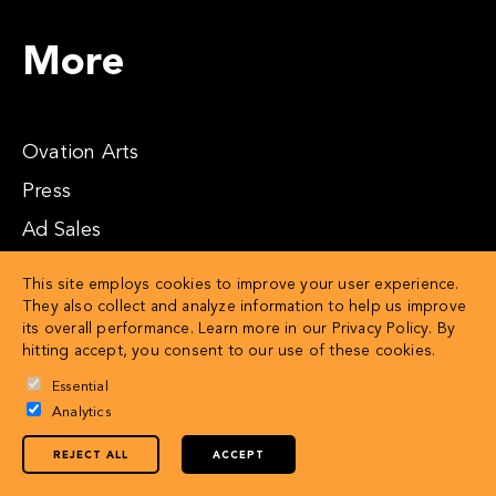
More
Ovation Arts
Press
Ad Sales
Affiliates
This site employs cookies to improve your user experience.
They also collect and analyze information to help us improve
its overall performance. Learn more in our
Privacy Policy
. By
hitting accept, you consent to our use of these cookies.
Essential
Analytics
REJECT ALL
ACCEPT
© 2026 OVATION LLC
Privacy Policy
Terms of Service