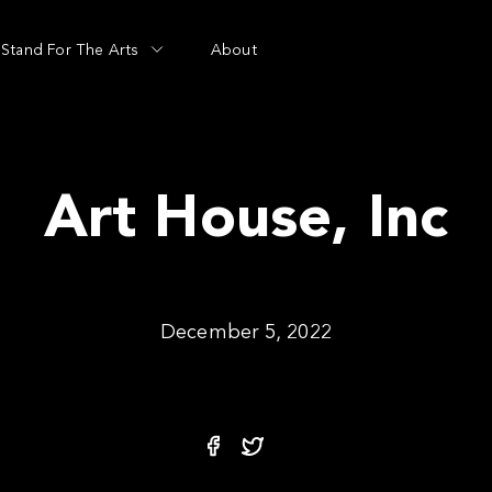
Stand For The Arts
About
Art House, Inc
December 5, 2022