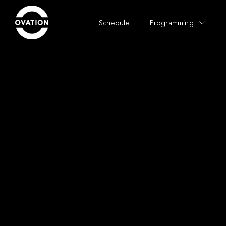
Schedule
Programming