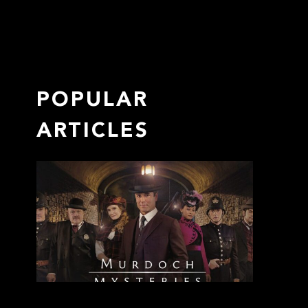
POPULAR
ARTICLES