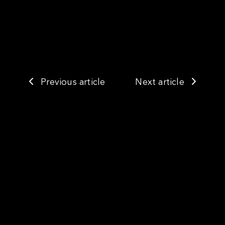
Previous article
Next article