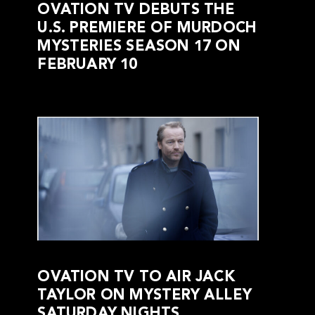
OVATION TV DEBUTS THE
U.S. PREMIERE OF MURDOCH
MYSTERIES SEASON 17 ON
FEBRUARY 10
OVATION TV TO AIR JACK
TAYLOR ON MYSTERY ALLEY
SATURDAY NIGHTS