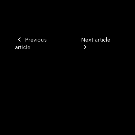
Previous
Next article
article