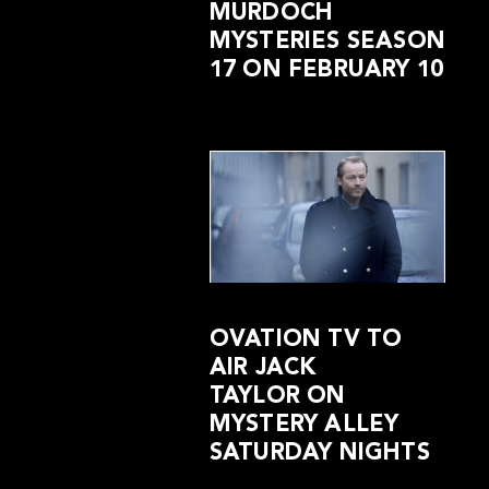
MURDOCH
MYSTERIES SEASON
17 ON FEBRUARY 10
OVATION TV TO
AIR JACK
TAYLOR ON
MYSTERY ALLEY
SATURDAY NIGHTS