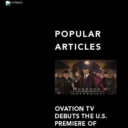
POPULAR
ARTICLES
OVATION TV
DEBUTS THE U.S.
PREMIERE OF