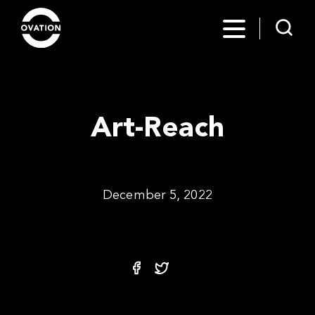
Art-Reach
December 5, 2022