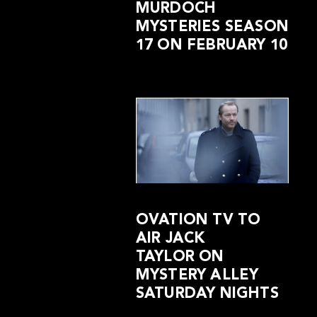
MURDOCH
MYSTERIES SEASON
17 ON FEBRUARY 10
OVATION TV TO
AIR JACK
TAYLOR ON
MYSTERY ALLEY
SATURDAY NIGHTS