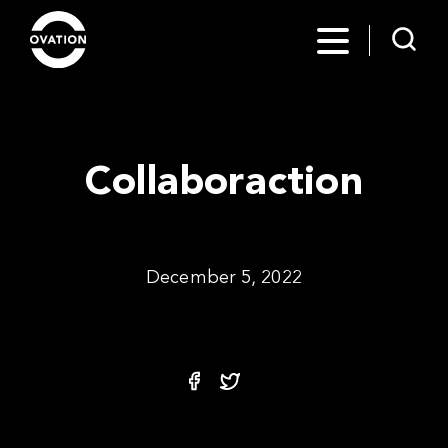
Collaboraction
December 5, 2022