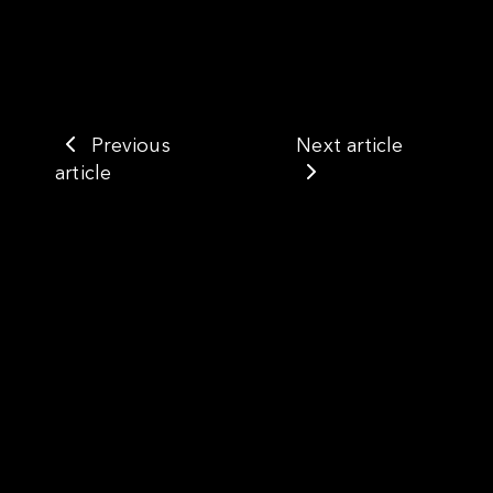
Previous
Next article
article