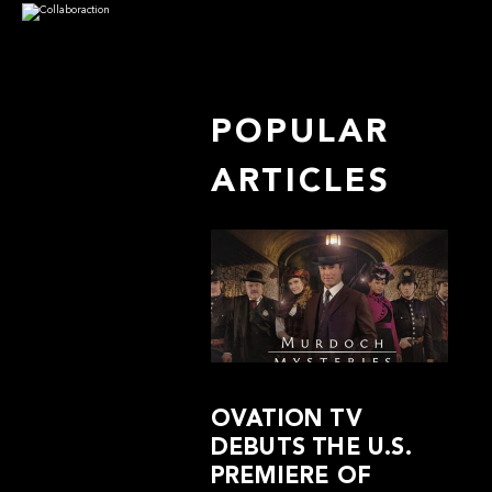
POPULAR
ARTICLES
OVATION TV
DEBUTS THE U.S.
PREMIERE OF