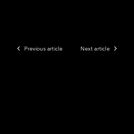
Previous article
Next article