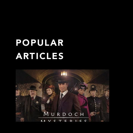
POPULAR
ARTICLES