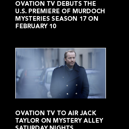
OVATION TV DEBUTS THE
U.S. PREMIERE OF MURDOCH
MYSTERIES SEASON 17 ON
FEBRUARY 10
OVATION TV TO AIR JACK
TAYLOR ON MYSTERY ALLEY
SATURDAY NIGHTS