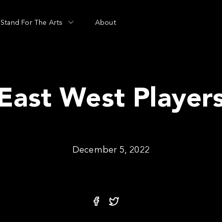
Stand For The Arts
About
East West Player
December 5, 2022