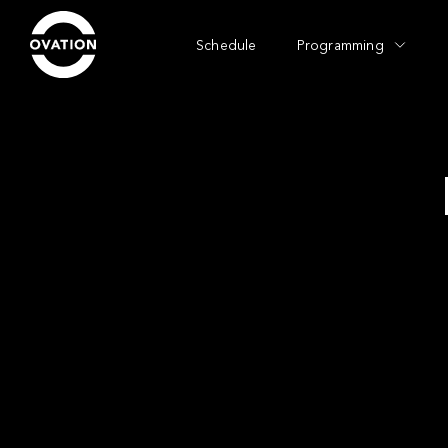
Schedule
Programming