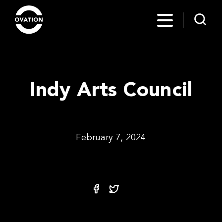
Indy Arts Council
February 7, 2024