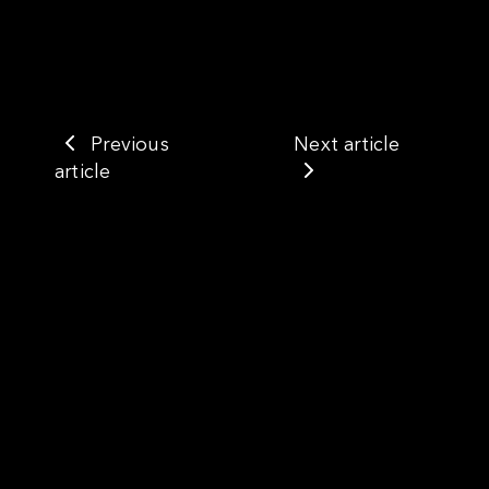
Previous
Next article
article