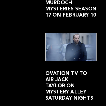
MURDOCH
MYSTERIES SEASON
17 ON FEBRUARY 10
OVATION TV TO
AIR JACK
TAYLOR ON
MYSTERY ALLEY
SATURDAY NIGHTS