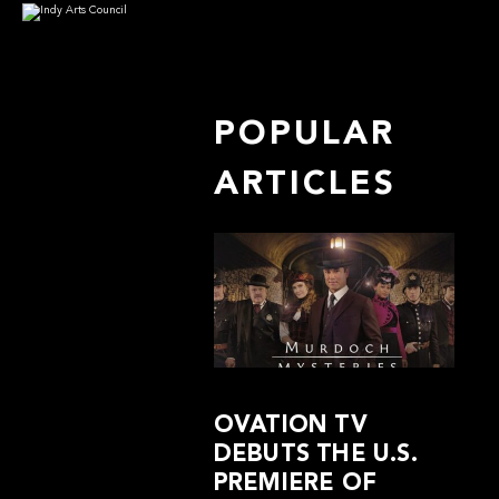
POPULAR
ARTICLES
OVATION TV
DEBUTS THE U.S.
PREMIERE OF