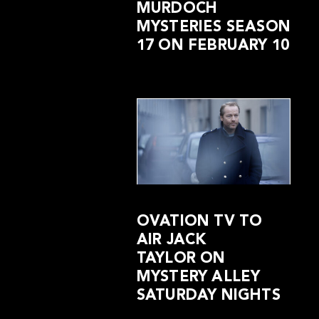
MURDOCH
MYSTERIES SEASON
17 ON FEBRUARY 10
OVATION TV TO
AIR JACK
TAYLOR ON
MYSTERY ALLEY
SATURDAY NIGHTS