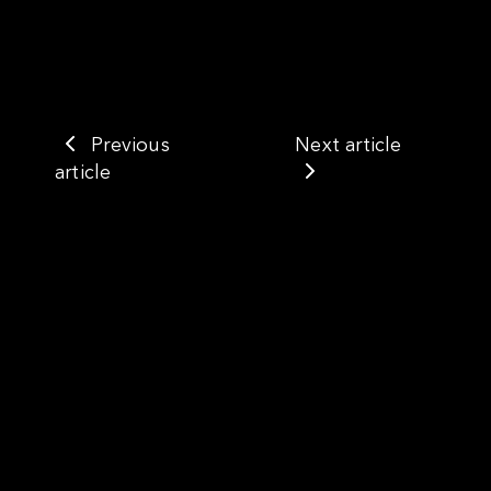
Previous
Next article
article