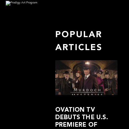
POPULAR
ARTICLES
OVATION TV
DEBUTS THE U.S.
PREMIERE OF