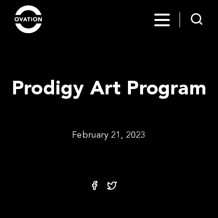
Prodigy Art Program
February 21, 2023