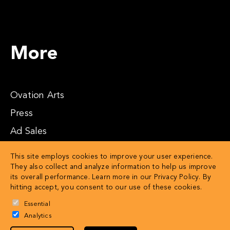
More
Ovation Arts
Press
Ad Sales
Affiliates
This site employs cookies to improve your user experience.
They also collect and analyze information to help us improve
its overall performance. Learn more in our
Privacy Policy
. By
hitting accept, you consent to our use of these cookies.
Essential
Analytics