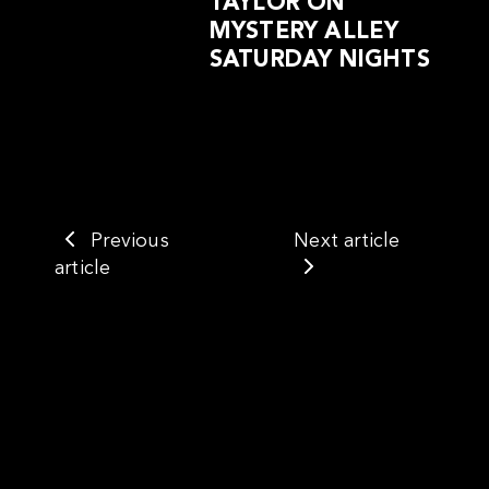
TAYLOR ON
MYSTERY ALLEY
SATURDAY NIGHTS
Previous
Next article
article