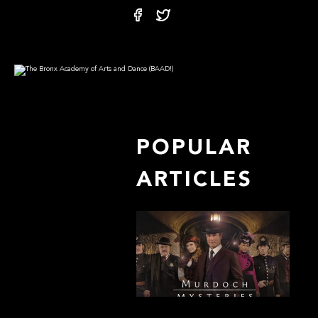
POPULAR
ARTICLES