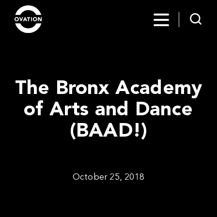
The Bronx Academy
of Arts and Dance
(BAAD!)
October 25, 2018