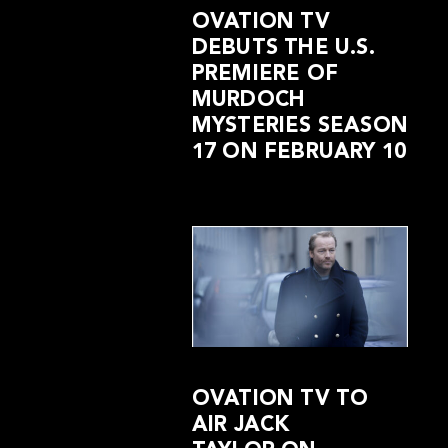
OVATION TV
DEBUTS THE U.S.
PREMIERE OF
MURDOCH
MYSTERIES SEASON
17 ON FEBRUARY 10
OVATION TV TO
AIR JACK