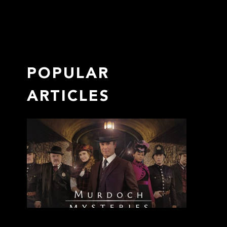
POPULAR
ARTICLES