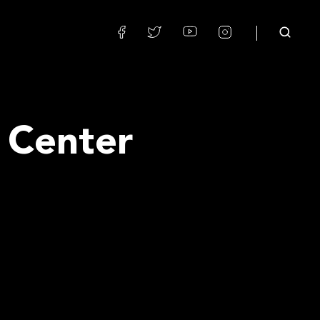
 Center