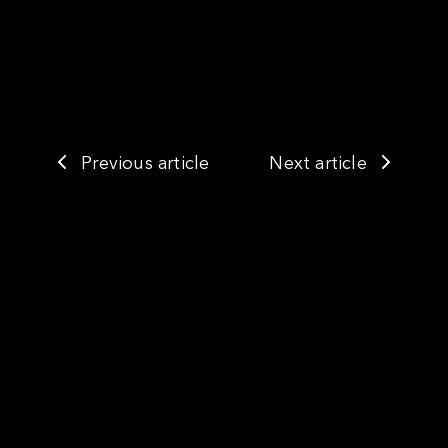
Previous article
Next article