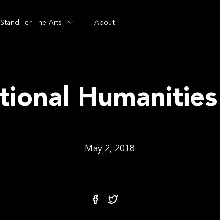
Stand For The Arts
About
tional Humanities
May 2, 2018