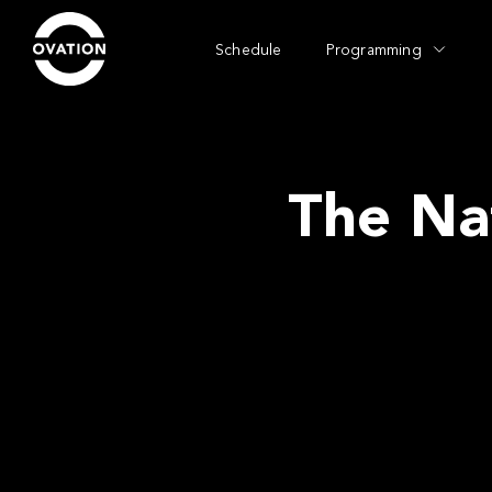
Schedule
Programming
The Na