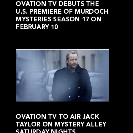
OVATION TV DEBUTS THE
U.S. PREMIERE OF MURDOCH
MYSTERIES SEASON 17 ON
FEBRUARY 10
OVATION TV TO AIR JACK
TAYLOR ON MYSTERY ALLEY
SATURDAY NIGHTS