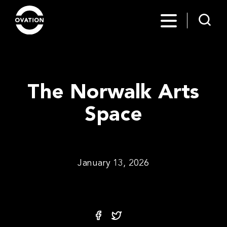
The Norwalk Arts
Space
January 13, 2026