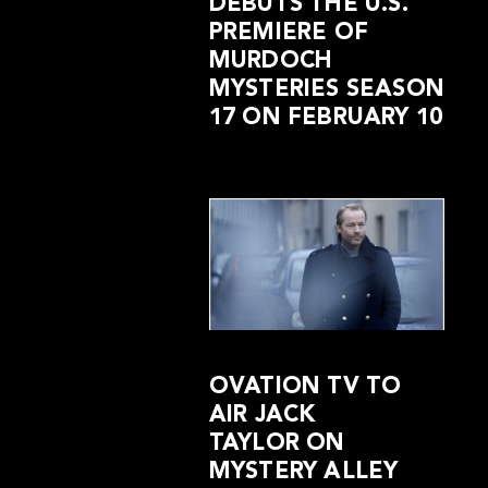
DEBUTS THE U.S.
PREMIERE OF
MURDOCH
MYSTERIES SEASON
17 ON FEBRUARY 10
OVATION TV TO
AIR JACK
TAYLOR ON
MYSTERY ALLEY