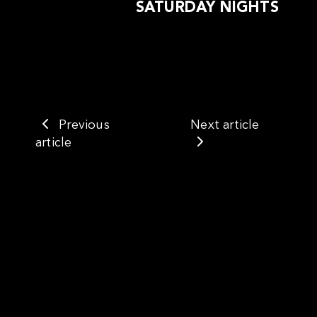
SATURDAY NIGHTS
Previous
Next article
article