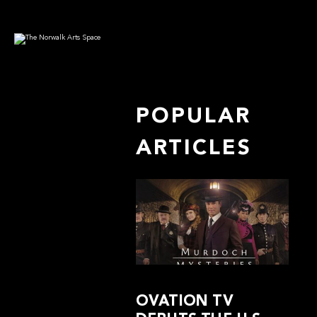
POPULAR
ARTICLES
OVATION TV