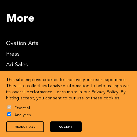
More
Ovation Arts
Press
Ad Sales
Affiliates
This site employs cookies to improve your user experience.
They also collect and analyze information to help us improve
its overall performance. Learn more in our
Privacy Policy
. By
hitting accept, you consent to our use of these cookies.
Essential
Analytics
REJECT ALL
ACCEPT
© 2026 OVATION LLC
Privacy Policy
Terms of Service