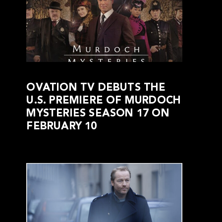
OVATION TV DEBUTS THE
U.S. PREMIERE OF MURDOCH
MYSTERIES SEASON 17 ON
FEBRUARY 10