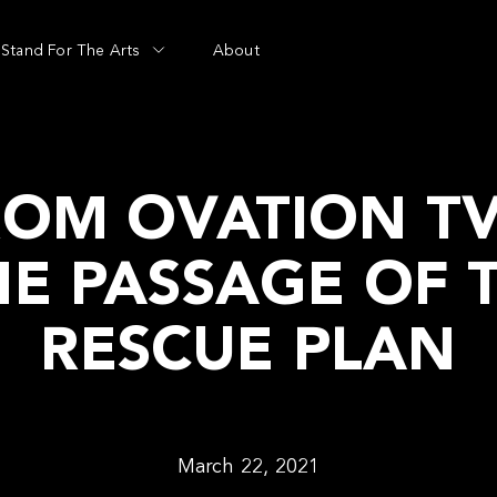
Stand For The Arts
About
ROM OVATION TV
HE PASSAGE OF 
RESCUE PLAN
March 22, 2021