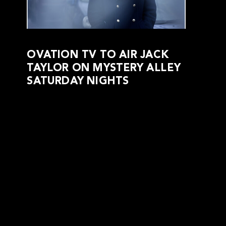
OVATION TV TO AIR JACK
TAYLOR ON MYSTERY ALLEY
SATURDAY NIGHTS