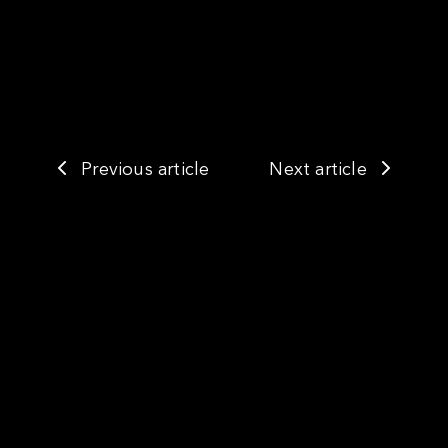
Previous article
Next article