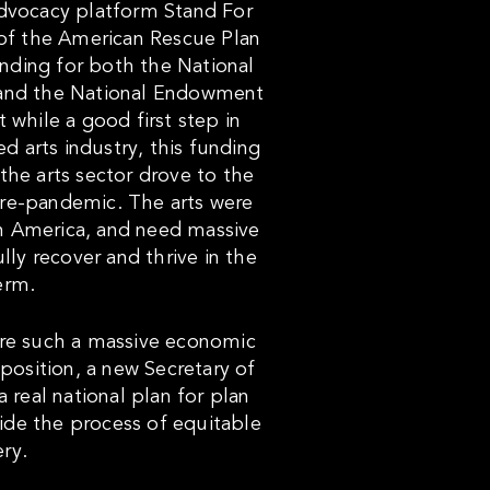
advocacy platform Stand For
of the American Rescue Plan
unding for both the National
 and the National Endowment
 while a good first step in
ed arts industry, this funding
 the arts sector drove to the
pre-pandemic. The arts were
 in America, and need massive
ully recover and thrive in the
erm.
are such a massive economic
 position, a new Secretary of
a real national plan for plan
guide the process of equitable
ry.