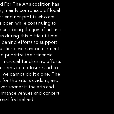
nd For The Arts coalition has
s, mainly comprised of local
ons and nonprofits who are
s open while continuing to
 and bring the joy of art and
 during this difficult time.
 behind efforts to support
public service announcements
prioritize their financial
in crucial fundraising efforts
om permanent closure and to
, we cannot do it alone. The
for the arts is evident, and
ver sooner if the arts and
formance venues and concert
ional federal aid.