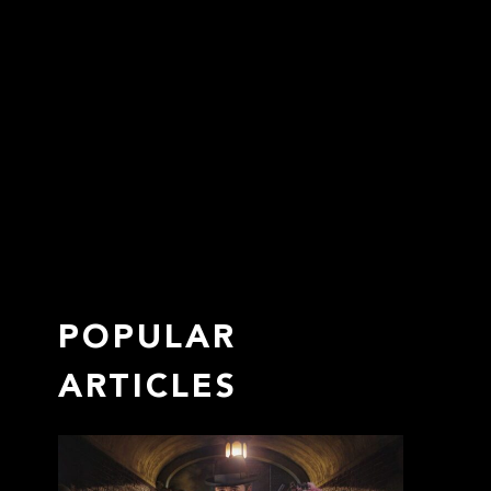
POPULAR
ARTICLES