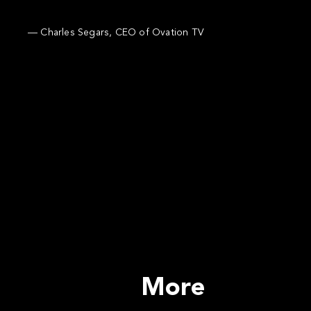
— Charles Segars, CEO of Ovation TV
More