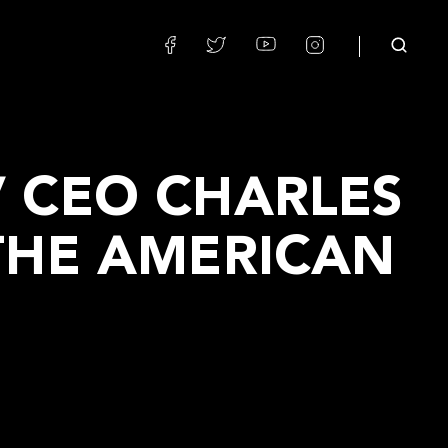
 CEO CHARLES
THE AMERICAN