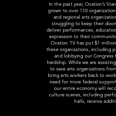
In the past year, Ovation’s Sta
grown to over 130 organization
and regional arts organizati
struggling to keep their door
deliver performances, education
expression to their communities
Ovation TV has put $1 million
these organizations, including 
and lobbying our Congress to 
hardship. While we are assisting 
to save arts organizations fr
bring arts workers back to work
need for more federal support 
our entire economy will reco
culture scenes, including per
halls, receive addit