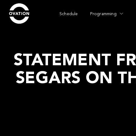
Schedule
Programming
STATEMENT F
SEGARS ON T