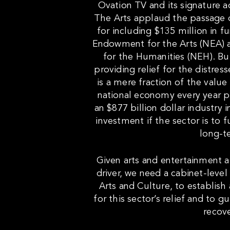
Ovation TV and its signature 
The Arts applaud the passage 
for including $135 million in f
Endowment for the Arts (NEA)
for the Humanities (NEH). But
providing relief for the distress
is a mere fraction of the value
national economy every year 
an $877 billion dollar industry
investment if the sector is to f
long-t
Given arts and entertainment 
driver, we need a cabinet-level
Arts and Culture, to establish 
for this sector’s relief and to 
recove