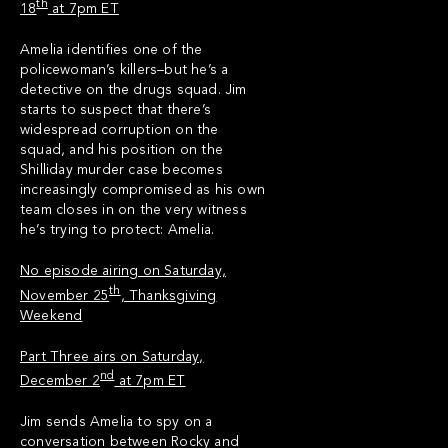
th
18
at 7pm ET
Amelia identifies one of the
policewoman’s killers–but he’s a
detective on the drugs squad. Jim
starts to suspect that there’s
widespread corruption on the
squad, and his position on the
Shilliday murder case becomes
increasingly compromised as his own
team closes in on the very witness
he’s trying to protect: Amelia.
No episode airing on Saturday,
th
November 25
, Thanksgiving
Weekend
Part Three airs on Saturday,
nd
December 2
at 7pm ET
Jim sends Amelia to spy on a
conversation between Rocky and