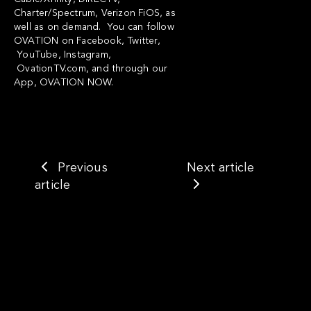
Charter/Spectrum, Verizon FiOS, as
well as on demand. You can follow
OVATION on
Facebook
,
Twitter
,
YouTube
,
Instagram
,
OvationTV.com
, and through our
App,
OVATION NOW
.
Previous
Next article
article