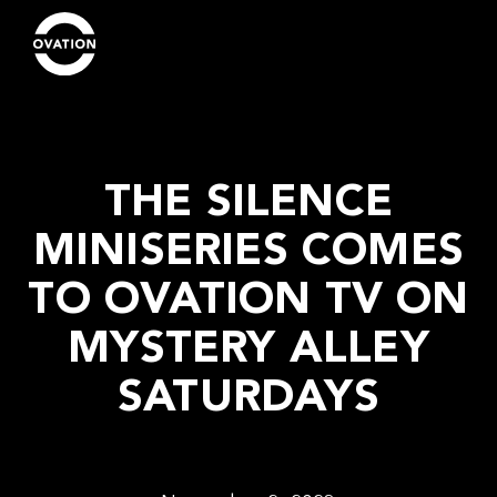
THE SILENCE
MINISERIES COMES
TO OVATION TV ON
MYSTERY ALLEY
SATURDAYS