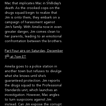
Mac that implicates Mac in Shilliday’s
death. As the crooked cops on the
drugs squad begin to realize that
Jim is onto them, they embark on a
campaign of harassment against
Jim’s family. With Amelia now in even
greater danger, Jim comes clean to
her parents, leading to an emotional
confrontation between the brothers.
Part Four airs on Saturday, December
th
9
at 7pm ET
Amelia goes to a police station in
another town but refuses to divulge
what she knows until she’s
guaranteed protection. Jim reports
the drugs squad to the Professional
Standards unit, which launches an
investigation. However, Mac angles
to turn suspicions against Jim
instead. Can Jim expose the corrupt