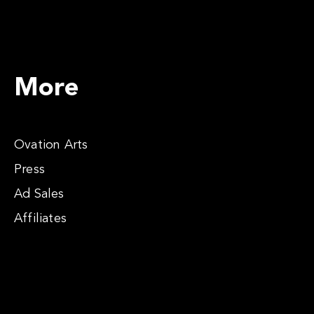
More
Ovation Arts
Press
Ad Sales
Affiliates