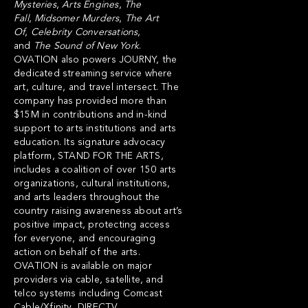
Mysteries
,
Arts Engines
,
The
Fall
,
Midsomer Murders
,
The Art
Of
,
Celebrity
Conversations
,
and
The
Sound
of
New
York
.
OVATION also powers
JOURNY
, the
dedicated streaming service where
art, culture, and travel intersect. The
company has provided more than
$15M in contributions and in-kind
support to arts institutions and arts
education. Its signature advocacy
platform,
STAND FOR THE ARTS
,
includes a coalition of over 150 arts
organizations, cultural institutions,
and arts leaders throughout the
country raising awareness about art’s
positive impact, protecting access
for everyone, and encouraging
action on behalf of the arts.
OVATION is available on major
providers via cable, satellite, and
telco systems including Comcast
Cable/Xfinity, DIRECTV,