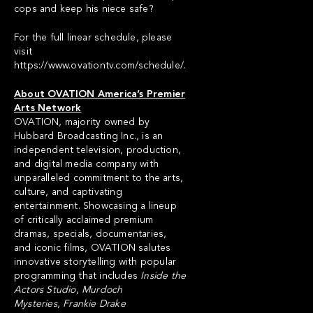
cops and keep his niece safe?
For the full linear schedule, please
visit
https://www.ovationtv.com/schedule/
.
About OVATION America’s Premier
Arts Network
OVATION, majority owned by
Hubbard Broadcasting Inc., is an
independent television, production,
and digital media company with
unparalleled commitment to the arts,
culture, and captivating
entertainment. Showcasing a lineup
of critically acclaimed premium
dramas, specials, documentaries,
and iconic films, OVATION salutes
innovative storytelling with popular
programming that includes
Inside the
Actors Studio
,
Murdoch
Mysteries
,
Frankie Drake