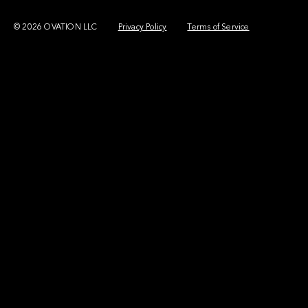
© 2026 OVATION LLC
Privacy Policy
Terms of Service