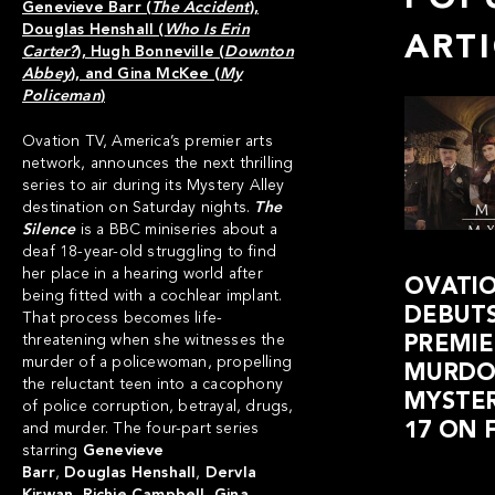
Genevieve Barr (
The Accident
),
Douglas Henshall (
Who Is Erin
ART
Carter?
), Hugh Bonneville (
Downton
Abbey
), and Gina McKee (
My
Policeman
)
Ovation TV
, America’s premier arts
network, announces the next thrilling
series to air during its Mystery Alley
destination on Saturday nights.
The
Silence
is a BBC miniseries about a
deaf 18-year-old struggling to find
her place in a hearing world after
OVATI
being fitted with a cochlear implant.
DEBUTS
That process becomes life-
threatening when she witnesses the
PREMIE
murder of a policewoman, propelling
MURDO
the reluctant teen into a cacophony
MYSTER
of police corruption, betrayal, drugs,
17 ON 
and murder. The four-part series
starring
Genevieve
Barr
,
Douglas
Henshall
,
Dervla