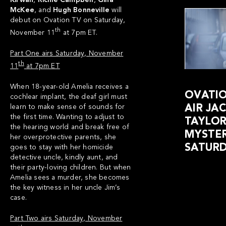
Kirwan
,
Richie Campbell
,
Gina
McKee
, and
Hugh Bonneville
will
debut on Ovation TV on Saturday,
th
November 11
at 7pm ET.
Part One airs Saturday, November
th
11
at 7pm ET
When 18-year-old Amelia receives a
OVATIO
cochlear implant, the deaf girl must
learn to make sense of sounds for
AIR JA
the first time. Wanting to adjust to
TAYLO
the hearing world and break free of
MYSTER
her overprotective parents, she
SATURD
goes to stay with her homicide
detective uncle, kindly aunt, and
their party-loving children. But when
Amelia sees a murder, she becomes
the key witness in her uncle Jim’s
case.
Part Two airs Saturday, November