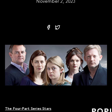
November 2, 2023
The Four-Part Series Stars
POP