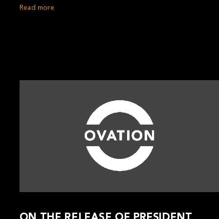
Read more
ON THE RELEASE OF PRESIDENT