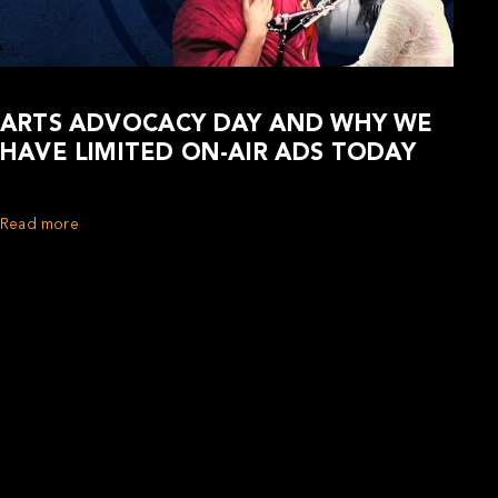
ARTS ADVOCACY DAY AND WHY WE
HAVE LIMITED ON-AIR ADS TODAY
Read more