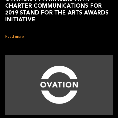
CHARTER COMMUNICATIONS FOR
2019 STAND FOR THE ARTS AWARDS
INITIATIVE
Read more