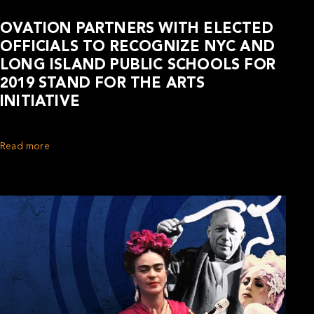
OVATION PARTNERS WITH ELECTED
OFFICIALS TO RECOGNIZE NYC AND
LONG ISLAND PUBLIC SCHOOLS FOR
2019 STAND FOR THE ARTS
INITIATIVE
Read more