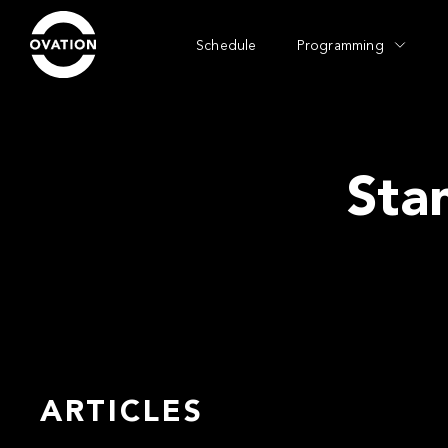
Schedule
Programming
Sta
ARTICLES