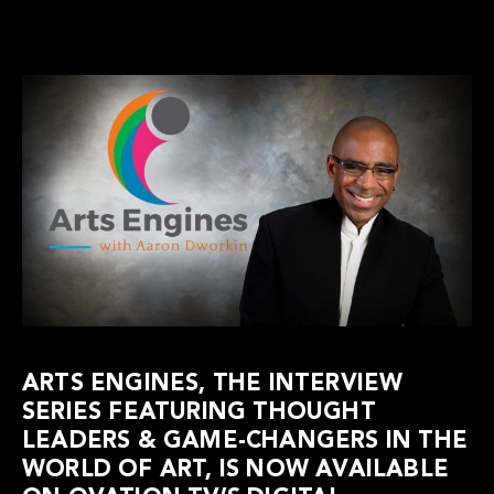
ARTS ENGINES, THE INTERVIEW
SERIES FEATURING THOUGHT
LEADERS & GAME-CHANGERS IN THE
WORLD OF ART, IS NOW AVAILABLE