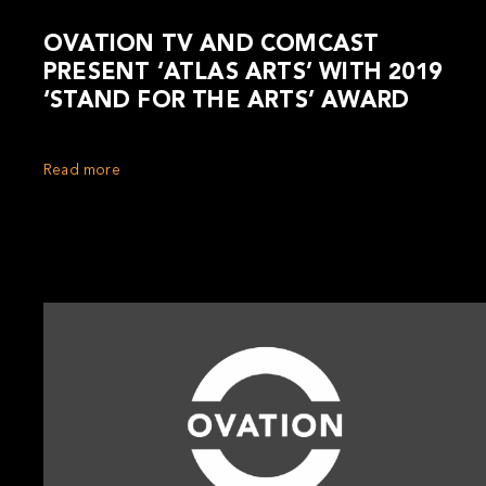
OVATION TV AND COMCAST
PRESENT ‘ATLAS ARTS’ WITH 2019
‘STAND FOR THE ARTS’ AWARD
Read more