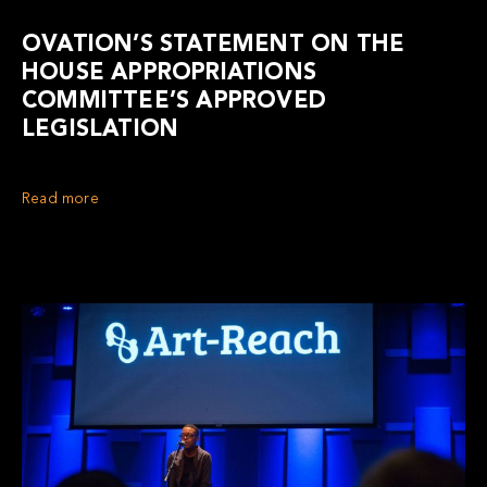
OVATION’S STATEMENT ON THE
HOUSE APPROPRIATIONS
COMMITTEE’S APPROVED
LEGISLATION
Read more