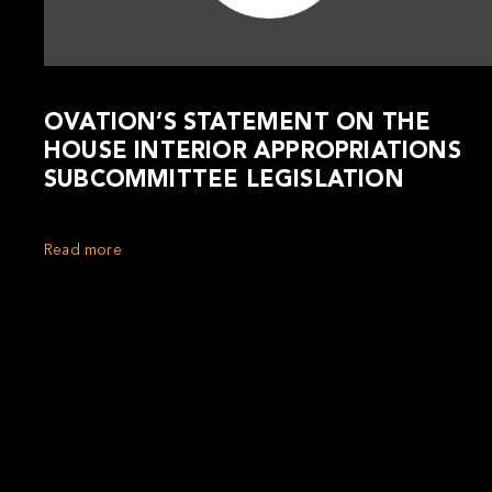
OVATION’S STATEMENT ON THE
HOUSE INTERIOR APPROPRIATIONS
SUBCOMMITTEE LEGISLATION
Read more