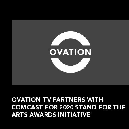
OVATION TV PARTNERS WITH
COMCAST FOR 2020 STAND FOR THE
ARTS AWARDS INITIATIVE