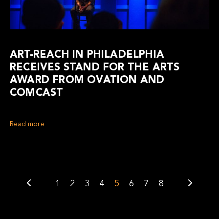
ART-REACH IN PHILADELPHIA
RECEIVES STAND FOR THE ARTS
AWARD FROM OVATION AND
COMCAST
Read more
1
2
3
4
5
6
7
8