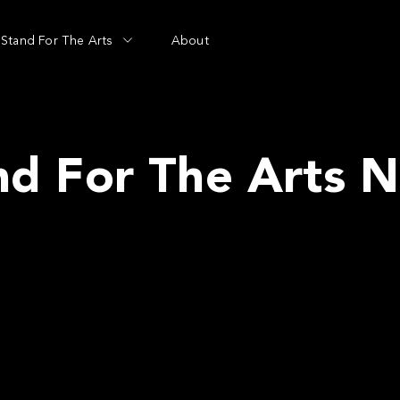
Stand For The Arts
About
nd For The Arts 