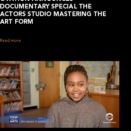
DOCUMENTARY SPECIAL THE
ACTORS STUDIO MASTERING THE
ART FORM
Read more