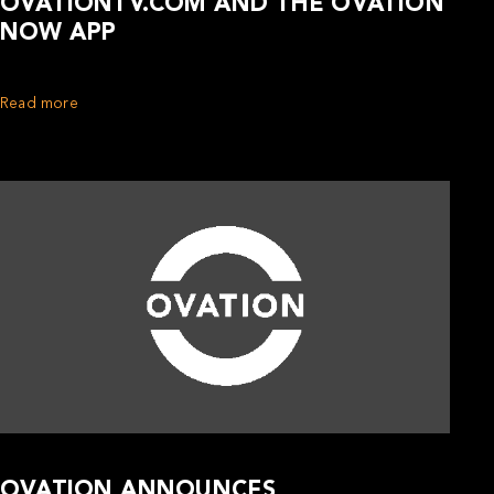
OVATIONTV.COM AND THE OVATION
NOW APP
Read more
OVATION ANNOUNCES