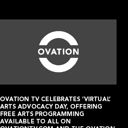
OVATION TV CELEBRATES ‘VIRTUAL’
ARTS ADVOCACY DAY, OFFERING
FREE ARTS PROGRAMMING
AVAILABLE TO ALL ON