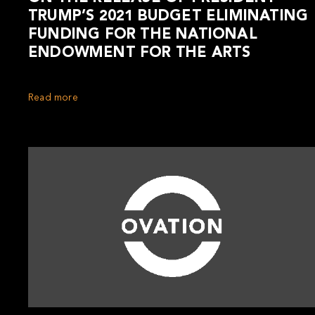
TRUMP’S 2021 BUDGET ELIMINATING
FUNDING FOR THE NATIONAL
ENDOWMENT FOR THE ARTS
Read more