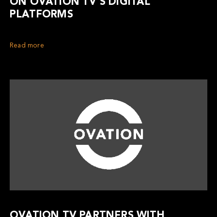
ON OVATION TV’S DIGITAL
PLATFORMS
Read more
OVATION TV PARTNERS WITH