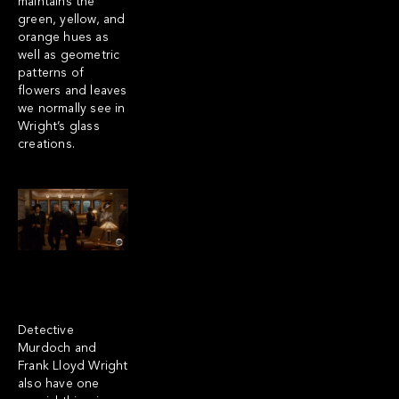
maintains the
green, yellow, and
orange hues as
well as geometric
patterns of
flowers and leaves
we normally see in
Wright’s glass
creations.
Detective
Murdoch and
Frank Lloyd Wright
also have one