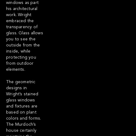
windows as part
his architectural
work. Wright
embraced the
transparency of
glass. Glass allows
you to see the
outside from the
inside, while
protecting you
from outdoor
elements.
The geometric
designs in
Wright’s stained
glass windows
and fixtures are
based on plant
colors and forms.
The Murdoch’s
house certainly