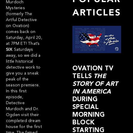
Murdoch
Mysteries
ARTICLES
(formerly The
Artful Detective
on Ovation)
comes back on
Saturday, April 20,
at 7PM ET! That’s
SIX
Saturdays
away, so we did a
little historical
detective work to
OVATION TV
give you a sneak
TELLS
THE
peak of the
STORY OF ART
season premiere.
IN AMERICA
In this
first
episode
,
DURING
Detective
SPECIAL
Murdoch and Dr.
MORNING
Ogden visit their
completed dream
BLOCK
house for the first
STARTING
time. The famed