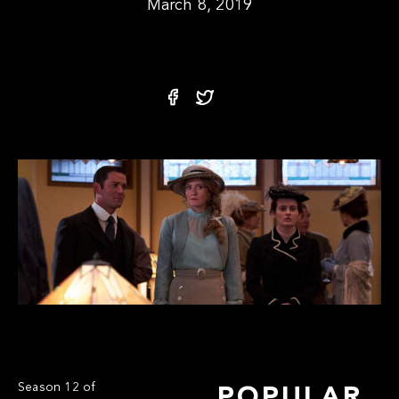
March 8, 2019
Season 12 of
POPULAR