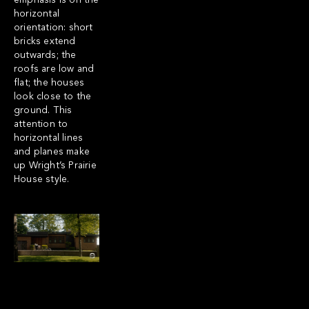
emphasis is on the
horizontal
orientation: short
bricks extend
outwards; the
roofs are low and
flat; the houses
look close to the
ground. This
attention to
horizontal lines
and planes make
up Wright’s Prairie
House style.