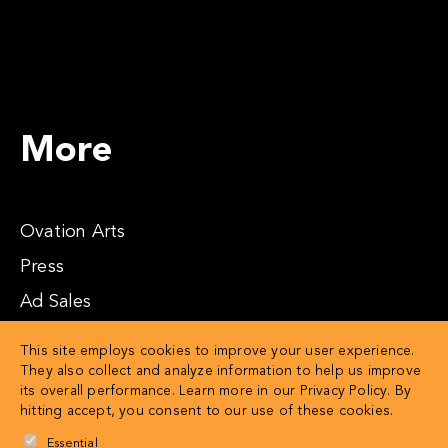
More
Ovation Arts
Press
Ad Sales
Affiliates
This site employs cookies to improve your user experience.
They also collect and analyze information to help us improve
its overall performance. Learn more in our
Privacy Policy
. By
hitting accept, you consent to our use of these cookies.
Essential