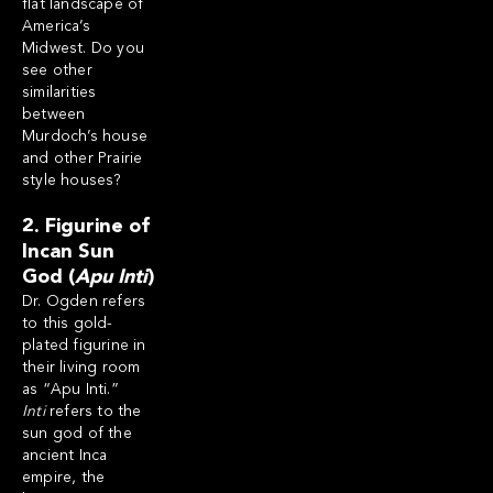
flat landscape of
America’s
Midwest. Do you
see other
similarities
between
Murdoch’s house
and other Prairie
style houses?
2. Figurine of
Incan Sun
God (
Apu Inti
)
Dr. Ogden refers
to this gold-
plated figurine in
their living room
as “Apu Inti.”
Inti
refers to the
sun god of the
ancient Inca
empire, the