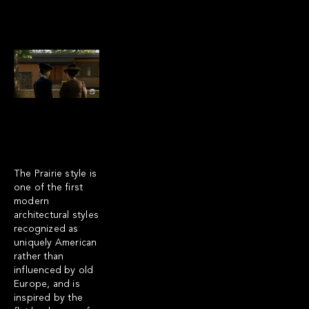
The Prairie style is
one of the first
modern
architectural styles
recognized as
uniquely American
rather than
influenced by old
Europe, and is
inspired by the