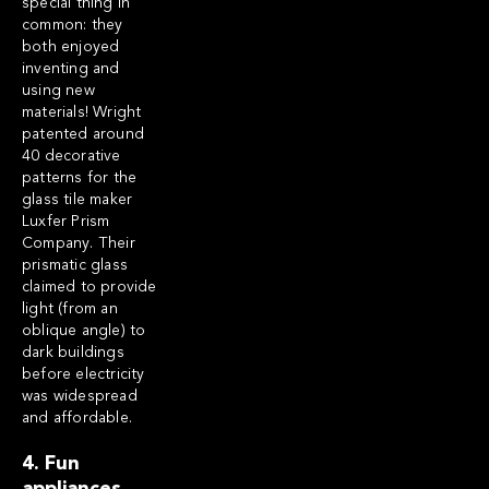
special thing in
common: they
both enjoyed
inventing and
using new
materials! Wright
patented around
40 decorative
patterns for the
glass tile maker
Luxfer Prism
Company. Their
prismatic glass
claimed to provide
light (from an
oblique angle) to
dark buildings
before electricity
was widespread
and affordable.
4. Fun