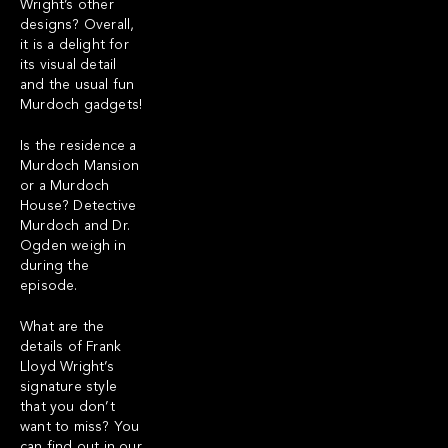
Wright’s other
designs? Overall,
it is a delight for
its visual detail
and the usual fun
Murdoch gadgets!
Is the residence a
Murdoch Mansion
or a Murdoch
House? Detective
Murdoch and Dr.
Ogden weigh in
during the
episode.
What are the
details of Frank
Lloyd Wright’s
signature style
that you don’t
want to miss? You
can find out in our