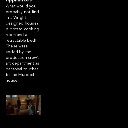
appliances
What would you
probably not find
in a Wright-
designed house?
A potato cooking
room and a
retractable bed!
These were
added by the
production crew’s
art department as
personal touches
to the Murdoch
house.