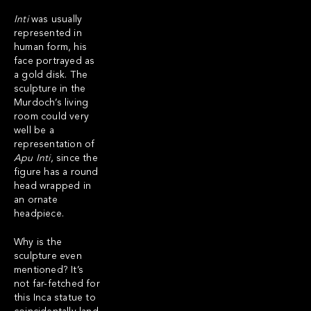
Inti
was usually
represented in
human form, his
face portrayed as
a gold disk. The
sculpture in the
Murdoch’s living
room could very
well be a
representation of
Apu
Inti
,
since the
figure has a round
head wrapped in
an ornate
headpiece.
Why is the
sculpture even
mentioned? It’s
not far-fetched for
this Inca statue to