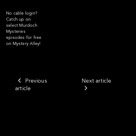
No cable login?
Catch up on
select
Murdoch
Mysteries
episodes for free
on Mystery Alley!
Previous
Next article
article