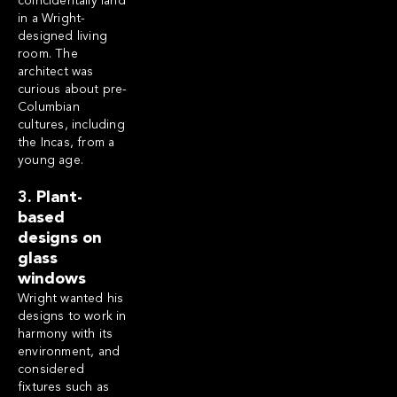
coincidentally land
in a Wright-
designed living
room. The
architect was
curious about pre-
Columbian
cultures, including
the Incas, from a
young age.
3. Plant-
based
designs on
glass
windows
Wright wanted his
designs to work in
harmony with its
environment, and
considered
fixtures such as