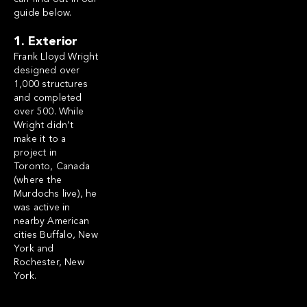
guide below.
1. Exterior
Frank Lloyd Wright
designed over
1,000 structures
and completed
over 500. While
Wright didn’t
make it to a
project in
Toronto, Canada
(where the
Murdochs live), he
was active in
nearby American
cities Buffalo, New
York and
Rochester, New
York.