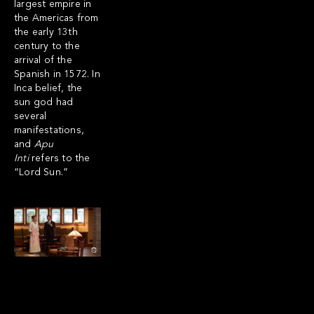
largest empire in
the Americas from
the early 13th
century to the
arrival of the
Spanish in 1572. In
Inca belief, the
sun god had
several
manifestations,
and
Apu
Inti
refers to the
“Lord Sun.”