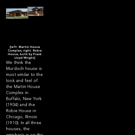
[left: Martin House
Complex, right: Robie
House, both by Frank
Lloyd Wright]
We think the
Murdoch house is
most similar to the
look and feel of
the
Martin House
Complex
in
Buffalo, New York
(1904) and the
Robie House
in
Chicago, Illinois
(1910).
In all three
houses, the