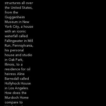
structures all over
the United States,
from the
Guggenheim
Museum in New
York City, a house
with an iconic
waterfall called
Fallingwater in Mill
Run, Pennsylvania,
his personal
house and studio
in Oak Park,
Illinois, to a
residence for oil
heiress Aline
Barnsdall called
Hollyhock House
in Los Angeles.
How does the
Murdoch Home
compare to