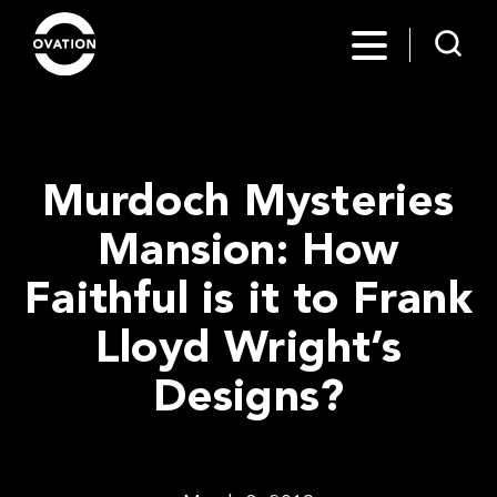
Murdoch Mysteries
Mansion: How
Faithful is it to Frank
Lloyd Wright’s
Designs?