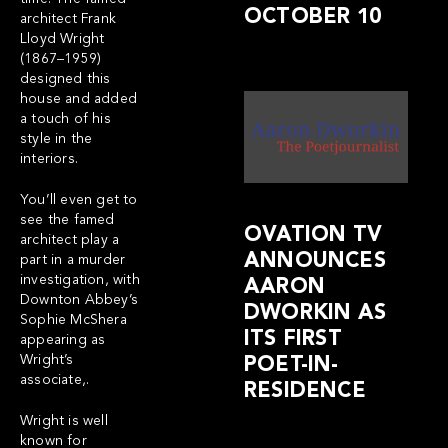
OCTOBER 10
architect Frank
Lloyd Wright
(1867–1959)
designed this
house and added
a touch of his
style in the
interiors.
You’ll even get to
see the famed
OVATION TV
architect play a
ANNOUNCES
part in a murder
investigation, with
AARON
Downton Abbey’s
DWORKIN AS
Sophie McShera
ITS FIRST
appearing as
Wright’s
POET-IN-
associate,.
RESIDENCE
Wright is well
known for