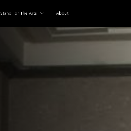
Stand For The Arts
About