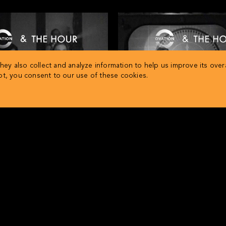
ey also collect and analyze information to help us improve its overa
ept, you consent to our use of these cookies.
Cold War 411
Suez Canal 41
 The Hour present… History in
Ovation and The Hour present
eview: The Red Scare
review: The Suez Cris