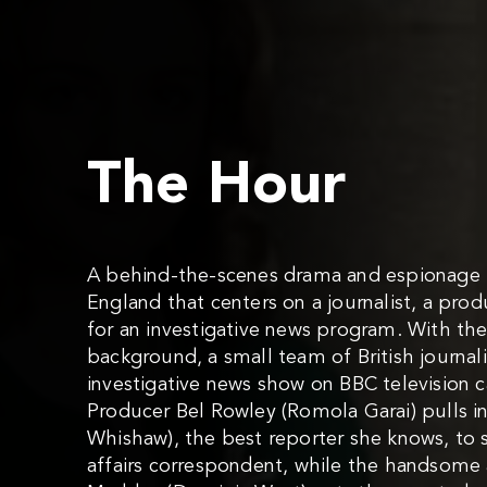
The Hour
A behind-the-scenes drama and espionage th
England that centers on a journalist, a pro
for an investigative news program. With the
background, a small team of British journal
investigative news show on BBC television
Producer Bel Rowley (Romola Garai) pulls i
Whishaw), the best reporter she knows, to 
affairs correspondent, while the handsome