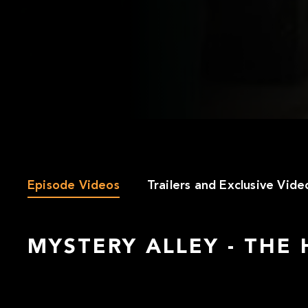
Episode Videos
Trailers and Exclusive Vide
MYSTERY ALLEY - THE