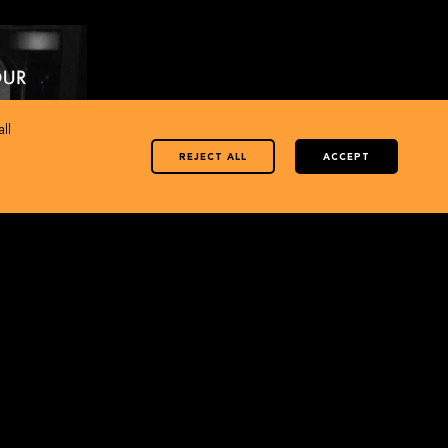
ll
REJECT ALL
ACCEPT
1
… History in
is