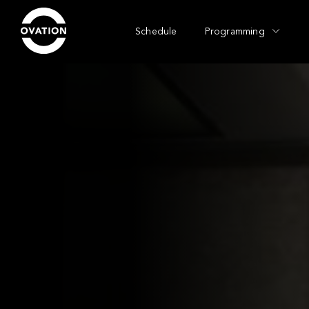
Schedule
Programming