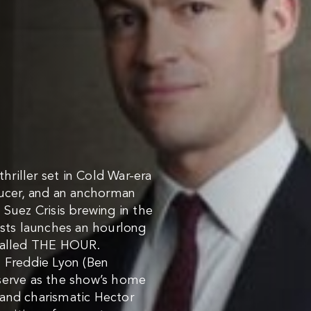
riller set in Cold War-era
ducer, and an anchorman
 Suez Crisis brewing in the
ists launches an hourlong
 called THE HOUR.
n Freddie Lyon (Ben
serve as the show’s home
 and charismatic Hector