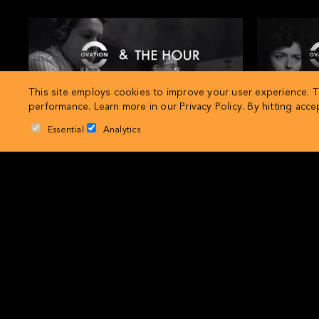
This site employs cookies to improve your user experience. Th
performance. Learn more in our
Privacy Policy
. By hitting acc
Essential
Analytics
Extra, Extra History
Ovation and The Hour present… History in
Ovation and
review: 1956
r