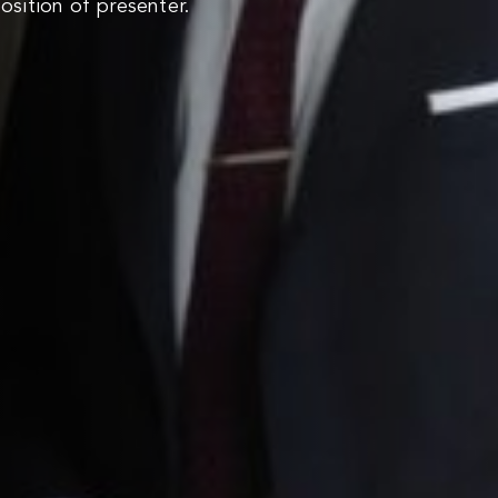
sition of presenter.