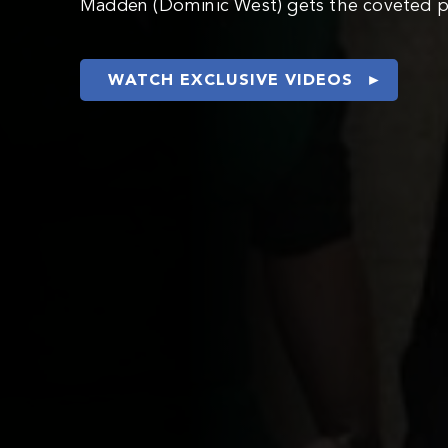
Madden (Dominic West) gets the coveted po
WATCH EXCLUSIVE VIDEOS