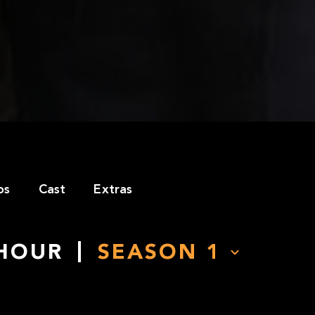
os
Cast
Extras
 HOUR
SEASON
1