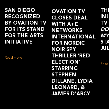
SAN DIEGO
TH
OVATION TV
RECOGNIZED
IN
CLOSES DEAL
BY OVATION TV
TV
WITH A+E
FOR ITS STAND
DO
NETWORKS
FOR THE ARTS
MY
INTERNATIONAL
INITIATIVE
ST
FOR NORDIC
JUL
NOIR SPY
THRILLER ‘RED
Read more
ELECTION’
Read
STARRING
STEPHEN
DILLANE, LYDIA
LEONARD, &
JAMES D’ARCY