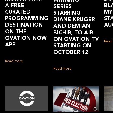
WINNING
A FREE
BL
SERIES
CURATED
MY
STARRING
PROGRAMMING
ST
DIANE KRUGER
DESTINATION
AU
AND DEMIÁN
ON THE
BICHIR, TO AIR
OVATION NOW
ON OVATION TV
Read
APP
STARTING ON
OCTOBER 12
Read more
Read more