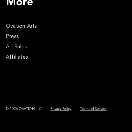
More
Ovation Arts
Press
Ad Sales
Affiliates
© 2026 OVATION LLC
Privacy Policy
Terms of Service