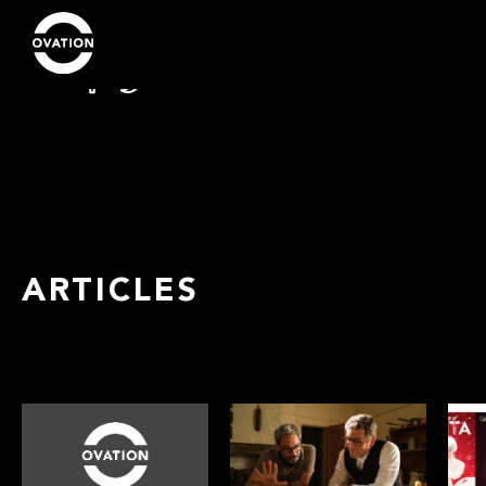
ARTICLES