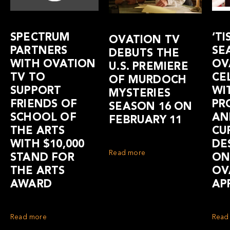
SPECTRUM
‘TI
OVATION TV
PARTNERS
SE
DEBUTS THE
WITH OVATION
OV
U.S. PREMIERE
TV TO
CE
OF MURDOCH
SUPPORT
WI
MYSTERIES
FRIENDS OF
PR
SEASON 16 ON
SCHOOL OF
AN
FEBRUARY 11
THE ARTS
CU
WITH $10,000
DE
Read more
STAND FOR
ON
THE ARTS
OV
AWARD
AP
Read more
Read