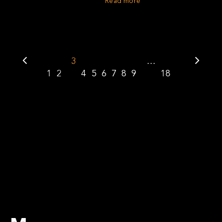
Read more
3
…
1
2
4
5
6
7
8
9
18