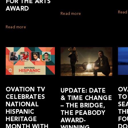
FOR THE ARTS
AWARD
Read
Read more
Read more
OVATION TV
OV
UPDATE: DATE
CELEBRATES
TO
& TIME CHANGE
NATIONAL
SE
– THE BRIDGE,
HISPANIC
TH
THE PEABODY
HERITAGE
FO
AWARD-
MONTH WITH
DO