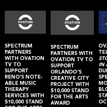
SPECTRUM
OV
SPECTRUM
PARTNERS
TE
PARTNERS WITH
WITH OVATION
ST
OVATION TV TO
TV TO
IN
SUPPORT
SUPPORT
DU
ORLANDO’S
RENO’S NOTE-
SP
CREATIVE CITY
ABLE MUSIC
MO
PROJECT WITH
THERAPY
BL
$10,000 STAND
SERVICES WITH
ST
FOR THE ARTS
$10,000 STAND
OC
AWARD