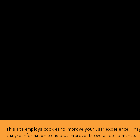
This site employs cookies to improve your user experience. They
analyze information to help us improve its overall performance. 