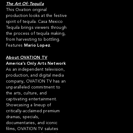
The Art Of: Tequila
This Ovation original
production looks at the festive
spirit of tequila. Casa Mexico
Tequila brings viewers through
the process of tequila making,
from harvesting to bottling.
Features
Mario Lopez
.
About OVATION TV
America’s Only Arts Network
As an independent television,
production, and digital media
company, OVATION TV has an
unparalleled commitment to
the arts, culture, and
captivating entertainment.
Showcasing a lineup of
critically-acclaimed premium
dramas, specials,
documentaries, and iconic
films, OVATION TV salutes