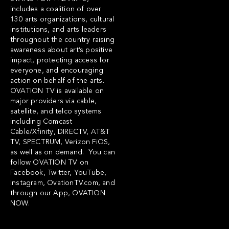
includes a coalition of over
130 arts organizations, cultural
institutions, and arts leaders
throughout the country raising
awareness about art’s positive
impact, protecting access for
everyone, and encouraging
action on behalf of the arts.
OVATION TV is available on
major providers via cable,
satellite, and telco systems
including Comcast
Cable/Xfinity, DIRECTV, AT&T
TV, SPECTRUM, Verizon FiOS,
as well as on demand. You can
follow OVATION TV on
Facebook
,
Twitter
,
YouTube
,
Instagram
,
OvationTV.com
, and
through our App,
OVATION
NOW
.