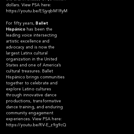
dollars. View PSA here:
https://youtu.be/ESjyqbM1RyM
For fifty years,
Ballet
Hispánico
has been the
leading voice intersecting
artistic excellence and
advocacy and is now the
largest Latinx cultural
organization in the United
States and one of America’s
cultural treasures. Ballet
Hispánico brings communities
together to celebrate and
explore Latino cultures
through innovative dance
productions, transformative
dance training, and enduring
community engagement
experiences. View PSA here:
https://youtu.be/RV-E_z9g9cQ