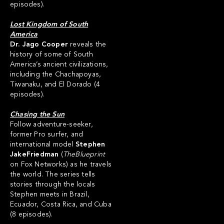
episodes).
Lost Kingdom of South
America
Dr. Jago Cooper
reveals the
history of some of South
America’s ancient civilizations,
including the Chachapoyas,
Tiwanaku, and El Dorado (4
episodes).
Chasing the Sun
Follow adventure-seeker,
former Pro surfer, and
international model
Stephen
JakeFriedman
(
TheBlueprint
on Fox Networks) as he travels
the world. The series tells
stories through the locals
Stephen meets in Brazil,
Ecuador, Costa Rica, and Cuba
(8 episodes).