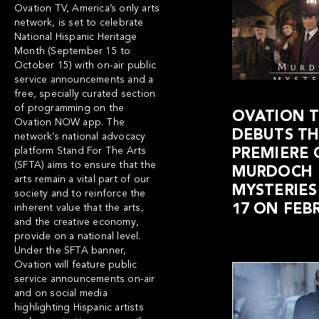
Ovation TV
, America’s only arts
network, is set to celebrate
National Hispanic Heritage
Month (September 15 to
October 15) with on-air public
service announcements and a
free, specially curated section
of programming on the
OVATION 
Ovation NOW app
. The
DEBUTS THE
network’s national advocacy
platform Stand For The Arts
PREMIERE 
(SFTA) aims to ensure that the
MURDOCH
arts remain a vital part of our
MYSTERIES
society and to reinforce the
17 ON FEB
inherent value that the arts,
and the creative economy,
provide on a national level.
Under the SFTA banner,
Ovation will feature public
service announcements on-air
and on social media
highlighting Hispanic artists